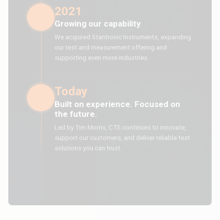
2021
Growing our capability
We acquired Stantronic Instruments, expanding
our test and measurement offering and
supporting even more industries.
Today
Built on experience. Focused on
the future.
Led by Tim Morris, CTS continues to innovate,
support our customers, and deliver reliable test
solutions you can trust.