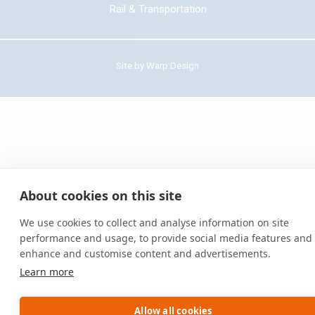
Rail & Transportation
Site by
Warp Design
About cookies on this site
We use cookies to collect and analyse information on site
performance and usage, to provide social media features and 
enhance and customise content and advertisements.
Learn more
Allow all cookies