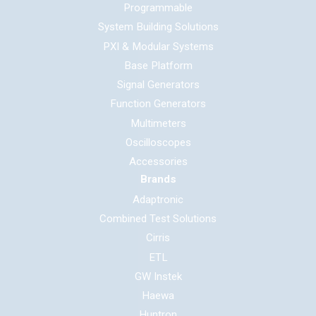
Programmable
System Building Solutions
PXI & Modular Systems
Base Platform
Signal Generators
Function Generators
Multimeters
Oscilloscopes
Accessories
Brands
Adaptronic
Combined Test Solutions
Cirris
ETL
GW Instek
Haewa
Huntron