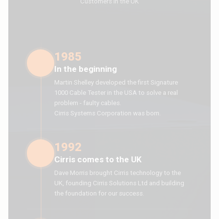
Customers in the UK
1985
In the beginning
Martin Shelley developed the first Signature
1000 Cable Tester in the USA to solve a real
problem - faulty cables.
Cirris Systems Corporation was born.
1992
Cirris comes to the UK
Dave Morris brought Cirris technology to the
UK, founding Cirris Solutions Ltd and building
the foundation for our success.