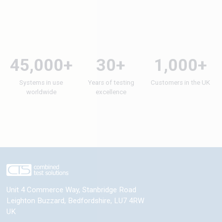
45,000+
30+
1,000+
Systems in use
Years of testing
Customers in the UK
worldwide
excellence
Unit 4 Commerce Way, Stanbridge Road
Leighton Buzzard
,
Bedfordshire
,
LU7 4RW
UK