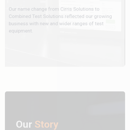
Our name change from Cirris Solutions to
Combined Test Solutions reflected our growing
business with new and wider ranges of test
equipment.
Our
Story