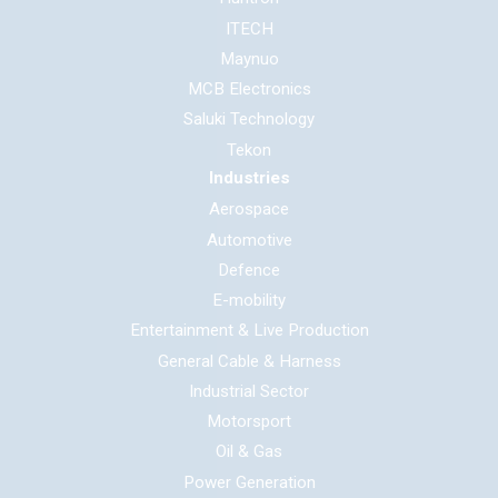
ITECH
Maynuo
MCB Electronics
Saluki Technology
Tekon
Industries
Aerospace
Automotive
Defence
E-mobility
Entertainment & Live Production
General Cable & Harness
Industrial Sector
Motorsport
Oil & Gas
Power Generation