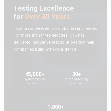
Testing Excellence
for
Over 30 Years
From a simple idea to a global testing leader.
For more than three decades, CTS has
delivered innovative test solutions that help
companies
build with confidence.
45,000+
30+
Systems in use
Years of testing
worldwide
excellence
1,000+