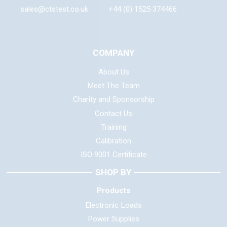
sales@ctstest.co.uk
+44 (0) 1525 374466
COMPANY
About Us
Meet The Team
Charity and Sponsorship
Contact Us
Training
Calibration
ISO 9001 Certificate
SHOP BY
Products
Electronic Loads
Power Supplies