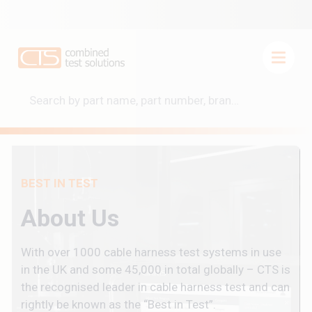
BEST IN TEST
About Us
With over 1000 cable harness test systems in use
in the UK and some 45,000 in total globally – CTS is
the recognised leader in cable harness test and can
rightly be known as the “Best in Test”.