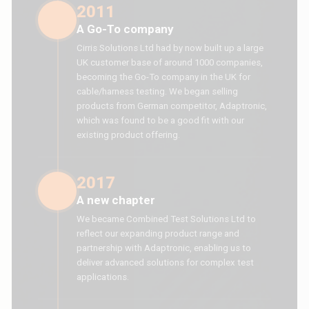
2011
A Go-To company
Cirris Solutions Ltd had by now built up a large
UK customer base of around 1000 companies,
becoming the Go-To company in the UK for
cable/harness testing. We began selling
products from German competitor, Adaptronic,
which was found to be a good fit with our
existing product offering.
2017
A new chapter
We became Combined Test Solutions Ltd to
reflect our expanding product range and
partnership with Adaptronic, enabling us to
deliver advanced solutions for complex test
applications.