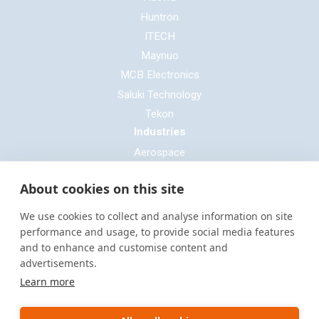
Huntron
ITECH
Maynuo
MCB Electronics
Saluki Technology
Tekon
Industries
Aerospace
Automotive
About cookies on this site
Defence
E-mobility
We use cookies to collect and analyse information on site
Entertainment & Live Production
performance and usage, to provide social media features
and to enhance and customise content and
General Cable & Harness
advertisements.
Industrial Sector
Learn more
Motorsport
Oil & Gas