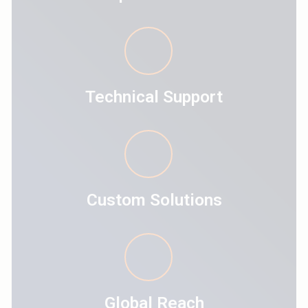
Technical Support
Custom Solutions
Global Reach