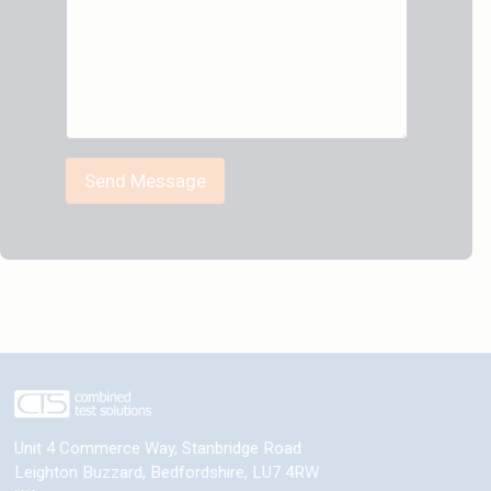
Send Message
Unit 4 Commerce Way, Stanbridge Road
Leighton Buzzard
,
Bedfordshire
,
LU7 4RW