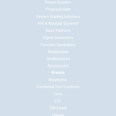
Power Supplies
Programmable
System Building Solutions
PXI & Modular Systems
Base Platform
Signal Generators
Function Generators
Multimeters
Oscilloscopes
Accessories
Brands
Adaptronic
Combined Test Solutions
Cirris
ETL
GW Instek
Haewa