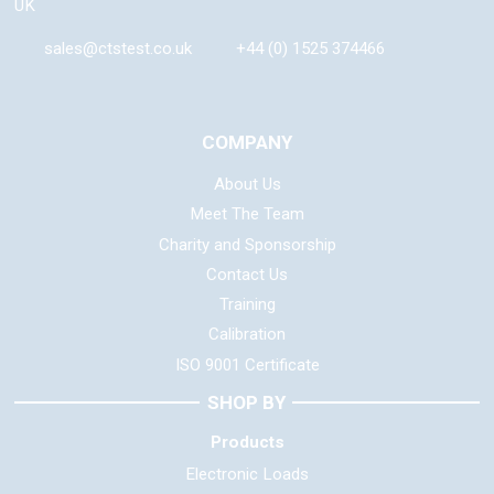
UK
sales@ctstest.co.uk
+44 (0) 1525 374466
COMPANY
About Us
Meet The Team
Charity and Sponsorship
Contact Us
Training
Calibration
ISO 9001 Certificate
SHOP BY
Products
Electronic Loads