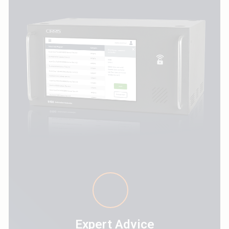
Expert Advice