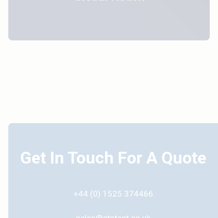
Get In Touch For A Quote
+44 (0) 1525 374466