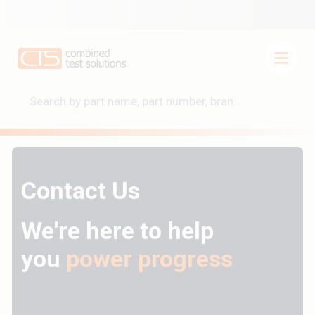
Contact Us
We're here to help
you
power progress