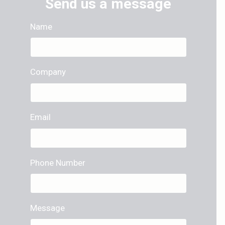
Send us a message
Name
Company
Email
Phone Number
Message