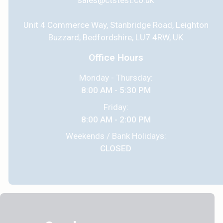
sales@ctstest.co.uk
Unit 4 Commerce Way, Stanbridge Road, Leighton
Buzzard, Bedfordshire, LU7 4RW, UK
Office Hours
Monday - Thursday:
8:00 AM - 5:30 PM
Friday:
8:00 AM - 2:00 PM
Weekends / Bank Holidays:
CLOSED