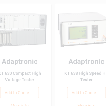
Adaptronic
Adaptronic
KT 630 Compact High
KT 638 High Speed 
Voltage Tester
Tester
Add to Quote
Add to Quote
More info
More info