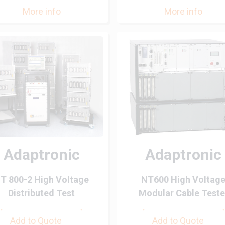
More info
More info
Adaptronic
Adaptronic
T 800-2 High Voltage
NT600 High Voltag
Distributed Test
Modular Cable Teste
Add to Quote
Add to Quote