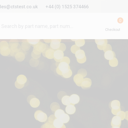
les@ctstest.co.uk
+44 (0) 1525 374466
0
Checkout