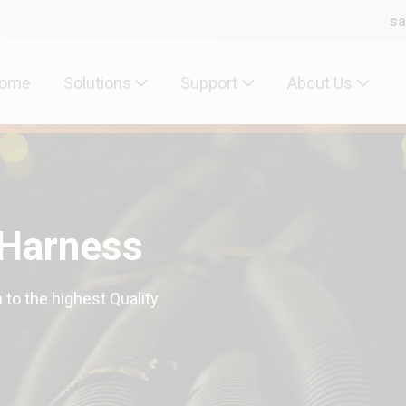
sa
ome
Solutions
Support
About Us
 Harness
 to the highest Quality