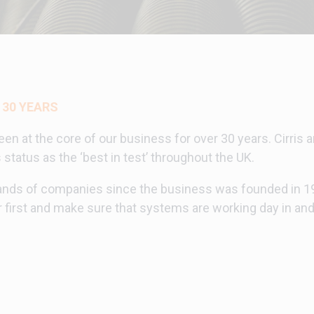
 30 YEARS
een at the core of our business for over 30 years. Cirris
tatus as the ‘best in test’ throughout the UK.
nds of companies since the business was founded in 199
first and make sure that systems are working day in and