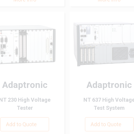
Adaptronic
Adaptronic
NT 230 High Voltage
NT 637 High Voltag
Tester
Test System
Add to Quote
Add to Quote