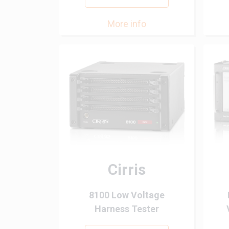
More info
Cirris
8100 Low Voltage
Harness Tester