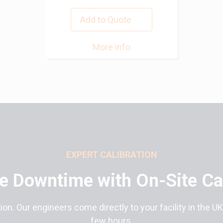
Add to Quote
More info
EXPERT CALIBRATION
e Downtime with On-Site Cal
ion. Our engineers come directly to your facility in the UK
few hours.