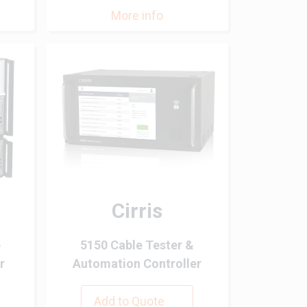
More info
Cirris
e
5150 Cable Tester &
r
Automation Controller
Add to Quote