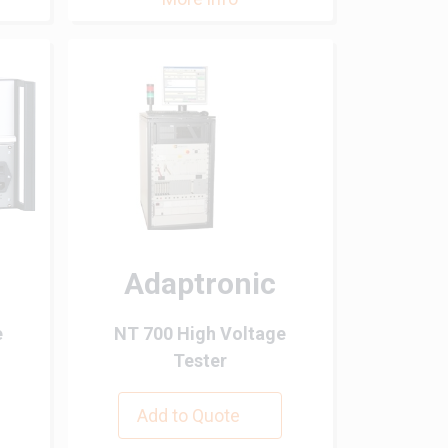
Adaptronic
e
NT 700 High Voltage
Tester
Add to Quote