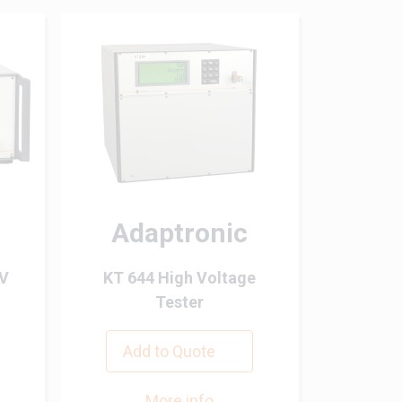
Adaptronic
HV
KT 644 High Voltage
Tester
Add to Quote
More info