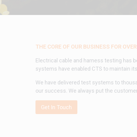
THE CORE OF OUR BUSINESS FOR OVER
Electrical cable and harness testing has b
systems have enabled CTS to maintain its s
We have delivered test systems to thousa
our success. We always put the customer 
Get In Touch