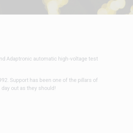
 and Adaptronic automatic high-voltage test
2. Support has been one of the pillars of
 day out as they should!