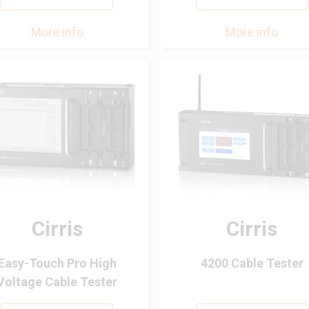
More info
More info
Cirris
Cirris
Easy-Touch Pro High
4200 Cable Tester
Voltage Cable Tester