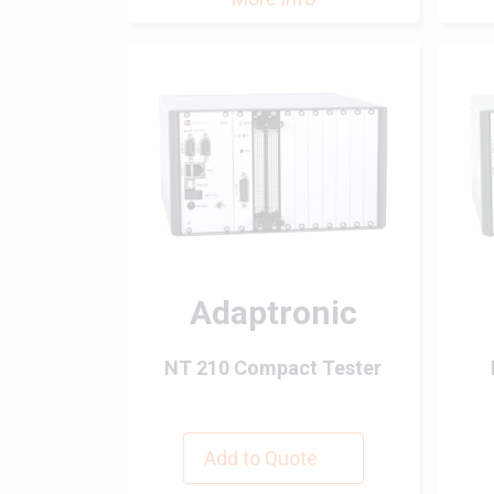
Adaptronic
NT 210 Compact Tester
Add to Quote