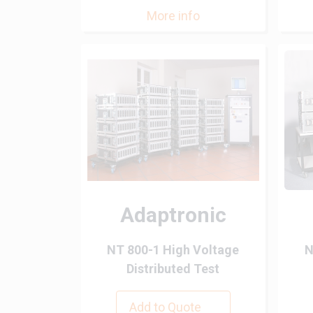
More info
Adaptronic
NT 800-1 High Voltage
N
Distributed Test
Add to Quote