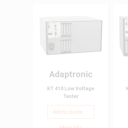
Adaptronic
KT 410 Low Voltage
Tester
Add to Quote
More info