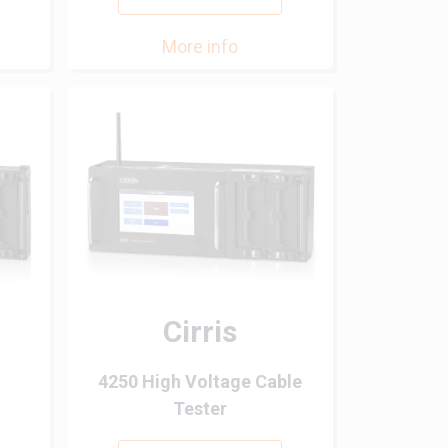
More info
Cirris
4250 High Voltage Cable
Tester