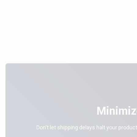
Minimiz
Don't let shipping delays halt your product