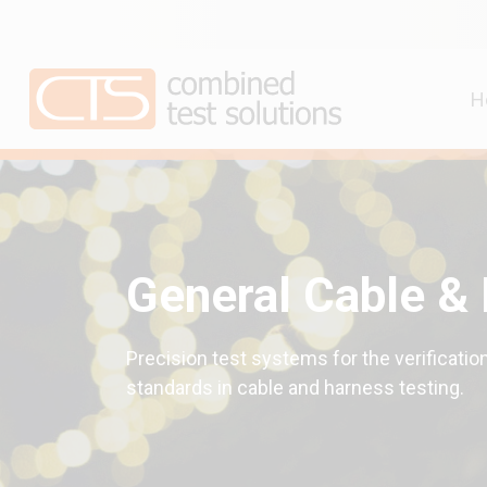
H
General Cable &
Precision test systems for the verification
standards in cable and harness testing.