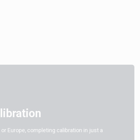
ibration
 or Europe, completing calibration in just a