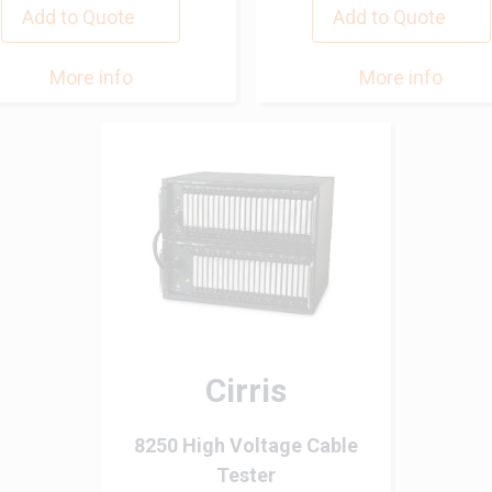
Add to Quote
Add to Quote
More info
More info
Cirris
8250 High Voltage Cable
Tester