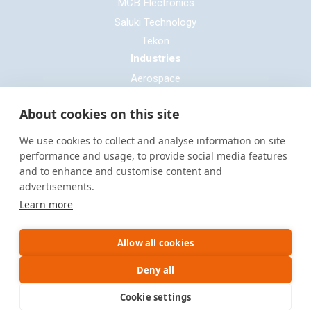
MCB Electronics
Saluki Technology
Tekon
Industries
Aerospace
Automotive
About cookies on this site
Defence
E-mobility
We use cookies to collect and analyse information on site
Entertainment & Live Production
performance and usage, to provide social media features
and to enhance and customise content and
General Cable & Harness
advertisements.
Industrial Sector
Learn more
Motorsport
Oil & Gas
Allow all cookies
Power Generation
Rail & Transportation
Deny all
Cookie settings