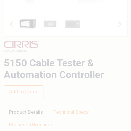
5150 Cable Tester &
Automation Controller
Add to Quote
Product Details
Technical Specs
Request a Brochure