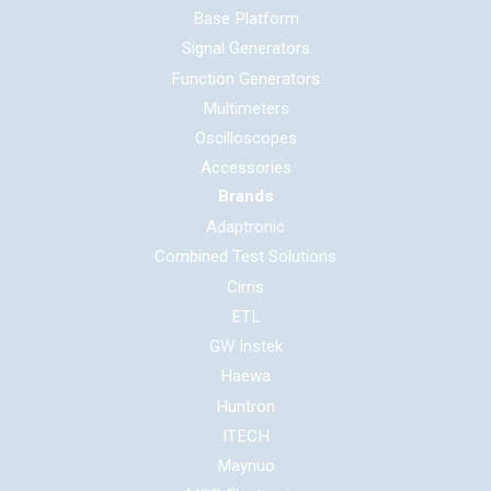
Base Platform
Signal Generators
Function Generators
Multimeters
Oscilloscopes
Accessories
Brands
Adaptronic
Combined Test Solutions
Cirris
ETL
GW Instek
Haewa
Huntron
ITECH
Maynuo