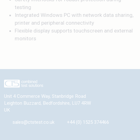
testing
Integrated Windows PC with network data sharing,
printer and peripheral connectivity
Flexible display supports touchscreen and external
monitors
Unit 4 Commerce Way, Stanbridge Road
Leighton Buzzard
,
Bedfordshire
,
LU7 4RW
UK
sales@ctstest.co.uk
+44 (0) 1525 374466