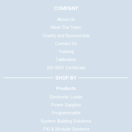
COMPANY
About Us
Meet The Team
Charity and Sponsorship
Contact Us
Training
Calibration
ISO 9001 Certificate
SHOP BY
Products
Electronic Loads
Power Supplies
Programmable
System Building Solutions
PXI & Modular Systems