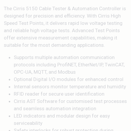
The Cirris 5150 Cable Tester & Automation Controller is
designed for precision and efficiency. With Cirris High
Speed Test Points, it delivers rapid low voltage testing
and reliable high voltage tests. Advanced Test Points
offer extensive measurement capabilities, making it
suitable for the most demanding applications.
Supports multiple automation communication
protocols including ProfiNET, EtherNet/IP, TwinCAT,
OPC-UA, MQTT, and Modbus
Optional Digital I/O modules for enhanced control
Internal sensors monitor temperature and humidity
RFID reader for secure user identification
Cirris AST Software for customised test processes
and seamless automation integration
LED indicators and modular design for easy
serviceability
Safety interlocks for robust protection during