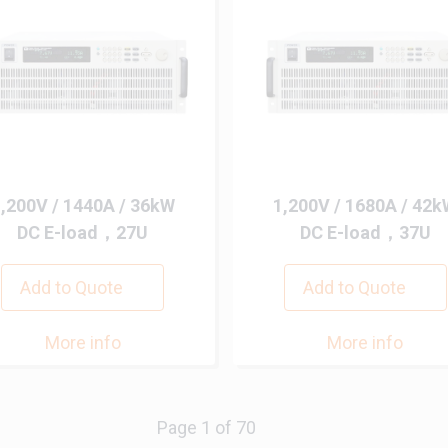
,200V / 1440A / 36kW
1,200V / 1680A / 42
DC E-load，27U
DC E-load，37U
Add to Quote
Add to Quote
More info
More info
Next