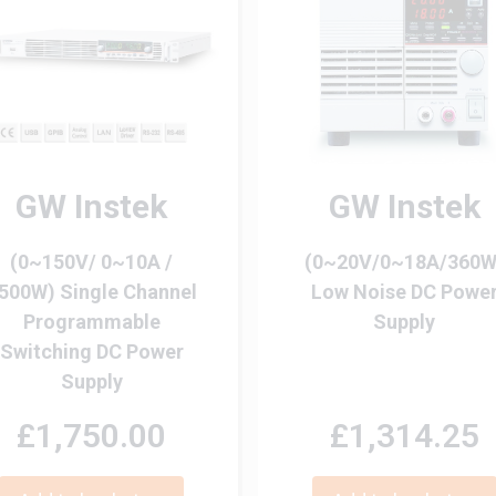
GW Instek
GW Instek
(0~150V/ 0~10A /
(0~20V/0~18A/360W
500W) Single Channel
Low Noise DC Powe
Programmable
Supply
Switching DC Power
Supply
£1,750.00
£1,314.25