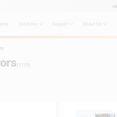
sa
ome
Solutions
Support
About Us
rs
tors
(1119)