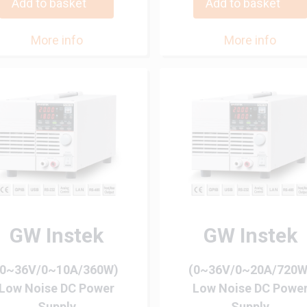
Add to basket
Add to basket
More info
More info
GW Instek
GW Instek
(0~36V/0~10A/360W)
(0~36V/0~20A/720W
Low Noise DC Power
Low Noise DC Powe
Supply
Supply