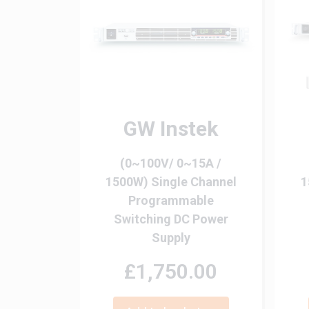
GW Instek
(0~100V/ 0~15A /
1500W) Single Channel
1
Programmable
Switching DC Power
Supply
£1,750.00