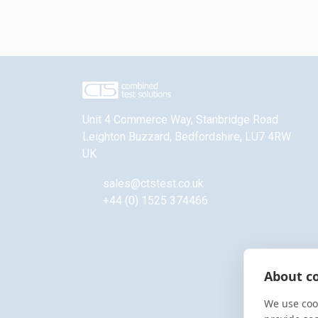
Unit 4 Commerce Way, Stanbridge Road
Leighton Buzzard
,
Bedfordshire
,
LU7 4RW
UK
sales@ctstest.co.uk
+44 (0) 1525 374466
About co
We use cook