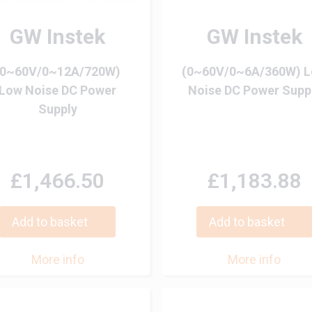
GW Instek
GW Instek
(0~60V/0~12A/720W)
(0~60V/0~6A/360W) 
Low Noise DC Power
Noise DC Power Supp
Supply
£1,466.50
£1,183.88
Add to basket
Add to basket
More info
More info