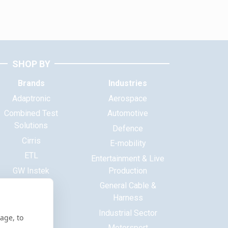
SHOP BY
Brands
Industries
Adaptronic
Aerospace
Combined Test
Automotive
Solutions
Defence
Cirris
E-mobility
ETL
Entertainment & Live
GW Instek
Production
Haewa
General Cable &
Harness
Huntron
Industrial Sector
ITECH
age, to
Motorsport