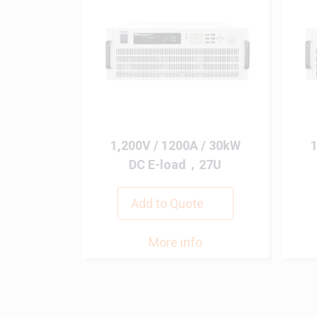
1,200V / 1200A / 30kW
1
DC E-load，27U
Add to Quote
More info