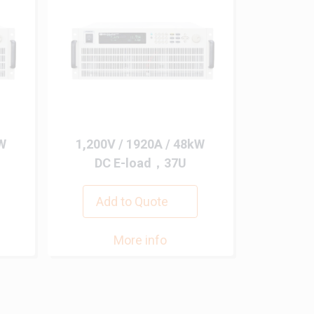
kW
1,200V / 1920A / 48kW
DC E-load，37U
Add to Quote
More info