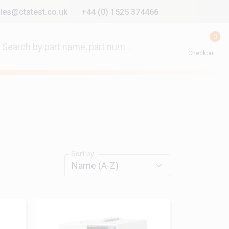
les@ctstest.co.uk
+44 (0) 1525 374466
0
Checkout
Sort by: