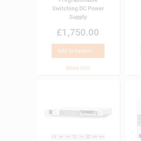
Switching DC Power
Supply
£1,750.00
Add to basket
More info