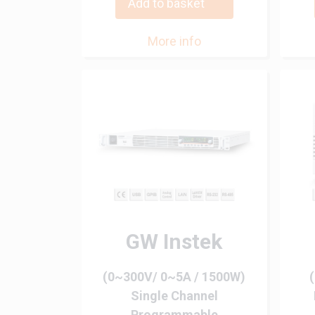
Add to basket
More info
GW Instek
(0~300V/ 0~5A / 1500W)
Single Channel
Programmable