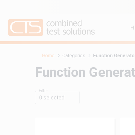
H
Home
Categories
Function Generato
Function Genera
Filter:
0
selected