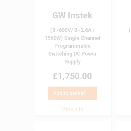
GW Instek
(0~600V/ 0~2.6A /
1560W) Single Channel
Programmable
Switching DC Power
Supply
£1,750.00
Add to basket
More info