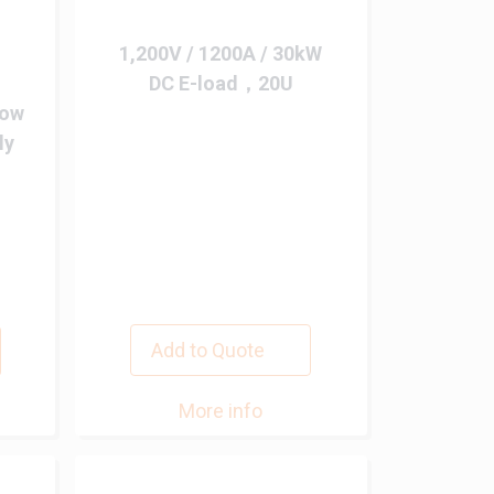
1,200V / 1200A / 30kW
DC E-load，20U
Low
ly
Add to Quote
More info