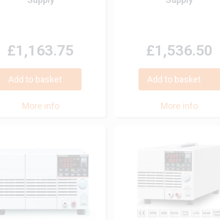
£1,163.75
£1,536.50
Add to basket
Add to basket
More info
More info