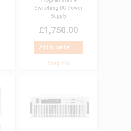
Switching DC Power
Supply
£1,750.00
Add to basket
More info