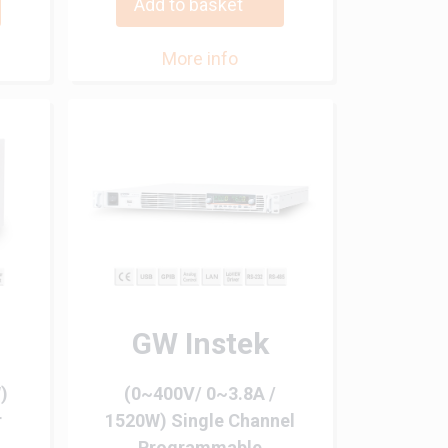
Add to basket
More info
GW Instek
)
(0~400V/ 0~3.8A /
r
1520W) Single Channel
Programmable