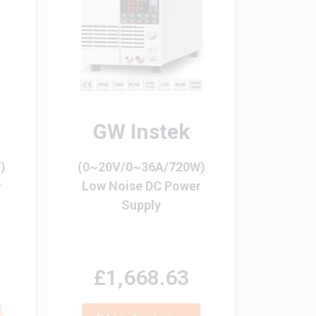
GW Instek
)
(0~20V/0~36A/720W)
r
Low Noise DC Power
Supply
£1,668.63