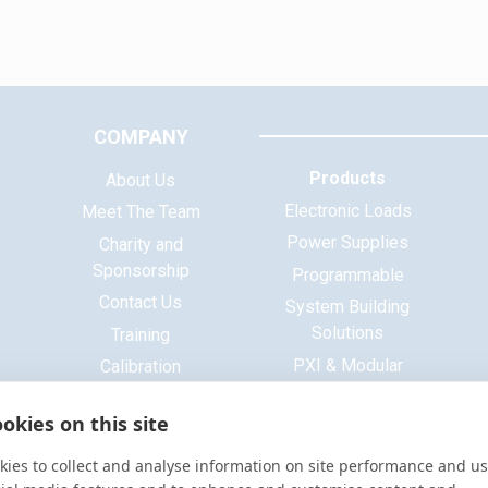
COMPANY
Products
About Us
Electronic Loads
Meet The Team
Power Supplies
Charity and
Sponsorship
Programmable
Contact Us
System Building
Solutions
Training
PXI & Modular
Calibration
Systems
ISO 9001 Certificate
okies on this site
Base Platform
Signal Generators
ies to collect and analyse information on site performance and us
Function Generators