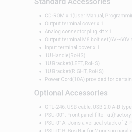
Standard Accessories
CD-ROM x 1(User Manual, Programmi
Output terminal cover x 1
Analog connector plug kit x 1
Output terminal M8 bolt set(6V~60V 
Input terminal cover x 1
1U Handle(RoHS)
1U Bracket(LEFT, RoHS)
1U Bracket(RIGHT, RoHS)
Power Cord(10A) provided for certain
Optional Accessories
GTL-246: USB cable, USB 2.0 A-B type
PSU-001: Front panel filter kit(Factory 
PSU-01A: Joins a vertical stack of 2 P
PSU-01B: Bus Bar for 2 units in parall