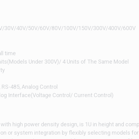
/20V/30V/40V/50V/60V/80V/100V/150V/300V/400V/600V
ll time
Units(Models Under 300V)/ 4 Units of The Same Model
ty
, RS-485, Analog Control
log Interface(Voltage Control/ Current Control)
ith high power density design, is 1U in height and comp
ion or system integration by flexibly selecting models for 