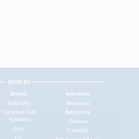
SHOP BY
Brands
Industries
Adaptronic
Aerospace
Combined Test
Automotive
Solutions
Defence
Cirris
E-mobility
ETL