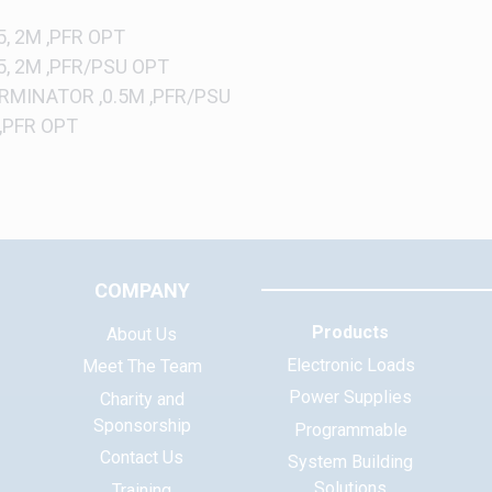
, 2M ,PFR OPT
5, 2M ,PFR/PSU OPT
RMINATOR ,0.5M ,PFR/PSU
 ,PFR OPT
COMPANY
Products
About Us
Electronic Loads
Meet The Team
Power Supplies
Charity and
Sponsorship
Programmable
Contact Us
System Building
Solutions
Training