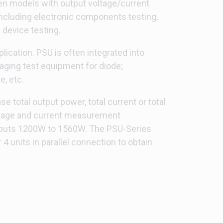
een models with output voltage/current
including electronic components testing,
 device testing.
ication. PSU is often integrated into
aging test equipment for diode;
, etc.
 total output power, total current or total
voltage and current measurement
tputs 1200W to 1560W. The PSU-Series
units in parallel connection to obtain