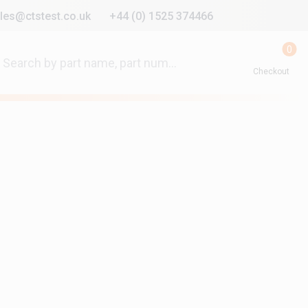
les@ctstest.co.uk
+44 (0) 1525 374466
0
Checkout