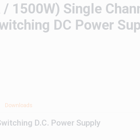
/ 1500W) Single Chan
itching DC Power Sup
Downloads
witching D.C. Power Supply