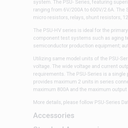
system. The PSU- Series, featuring superi
ranging from 6V/200A to 600V/2.6A. The Se
micro resistors, relays, shunt resistors, 
The PSU-HV series is ideal for the primar
component test systems such as aging tes
semiconductor production equipment; auto
Utilizing same model units of the PSU-Seri
voltage. The wide voltage and current out
requirements. The PSU-Series is a singl
provides maximum 2 units in series conne
maximum 800A and the maximum output po
More details, please follow PSU-Series Da
Accessories