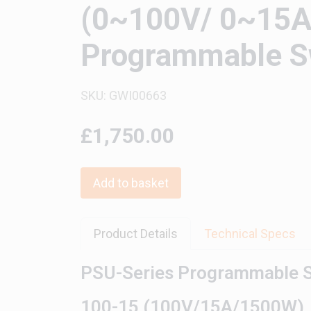
(0~100V/ 0~15A 
Programmable Sw
SKU: GWI00663
£1,750.00
Add to basket
Product Details
Technical Specs
PSU-Series Programmable S
100-15 (100V/15A/1500W)