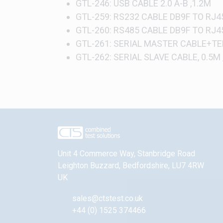
GTL-246: USB CABLE 2.0 A-B ,1.2M
GTL-259: RS232 CABLE DB9F TO RJ45
GTL-260: RS485 CABLE DB9F TO RJ4
GTL-261: SERIAL MASTER CABLE+TE
GTL-262: SERIAL SLAVE CABLE, 0.5M
Unit 4 Commerce Way, Stanbridge Road
Leighton Buzzard
,
Bedfordshire
,
LU7 4RW
UK
sales@ctstest.co.uk
+44 (0) 1525 374466