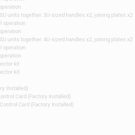
 operation
SU units together. 3U-sized handles x2, joining plates x2
el operation
 operation
SU units together. 4U-sized handles x2, joining plates x2
el operation
 operation
ctor kit
ctor kit
y Installed)
ntrol Card (Factory Installed)
ontrol Card (Factory Installed)