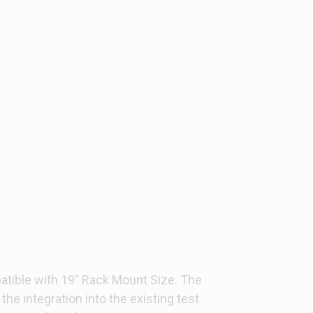
atible with 19” Rack Mount Size. The
the integration into the existing test