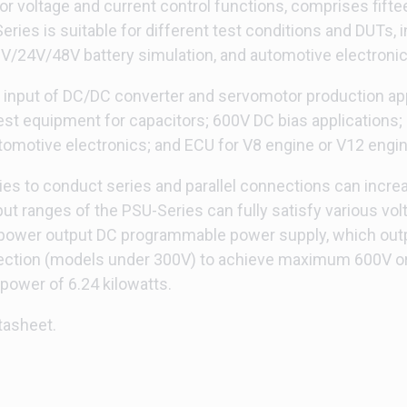
or voltage and current control functions, comprises fift
ries is suitable for different test conditions and DUTs, 
12V/24V/48V battery simulation, and automotive electronic
y input of DC/DC converter and servomotor production appl
t equipment for capacitors; 600V DC bias applications; 
motive electronics; and ECU for V8 engine or V12 engine
es to conduct series and parallel connections can increase
put ranges of the PSU-Series can fully satisfy various 
e power output DC programmable power supply, which ou
ction (models under 300V) to achieve maximum 600V or 4 
wer of 6.24 kilowatts.
tasheet.