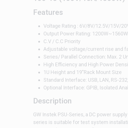
Features
Voltage Rating : 6V/8V/12.5V/15V
Output Power Rating: 1200W~1560W
C.V / C.C Priority
Adjustable voltage/current rise and fa
Series/ Parallel Connection: Max. 2 
High Efficiency and High Power Densi
1U Height and 19”Rack Mount Size
Standard Interface: USB, LAN, RS-232
Optional Interface: GPIB, Isolated Ana
Description
GW Instek PSU-Series, a DC power supply w
series is suitable for test system installat