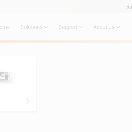
sa
ome
Solutions
Support
About Us