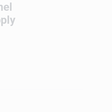
nel
ply