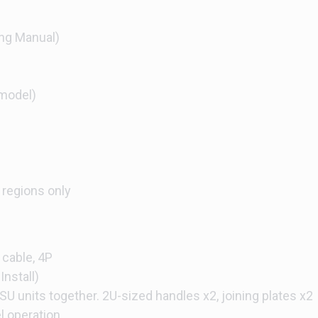
ng Manual)
model)
 regions only
 cable, 4P
Install)
SU units together. 2U-sized handles x2, joining plates x2
el operation