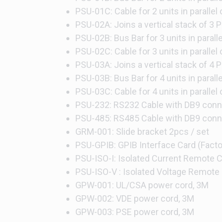
PSU-01C: Cable for 2 units in parallel
PSU-02A: Joins a vertical stack of 3 P
PSU-02B: Bus Bar for 3 units in parall
PSU-02C: Cable for 3 units in parallel
PSU-03A: Joins a vertical stack of 4 P
PSU-03B: Bus Bar for 4 units in parall
PSU-03C: Cable for 4 units in parallel
PSU-232: RS232 Cable with DB9 conne
PSU-485: RS485 Cable with DB9 conne
GRM-001: Slide bracket 2pcs / set
PSU-GPIB: GPIB Interface Card (Factor
PSU-ISO-I: Isolated Current Remote Co
PSU-ISO-V : Isolated Voltage Remote C
GPW-001: UL/CSA power cord, 3M
GPW-002: VDE power cord, 3M
GPW-003: PSE power cord, 3M