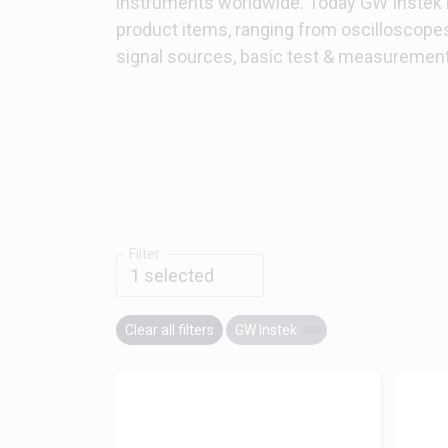
instruments worldwide. Today GW Instek
product items, ranging from oscilloscope
signal sources, basic test & measuremen
Filter:
1
selected
Clear all filters
GW Instek