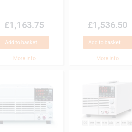
£1,163.75
£1,536.50
Add to basket
Add to basket
More info
More info