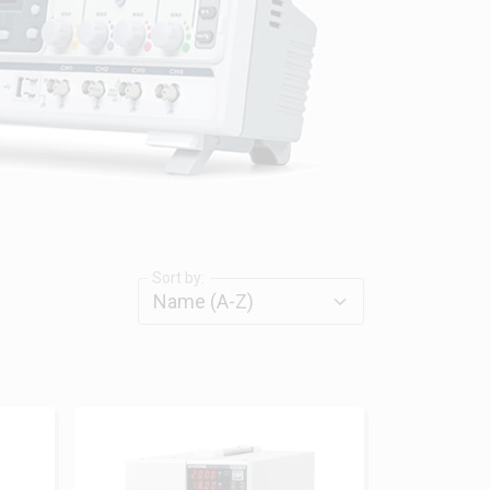
Sort by: