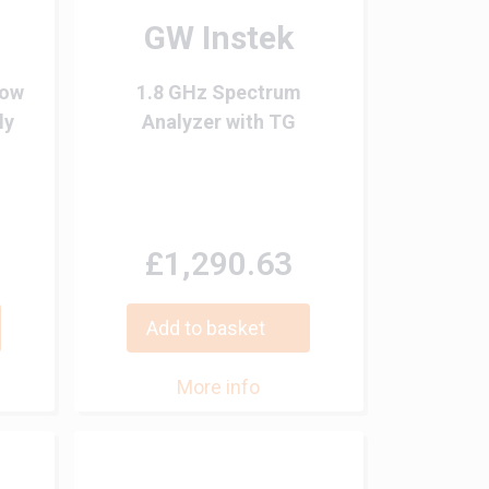
GW Instek
Low
1.8 GHz Spectrum
ly
Analyzer with TG
£1,290.63
Add to basket
More info