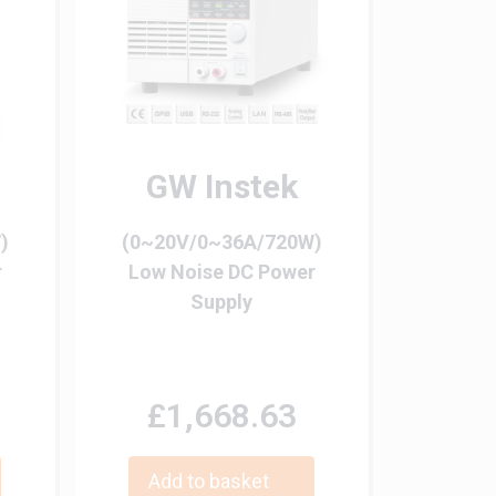
GW Instek
)
(0~20V/0~36A/720W)
r
Low Noise DC Power
Supply
£1,668.63
Add to basket