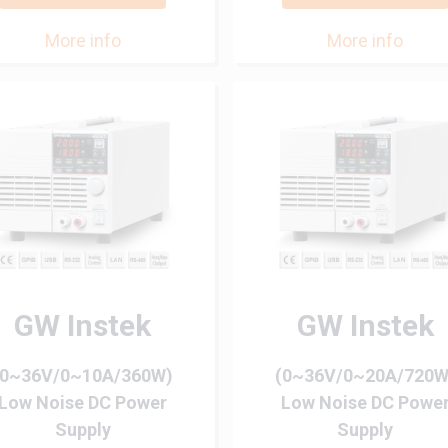
More info
More info
GW Instek
GW Instek
(0~36V/0~10A/360W)
(0~36V/0~20A/720W
Low Noise DC Power
Low Noise DC Powe
Supply
Supply