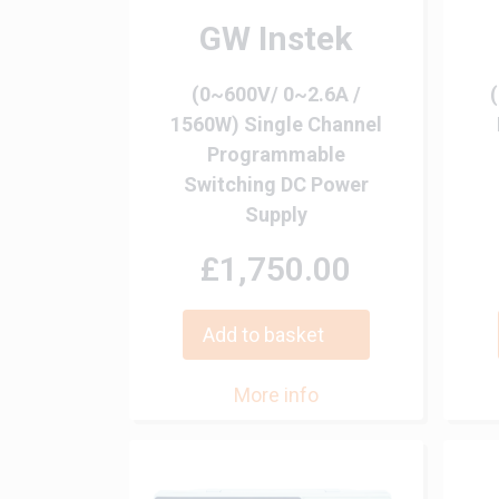
GW Instek
(0~600V/ 0~2.6A /
1560W) Single Channel
Programmable
Switching DC Power
Supply
£1,750.00
Add to basket
More info