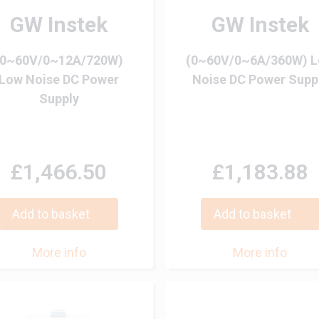
GW Instek
GW Instek
(0~60V/0~12A/720W)
(0~60V/0~6A/360W) 
Low Noise DC Power
Noise DC Power Supp
Supply
£1,466.50
£1,183.88
Add to basket
Add to basket
More info
More info