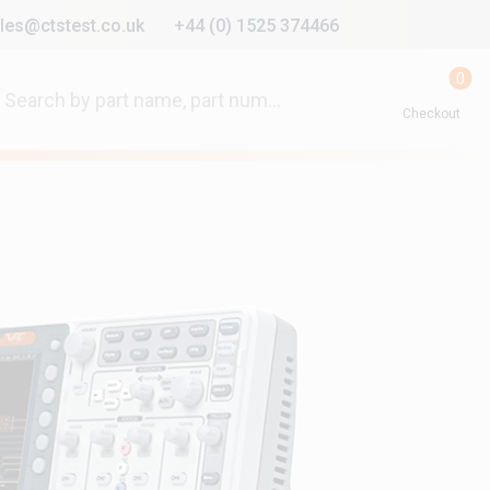
les@ctstest.co.uk
+44 (0) 1525 374466
0
Checkout