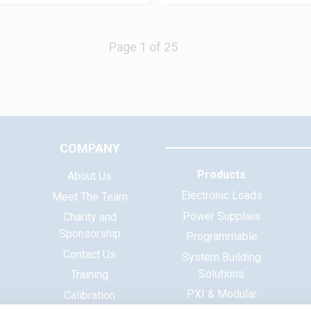
Next
COMPANY
Products
About Us
Electronic Loads
Meet The Team
Power Supplies
Charity and
Sponsorship
Programmable
Contact Us
System Building
Solutions
Training
PXI & Modular
Calibration
Systems