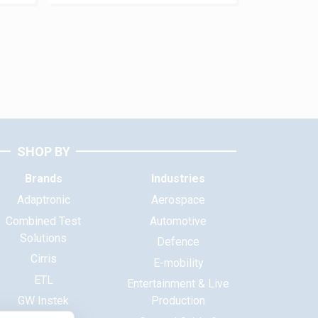
SHOP BY
Brands
Industries
Adaptronic
Aerospace
Combined Test
Automotive
Solutions
Defence
Cirris
E-mobility
ETL
Entertainment & Live
GW Instek
Production