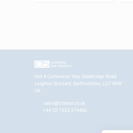
Unit 4 Commerce Way, Stanbridge Road
Leighton Buzzard
,
Bedfordshire
,
LU7 4RW
UK
sales@ctstest.co.uk
+44 (0) 1525 374466