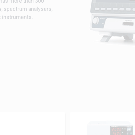
 has more than 300
s, spectrum analysers,
t instruments.