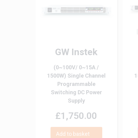
GW Instek
(0~100V/ 0~15A /
1500W) Single Channel
1
Programmable
Switching DC Power
Supply
£1,750.00
Add to basket