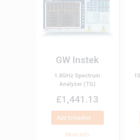
GW Instek
1.8GHz Spectrum
10
Analyzer (TG)
£1,441.13
Add to basket
More info