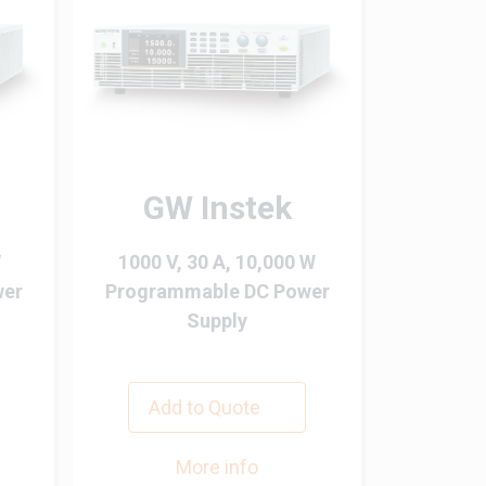
GW Instek
W
1000 V, 30 A, 10,000 W
wer
Programmable DC Power
Supply
Add to Quote
More info