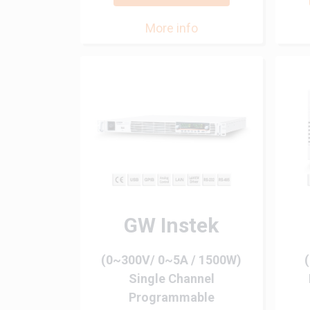
More info
GW Instek
(0~300V/ 0~5A / 1500W)
Single Channel
Programmable