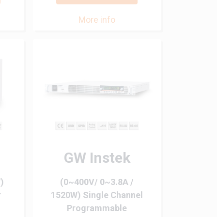
More info
GW Instek
)
(0~400V/ 0~3.8A /
r
1520W) Single Channel
Programmable