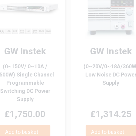
GW Instek
GW Instek
(0~150V/ 0~10A /
(0~20V/0~18A/360W
500W) Single Channel
Low Noise DC Powe
Programmable
Supply
Switching DC Power
Supply
£1,750.00
£1,314.25
Add to basket
Add to basket