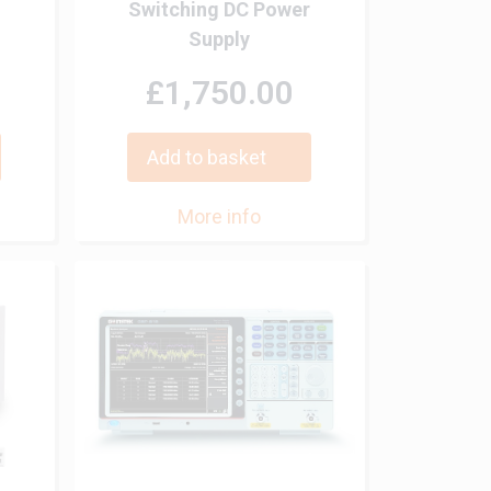
Switching DC Power
Supply
£1,750.00
Add to basket
More info