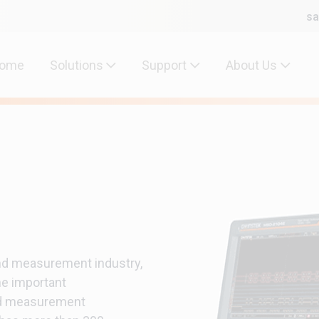
sa
ome
Solutions
Support
About Us
and measurement industry,
e important
nd measurement