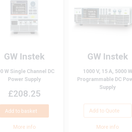
GW Instek
GW Instek
0 W Single Channel DC
1000 V, 15 A, 5000 
Power Supply
Programmable DC Po
Supply
£208.25
Add to Quote
Add to basket
More info
More info