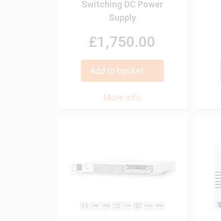
Switching DC Power
Supply
£1,750.00
Add to basket
More info