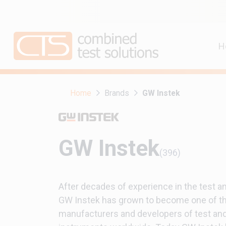
H
Home
Brands
GW Instek
GW Instek
(396)
After decades of experience in the test 
GW Instek has grown to become one of th
manufacturers and developers of test a