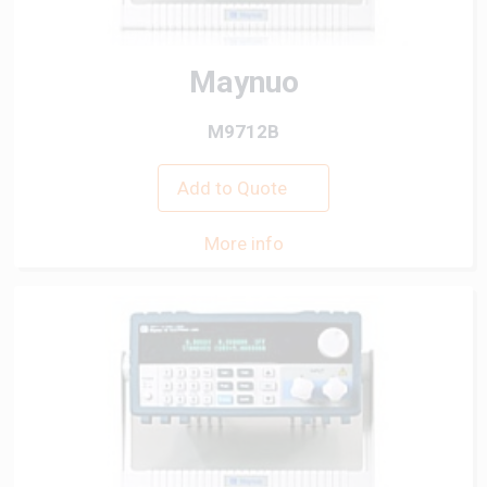
Maynuo
M9712B
Add to Quote
More info