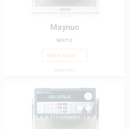
Maynuo
M9712
Add to Quote
More info