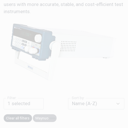
users with more accurate, stable, and cost-efficient test
instruments.
Filter:
Sort by:
1
selected
Clear all filters
Maynuo