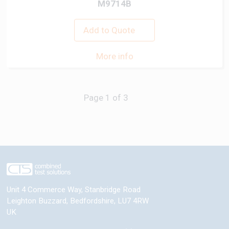
M9714B
Add to Quote
More info
Next
Unit 4 Commerce Way, Stanbridge Road
Leighton Buzzard
,
Bedfordshire
,
LU7 4RW
UK