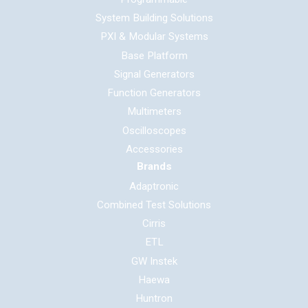
System Building Solutions
PXI & Modular Systems
Base Platform
Signal Generators
Function Generators
Multimeters
Oscilloscopes
Accessories
Brands
Adaptronic
Combined Test Solutions
Cirris
ETL
GW Instek
Haewa
Huntron