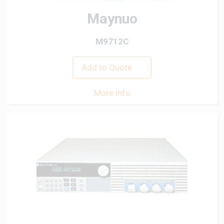
Maynuo
M9712C
Add to Quote
More info