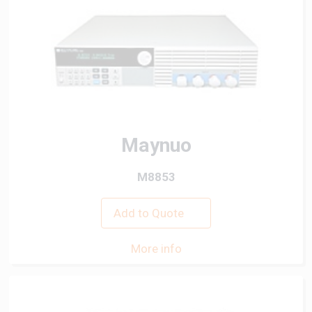
Maynuo
M8853
Add to Quote
More info