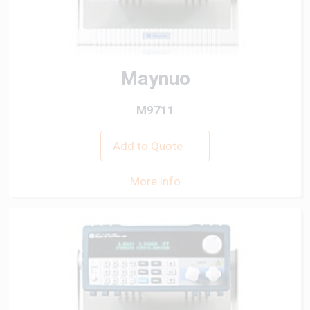
Maynuo
M9711
Add to Quote
More info