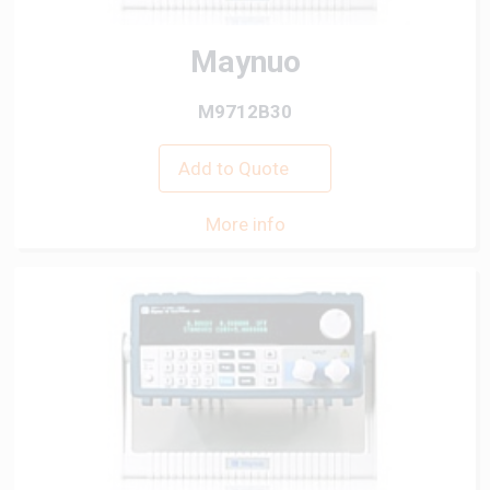
Maynuo
M9712B30
Add to Quote
More info