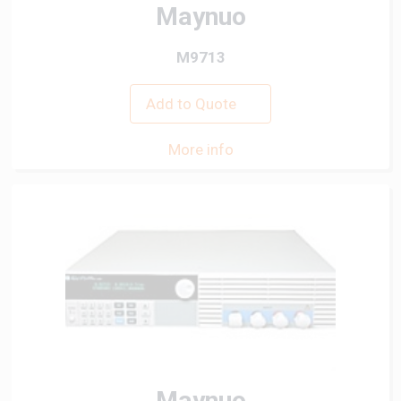
Maynuo
M9713
Add to Quote
More info
Maynuo