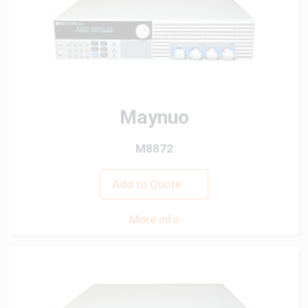
Maynuo
M8872
Add to Quote
More info