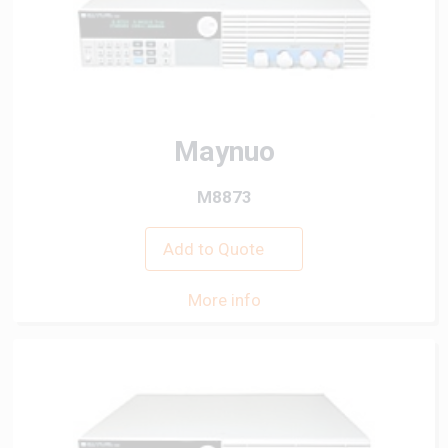
Maynuo
M8873
Add to Quote
More info