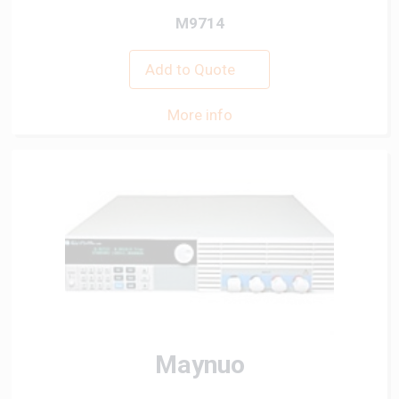
M9714
Add to Quote
More info
Maynuo