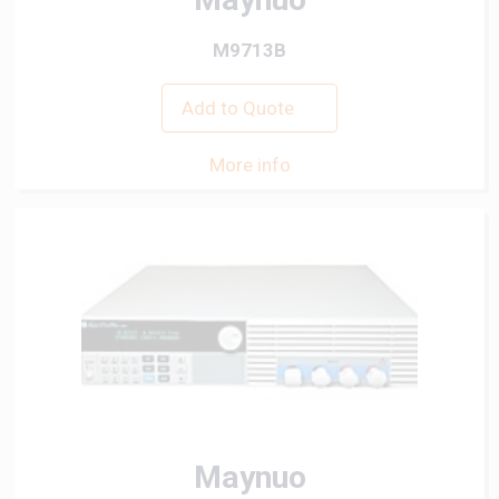
M9713B
Add to Quote
More info
Maynuo