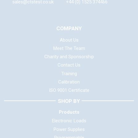
sales@ctstest.co.uk
+44 (0) 1525 374466
COMPANY
About Us
Meet The Team
Charity and Sponsorship
Contact Us
Training
Calibration
ISO 9001 Certificate
SHOP BY
Products
Electronic Loads
Power Supplies
Programmable