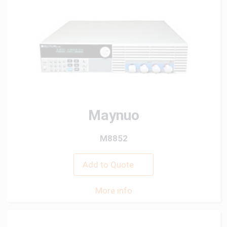
Maynuo
M8852
Add to Quote
More info