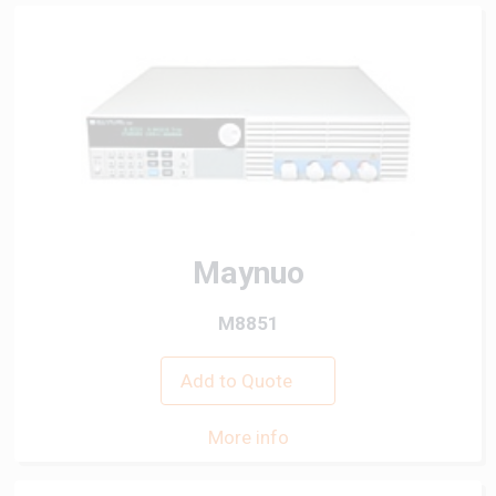
Maynuo
M8851
Add to Quote
More info