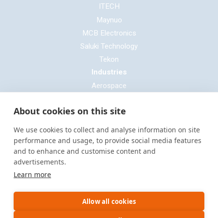
ITECH
Maynuo
MCB Electronics
Saluki Technology
Tekon
Industries
Aerospace
Automotive
About cookies on this site
Defence
E-mobility
We use cookies to collect and analyse information on site
Entertainment & Live Production
performance and usage, to provide social media features
and to enhance and customise content and
General Cable & Harness
advertisements.
Industrial Sector
Learn more
Motorsport
Oil & Gas
Allow all cookies
Power Generation