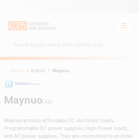
Home
Brands
Maynuo
Maynuo
(45)
Maynuo provide affordable DC electronic loads,
Programmable DC power supplies, High-Power loads,
and AC power supplies. They are committed to provide