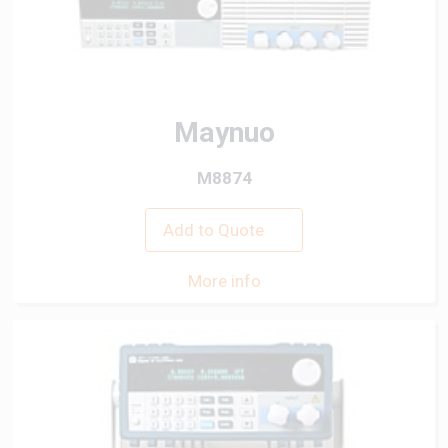
Maynuo
M8874
Add to Quote
More info