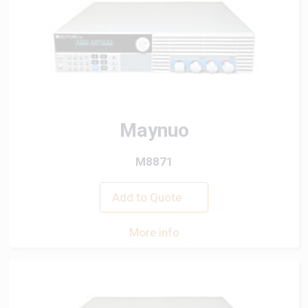
Maynuo
M8871
Add to Quote
More info