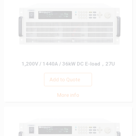
1,200V / 1440A / 36kW DC E-load，27U
Add to Quote
More info