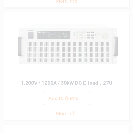
More info
1,200V / 1200A / 30kW DC E-load，27U
Add to Quote
More info