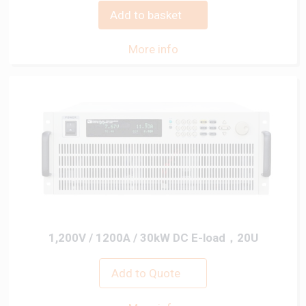
Add to basket
More info
1,200V / 1200A / 30kW DC E-load，20U
Add to Quote