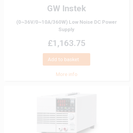
GW Instek
(0~36V/0~10A/360W) Low Noise DC Power
Supply
£1,163.75
Add to basket
More info