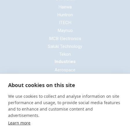
Haewa
Huntron
ITECH
Maynuo
MCB Electronics
Saluki Technology
Tekon
Industries
Aerospace
Automotive
About cookies on this site
Defence
E-mobility
We use cookies to collect and analyse information on site
Entertainment & Live Production
performance and usage, to provide social media features
and to enhance and customise content and
General Cable & Harness
advertisements.
Industrial Sector
Learn more
Motorsport