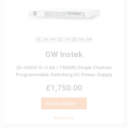
GW Instek
(0~600V/ 0~2.6A / 1560W) Single Channel
Programmable Switching DC Power Supply
£1,750.00
Add to basket
More info