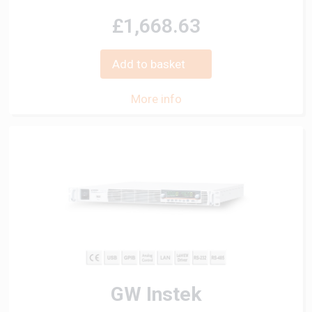
£1,668.63
Add to basket
More info
GW Instek