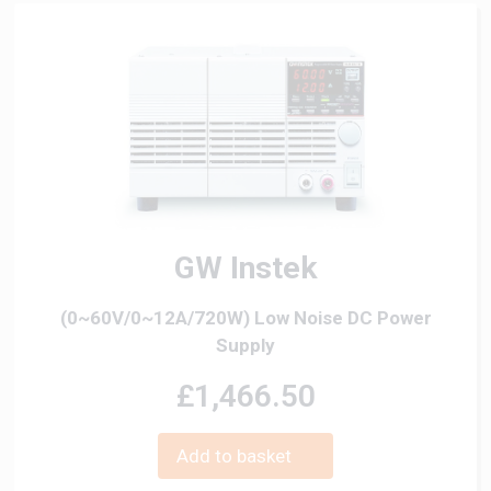
GW Instek
(0~60V/0~12A/720W) Low Noise DC Power
Supply
£1,466.50
Add to basket