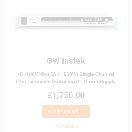
GW Instek
(0~100V/ 0~15A / 1500W) Single Channel
Programmable Switching DC Power Supply
£1,750.00
Add to basket
More info