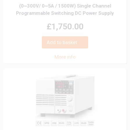
(0~300V/ 0~5A / 1500W) Single Channel
Programmable Switching DC Power Supply
£1,750.00
Add to basket
More info