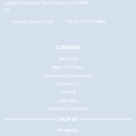
Leighton Buzzard
,
Bedfordshire
,
LU7 4RW
UK
sales@ctstest.co.uk
+44 (0) 1525 374466
COMPANY
About Us
Meet The Team
Charity and Sponsorship
Contact Us
Training
Calibration
ISO 9001 Certificate
SHOP BY
Products