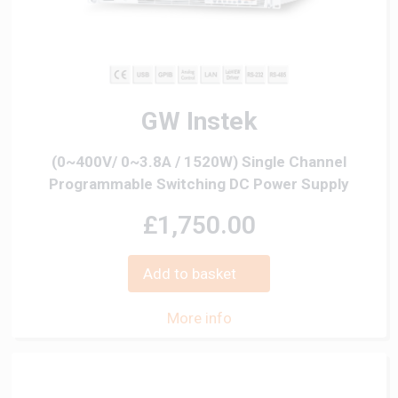
GW Instek
(0~400V/ 0~3.8A / 1520W) Single Channel
Programmable Switching DC Power Supply
£1,750.00
Add to basket
More info