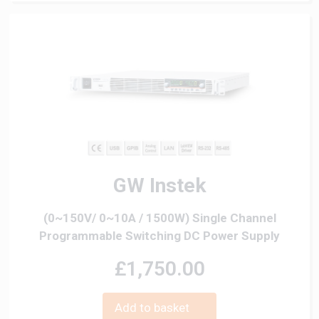
GW Instek
(0~150V/ 0~10A / 1500W) Single Channel
Programmable Switching DC Power Supply
£1,750.00
Add to basket