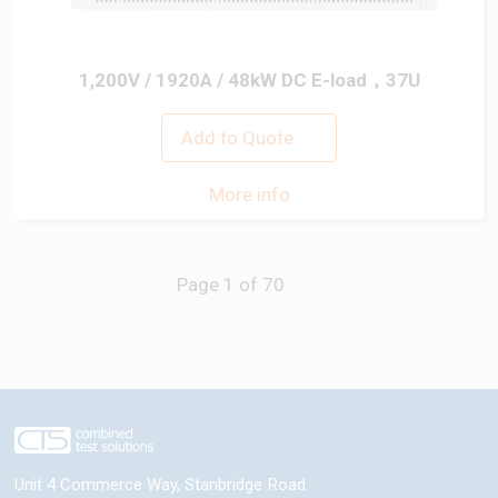
1,200V / 1920A / 48kW DC E-load，37U
Add to Quote
More info
Next
Unit 4 Commerce Way, Stanbridge Road