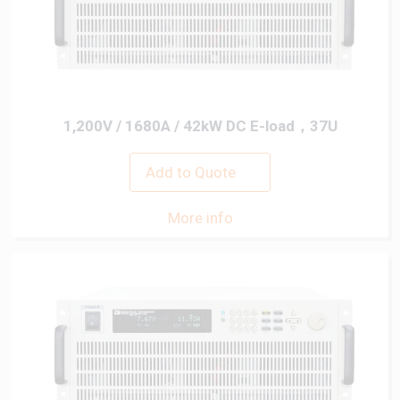
1,200V / 1680A / 42kW DC E-load，37U
Add to Quote
More info