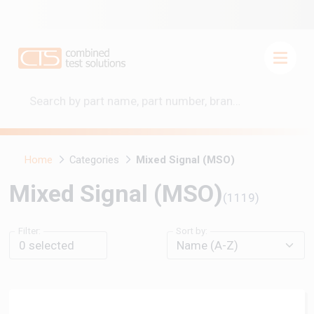
Home
Categories
Mixed Signal (MSO)
Mixed Signal (MSO)
(1119)
Filter:
Sort by:
0
selected