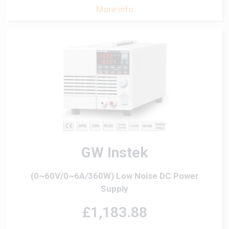
More info
GW Instek
(0~60V/0~6A/360W) Low Noise DC Power
Supply
£1,183.88