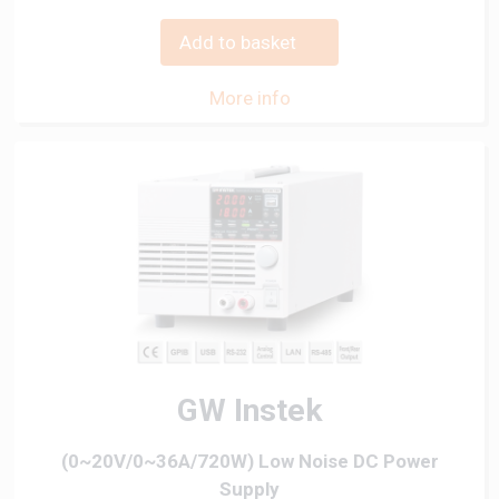
Add to basket
More info
GW Instek
(0~20V/0~36A/720W) Low Noise DC Power
Supply