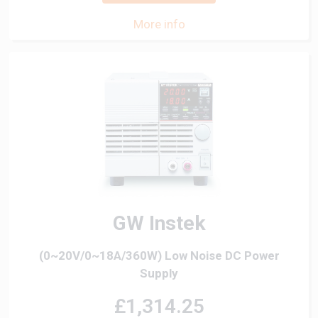
More info
GW Instek
(0~20V/0~18A/360W) Low Noise DC Power
Supply
£1,314.25