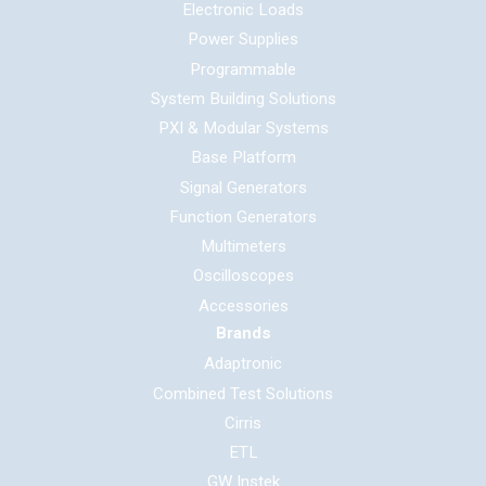
Electronic Loads
Power Supplies
Programmable
System Building Solutions
PXI & Modular Systems
Base Platform
Signal Generators
Function Generators
Multimeters
Oscilloscopes
Accessories
Brands
Adaptronic
Combined Test Solutions
Cirris
ETL
GW Instek