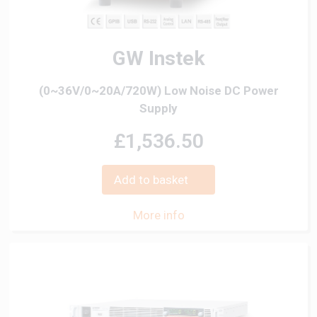
GW Instek
(0~36V/0~20A/720W) Low Noise DC Power
Supply
£1,536.50
Add to basket
More info