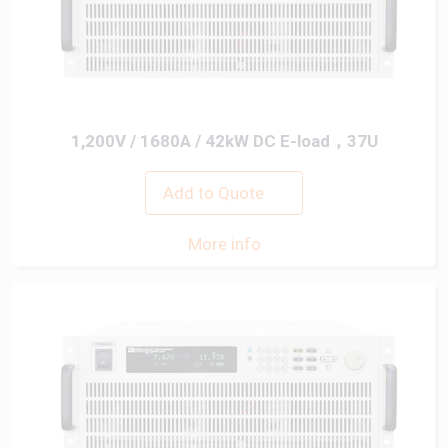
1,200V / 1680A / 42kW DC E-load，37U
Add to Quote
More info