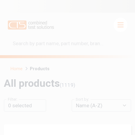
Home
Products
All products
(1119)
Filter:
Sort by:
0
selected