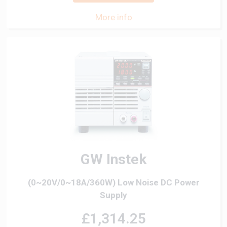
More info
GW Instek
(0~20V/0~18A/360W) Low Noise DC Power
Supply
£1,314.25