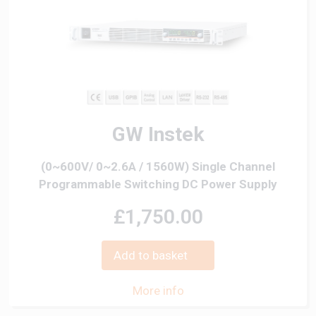
GW Instek
(0~600V/ 0~2.6A / 1560W) Single Channel
Programmable Switching DC Power Supply
£1,750.00
Add to basket
More info