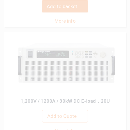
Add to basket
More info
1,200V / 1200A / 30kW DC E-load，20U
Add to Quote