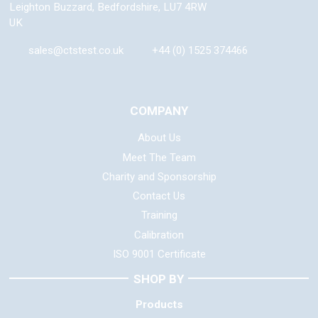
Leighton Buzzard
,
Bedfordshire
,
LU7 4RW
UK
sales@ctstest.co.uk
+44 (0) 1525 374466
COMPANY
About Us
Meet The Team
Charity and Sponsorship
Contact Us
Training
Calibration
ISO 9001 Certificate
SHOP BY
Products