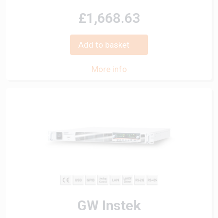
£1,668.63
Add to basket
More info
GW Instek