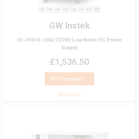
GW Instek
(0~36V/0~20A/720W) Low Noise DC Power
Supply
£1,536.50
Add to basket
More info