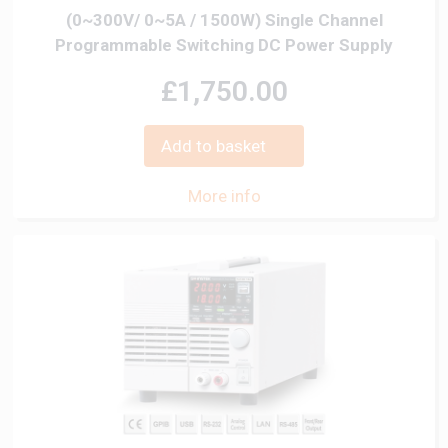
(0~300V/ 0~5A / 1500W) Single Channel
Programmable Switching DC Power Supply
£1,750.00
Add to basket
More info