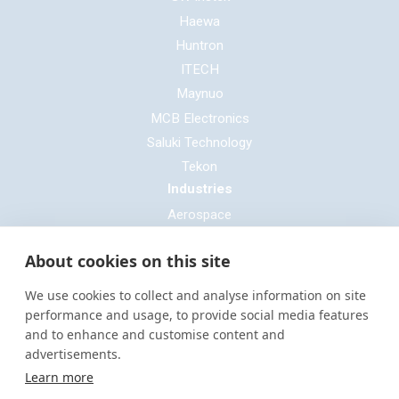
Haewa
Huntron
ITECH
Maynuo
MCB Electronics
Saluki Technology
Tekon
Industries
Aerospace
Automotive
About cookies on this site
Defence
E-mobility
We use cookies to collect and analyse information on site
Entertainment & Live Production
performance and usage, to provide social media features
and to enhance and customise content and
General Cable & Harness
advertisements.
Industrial Sector
Learn more
Motorsport