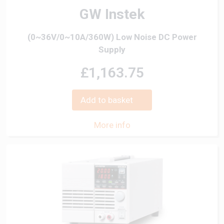
GW Instek
(0~36V/0~10A/360W) Low Noise DC Power
Supply
£1,163.75
Add to basket
More info