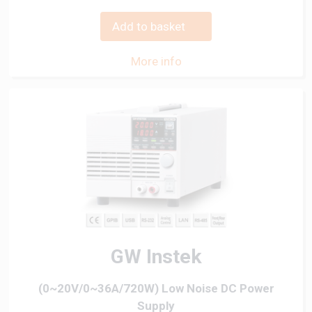
Add to basket
More info
GW Instek
(0~20V/0~36A/720W) Low Noise DC Power
Supply