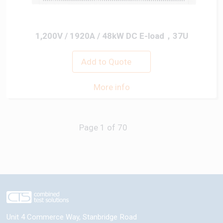
1,200V / 1920A / 48kW DC E-load，37U
Add to Quote
More info
Next
Unit 4 Commerce Way, Stanbridge Road