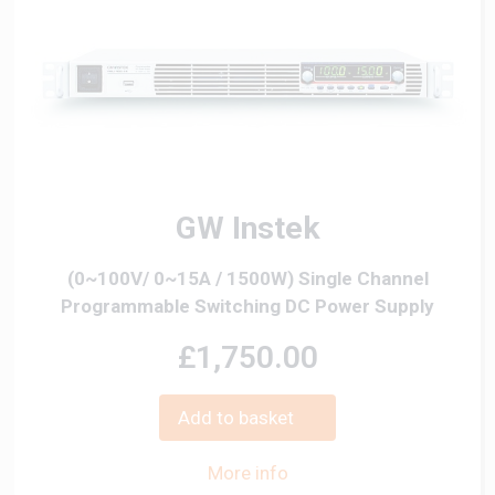
GW Instek
(0~100V/ 0~15A / 1500W) Single Channel
Programmable Switching DC Power Supply
£1,750.00
Add to basket
More info