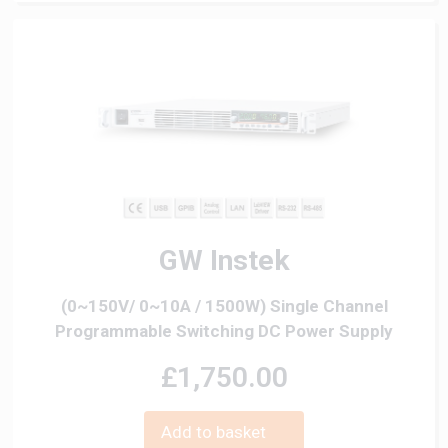
GW Instek
(0~150V/ 0~10A / 1500W) Single Channel
Programmable Switching DC Power Supply
£1,750.00
Add to basket