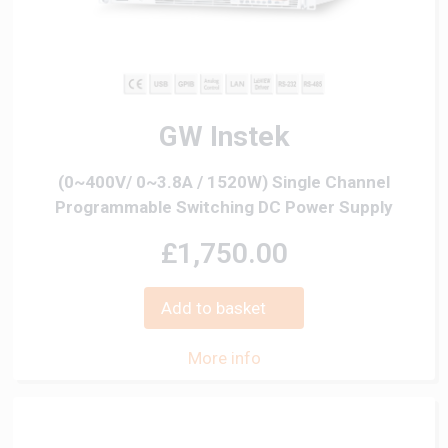
GW Instek
(0~400V/ 0~3.8A / 1520W) Single Channel
Programmable Switching DC Power Supply
£1,750.00
Add to basket
More info