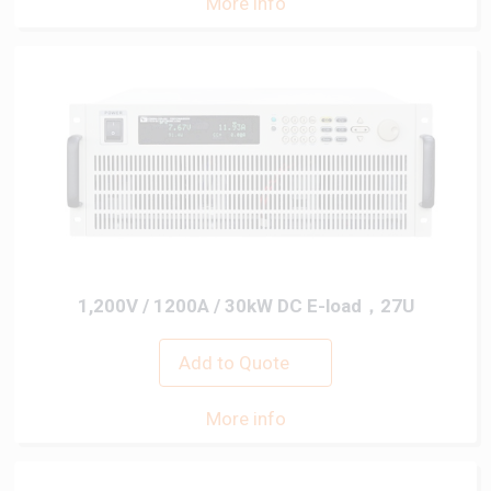
More info
1,200V / 1200A / 30kW DC E-load，27U
Add to Quote
More info