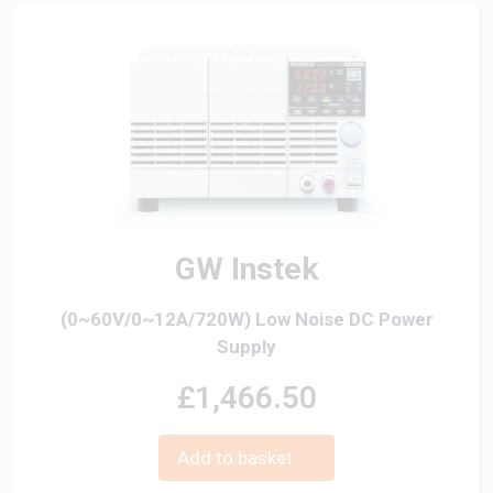
GW Instek
(0~60V/0~12A/720W) Low Noise DC Power
Supply
£1,466.50
Add to basket