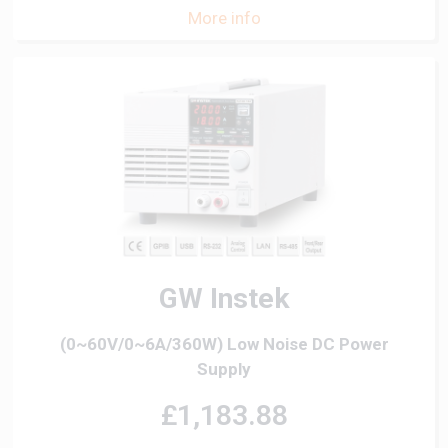
More info
GW Instek
(0~60V/0~6A/360W) Low Noise DC Power
Supply
£1,183.88