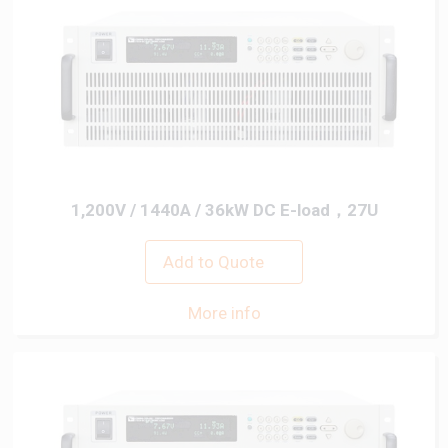
1,200V / 1440A / 36kW DC E-load，27U
Add to Quote
More info