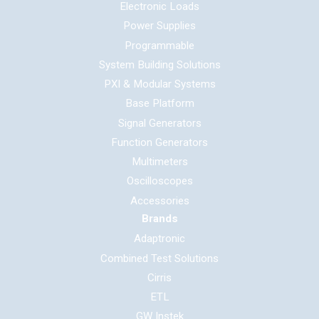
Electronic Loads
Power Supplies
Programmable
System Building Solutions
PXI & Modular Systems
Base Platform
Signal Generators
Function Generators
Multimeters
Oscilloscopes
Accessories
Brands
Adaptronic
Combined Test Solutions
Cirris
ETL
GW Instek