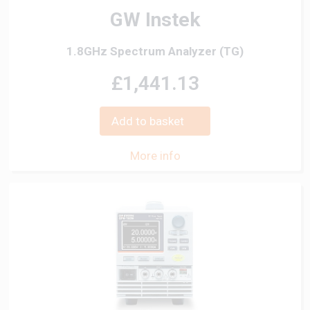
GW Instek
1.8GHz Spectrum Analyzer (TG)
£1,441.13
Add to basket
More info