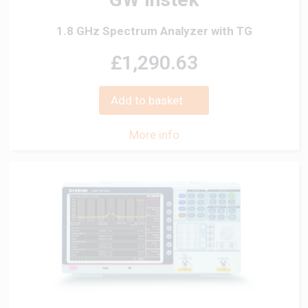
1.8 GHz Spectrum Analyzer with TG
£1,290.63
Add to basket
More info