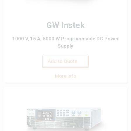
GW Instek
1000 V, 15 A, 5000 W Programmable DC Power
Supply
Add to Quote
More info