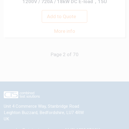
1200V / 720A / 18kW DC E-load，15U
Add to Quote
More info
Previous
Next
Unit 4 Commerce Way, Stanbridge Road
Leighton Buzzard
,
Bedfordshire
,
LU7 4RW
UK