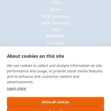
ITECH
Maynuo
MCB Electronics
Saluki Technology
Tekon
Industries
Aerospace
Automotive
About cookies on this site
Defence
E-mobility
We use cookies to collect and analyse information on site
Entertainment & Live Production
performance and usage, to provide social media features
and to enhance and customise content and
General Cable & Harness
advertisements.
Industrial Sector
Learn more
Motorsport
Oil & Gas
Allow all cookies
Power Generation
Rail & Transportation