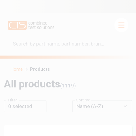
Home
Products
All products
(1119)
Filter:
Sort by:
0
selected