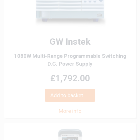
GW Instek
1080W Multi-Range Programmable Switching
D.C. Power Supply
£1,792.00
Add to basket
More info