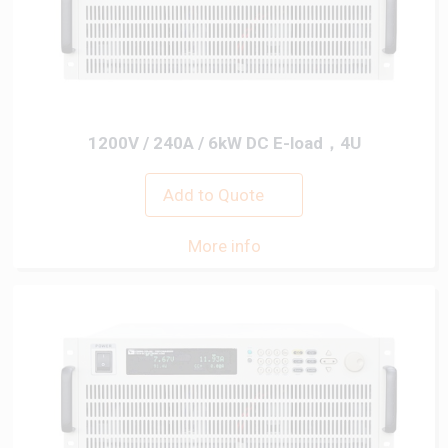
1200V / 240A / 6kW DC E-load，4U
Add to Quote
More info