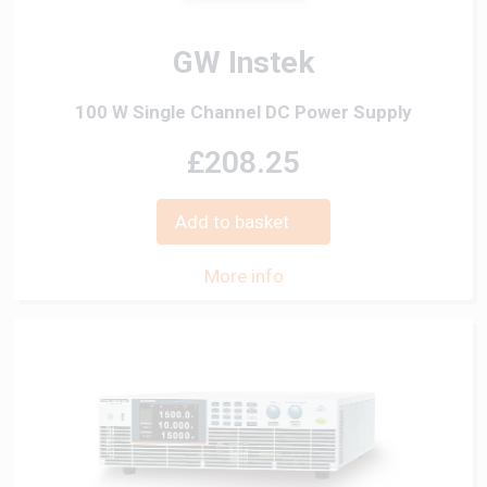
GW Instek
100 W Single Channel DC Power Supply
£208.25
Add to basket
More info