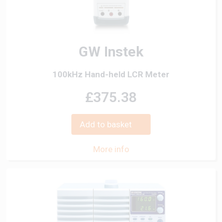
GW Instek
100kHz Hand-held LCR Meter
£375.38
Add to basket
More info