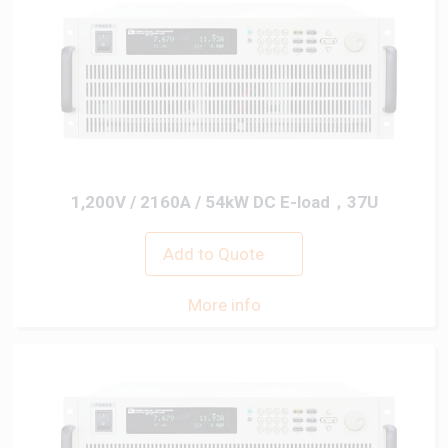
1,200V / 2160A / 54kW DC E-load，37U
Add to Quote
More info