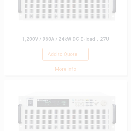
1,200V / 960A / 24kW DC E-load，27U
Add to Quote
More info