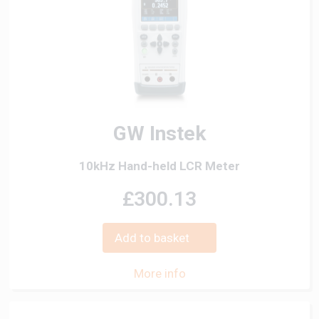
GW Instek
10kHz Hand-held LCR Meter
£300.13
Add to basket
More info