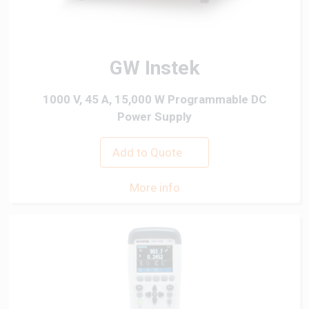
GW Instek
1000 V, 45 A, 15,000 W Programmable DC
Power Supply
Add to Quote
More info