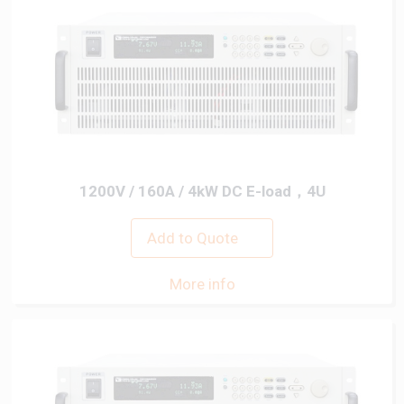
1200V / 160A / 4kW DC E-load，4U
Add to Quote
More info