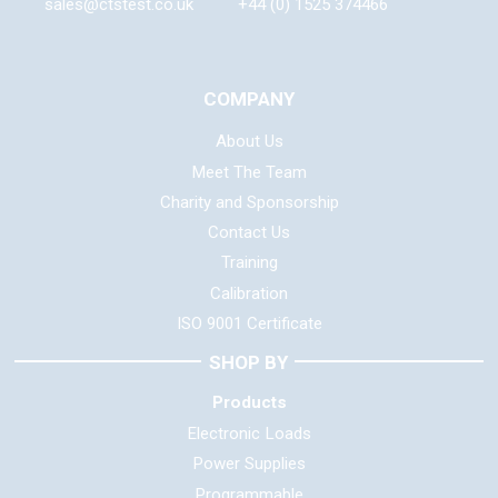
sales@ctstest.co.uk
+44 (0) 1525 374466
COMPANY
About Us
Meet The Team
Charity and Sponsorship
Contact Us
Training
Calibration
ISO 9001 Certificate
SHOP BY
Products
Electronic Loads
Power Supplies
Programmable