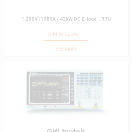
1,200V /1680A / 42kW DC E-load，37U
Add to Quote
More info
GW Instek