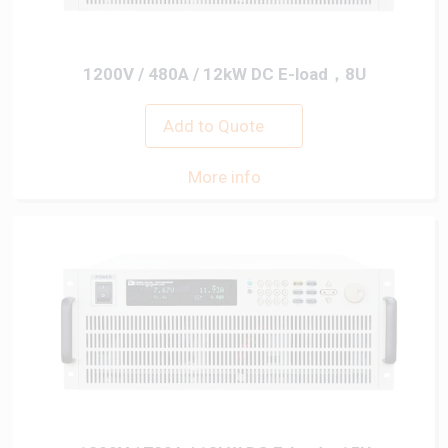
1200V / 480A / 12kW DC E-load，8U
Add to Quote
More info