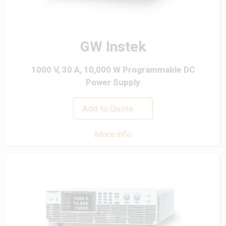
GW Instek
1000 V, 30 A, 10,000 W Programmable DC
Power Supply
Add to Quote
More info