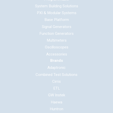
System Building Solutions
PXI & Modular Systems
Base Platform
Signal Generators
Function Generators
Multimeters
Oscilloscopes
Accessories
Brands
Adaptronic
Combined Test Solutions
Cirris
ETL
GW Instek
Haewa
Huntron