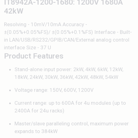
IT8942A-1200-1680: 1200V 1680A
42kW
Resolving - 10mV/10mA Accuracy -
±(0.05%+0.05%FS)/ ±(0.05%+0.1%FS) Interface - Built-
in LAN/USB/RS232/GPIB/CAN/External analog control
interface Size - 37 U
Product Features
Stand-alone input power: 2kW, 4kW, 6kW, 12kW,
18kW, 24kW, 30kW, 36kW, 42kW, 48kW, 54kW
Voltage range: 150V, 600V, 1200V
Current range: up to 600A for 4u modules (up to
2400A for 24u racks)
Master/slave paralleling control, maximum power
expands to 384kW