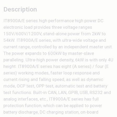
Description
IT8900A/E series high performance high power DC
electronic load provides three voltage ranges
150V/600V/1200V, stand-alone power from 2kW to
54kW. IT8900A/E series, with ultra-wide voltage and
current range, controlled by an independent master unit.
The power expands to 600kW by master-slave
paralleling. Ultra-high power density, 6kW is with only 4U
height. IT8900A/E series has eight (A series) / four (E
series) working modes, faster loop response and
current rising and falling speed, as well as dynamic
mode, OCP test, OPP test, automatic test and battery
test functions. Built-in CAN, LAN, GPIB, USB, RS232 and
analog interfaces, etc., IT8900A/E series has full
protection function, which can be applied to power
battery discharge, DC charging station, on-board