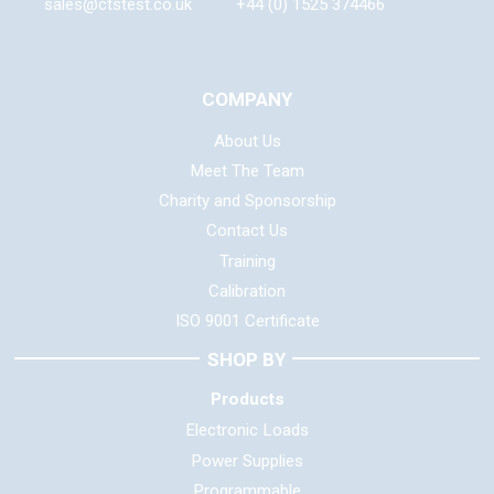
sales@ctstest.co.uk
+44 (0) 1525 374466
COMPANY
About Us
Meet The Team
Charity and Sponsorship
Contact Us
Training
Calibration
ISO 9001 Certificate
SHOP BY
Products
Electronic Loads
Power Supplies
Programmable