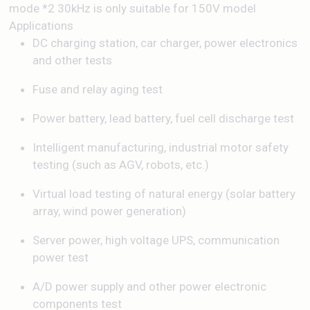
mode *2 30kHz is only suitable for 150V model
Applications
DC charging station, car charger, power electronics
and other tests
Fuse and relay aging test
Power battery, lead battery, fuel cell discharge test
Intelligent manufacturing, industrial motor safety
testing (such as AGV, robots, etc.)
Virtual load testing of natural energy (solar battery
array, wind power generation)
Server power, high voltage UPS, communication
power test
A/D power supply and other power electronic
components test