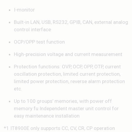
I-monitor
Built-in LAN, USB, RS232, GPIB, CAN, external analog
control interface
OCP/OPP test function
High-precision voltage and current measurement
Protection functions: OVP, OCP, OPP, OTP, current
oscillation protection, limited current protection,
limited power protection, reverse alarm protection
etc.
Up to 100 groups’ memories, with power off
memory fu Independent master unit control for
easy maintenance installation
*1 IT8900E only supports CC, CV, CR, CP operation