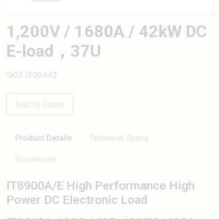
1,200V / 1680A / 42kW DC
E-load，37U
SKU: IT00443
Add to Quote
Product Details
Technical Specs
Downloads
IT8900A/E High Performance High
Power DC Electronic Load