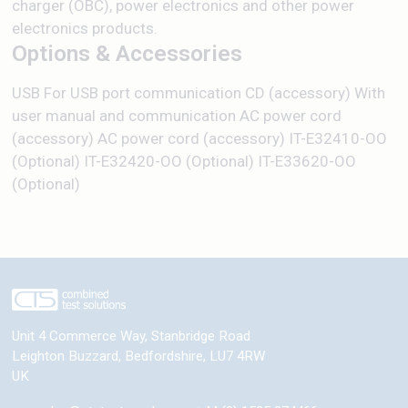
charger (OBC), power electronics and other power
electronics products.
Options & Accessories
USB For USB port communication CD (accessory) With
user manual and communication AC power cord
(accessory) AC power cord (accessory) IT-E32410-OO
(Optional) IT-E32420-OO (Optional) IT-E33620-OO
(Optional)
Unit 4 Commerce Way, Stanbridge Road
Leighton Buzzard
,
Bedfordshire
,
LU7 4RW
UK