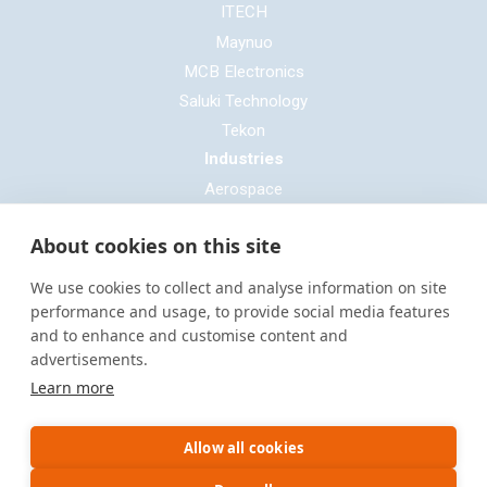
ITECH
Maynuo
MCB Electronics
Saluki Technology
Tekon
Industries
Aerospace
Automotive
About cookies on this site
Defence
E-mobility
We use cookies to collect and analyse information on site
Entertainment & Live Production
performance and usage, to provide social media features
and to enhance and customise content and
General Cable & Harness
advertisements.
Industrial Sector
Learn more
Motorsport
Oil & Gas
Allow all cookies
Power Generation
Rail & Transportation