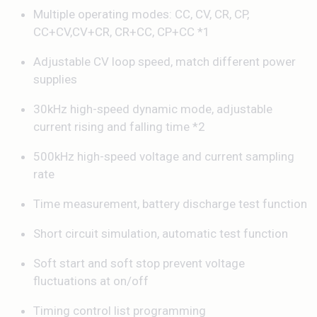
Multiple operating modes: CC, CV, CR, CP,
CC+CV,CV+CR, CR+CC, CP+CC *1
Adjustable CV loop speed, match different power
supplies
30kHz high-speed dynamic mode, adjustable
current rising and falling time *2
500kHz high-speed voltage and current sampling
rate
Time measurement, battery discharge test function
Short circuit simulation, automatic test function
Soft start and soft stop prevent voltage
fluctuations at on/off
Timing control list programming