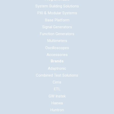
System Building Solutions
PXI & Modular Systems
Base Platform
Signal Generators
Function Generators
Multimeters
Oscilloscopes
Accessories
Brands
Adaptronic
Combined Test Solutions
Cirris
ETL
GW Instek
Haewa
Huntron