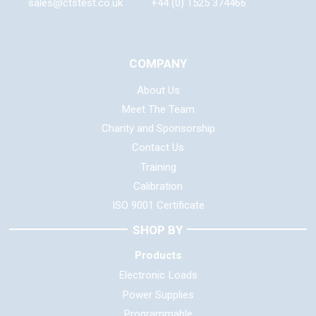
sales@ctstest.co.uk
+44 (0) 1525 374466
COMPANY
About Us
Meet The Team
Charity and Sponsorship
Contact Us
Training
Calibration
ISO 9001 Certificate
SHOP BY
Products
Electronic Loads
Power Supplies
Programmable