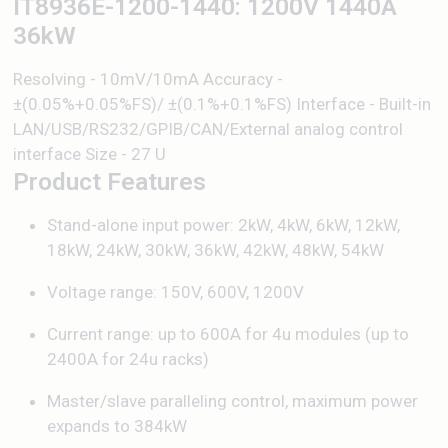
IT8936E-1200-1440: 1200V 1440A
36kW
Resolving - 10mV/10mA Accuracy -
±(0.05%+0.05%FS)/ ±(0.1%+0.1%FS) Interface - Built-in
LAN/USB/RS232/GPIB/CAN/External analog control
interface Size - 27 U
Product Features
Stand-alone input power: 2kW, 4kW, 6kW, 12kW,
18kW, 24kW, 30kW, 36kW, 42kW, 48kW, 54kW
Voltage range: 150V, 600V, 1200V
Current range: up to 600A for 4u modules (up to
2400A for 24u racks)
Master/slave paralleling control, maximum power
expands to 384kW