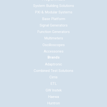
System Building Solutions
PXI & Modular Systems
Base Platform
Signal Generators
Function Generators
Multimeters
Oscilloscopes
Accessories
Brands
Adaptronic
Combined Test Solutions
Cirris
ETL
GW Instek
Haewa
Huntron