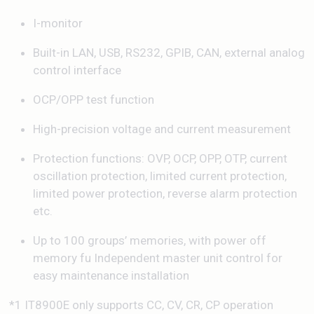
I-monitor
Built-in LAN, USB, RS232, GPIB, CAN, external analog
control interface
OCP/OPP test function
High-precision voltage and current measurement
Protection functions: OVP, OCP, OPP, OTP, current
oscillation protection, limited current protection,
limited power protection, reverse alarm protection
etc.
Up to 100 groups’ memories, with power off
memory fu Independent master unit control for
easy maintenance installation
*1 IT8900E only supports CC, CV, CR, CP operation