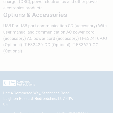
charger (OBC), power electronics and other power
electronics products.
Options & Accessories
USB For USB port communication CD (accessory) With
user manual and communication AC power cord
(accessory) AC power cord (accessory) IT-E32410-OO
(Optional) IT-E32420-OO (Optional) IT-E33620-OO
(Optional)
Unit 4 Commerce Way, Stanbridge Road
Leighton Buzzard
,
Bedfordshire
,
LU7 4RW
UK