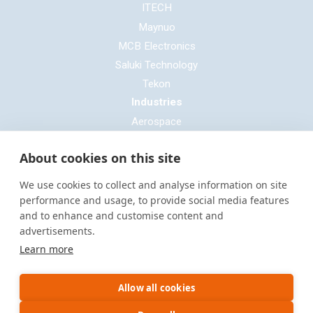
ITECH
Maynuo
MCB Electronics
Saluki Technology
Tekon
Industries
Aerospace
Automotive
About cookies on this site
Defence
E-mobility
We use cookies to collect and analyse information on site
Entertainment & Live Production
performance and usage, to provide social media features
and to enhance and customise content and
General Cable & Harness
advertisements.
Industrial Sector
Learn more
Motorsport
Oil & Gas
Allow all cookies
Power Generation
Rail & Transportation