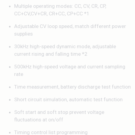
Multiple operating modes: CC, CV, CR, CP,
CC+CV,CV+CR, CR+CC, CP+CC *1
Adjustable CV loop speed, match different power
supplies
30kHz high-speed dynamic mode, adjustable
current rising and falling time *2
500kHz high-speed voltage and current sampling
rate
Time measurement, battery discharge test function
Short circuit simulation, automatic test function
Soft start and soft stop prevent voltage
fluctuations at on/off
Timing control list programming