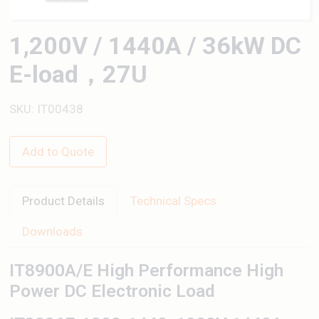
1,200V / 1440A / 36kW DC
E-load，27U
SKU: IT00438
Add to Quote
Product Details
Technical Specs
Downloads
IT8900A/E High Performance High
Power DC Electronic Load