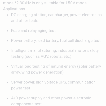
mode *2 30kHz is only suitable for 150V model
Applications
DC charging station, car charger, power electronics
and other tests
Fuse and relay aging test
Power battery, lead battery, fuel cell discharge test
Intelligent manufacturing, industrial motor safety
testing (such as AGV, robots, etc.)
Virtual load testing of natural energy (solar battery
array, wind power generation)
Server power, high voltage UPS, communication
power test
A/D power supply and other power electronic
components test