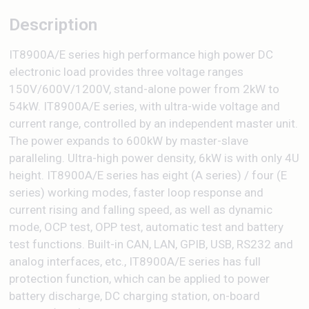
Description
IT8900A/E series high performance high power DC
electronic load provides three voltage ranges
150V/600V/1200V, stand-alone power from 2kW to
54kW. IT8900A/E series, with ultra-wide voltage and
current range, controlled by an independent master unit.
The power expands to 600kW by master-slave
paralleling. Ultra-high power density, 6kW is with only 4U
height. IT8900A/E series has eight (A series) / four (E
series) working modes, faster loop response and
current rising and falling speed, as well as dynamic
mode, OCP test, OPP test, automatic test and battery
test functions. Built-in CAN, LAN, GPIB, USB, RS232 and
analog interfaces, etc., IT8900A/E series has full
protection function, which can be applied to power
battery discharge, DC charging station, on-board