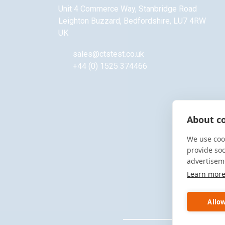
Unit 4 Commerce Way, Stanbridge Road
Leighton Buzzard
,
Bedfordshire
,
LU7 4RW
UK
sales@ctstest.co.uk
+44 (0) 1525 374466
About co
We use cook
provide so
advertisem
Learn mor
Allow