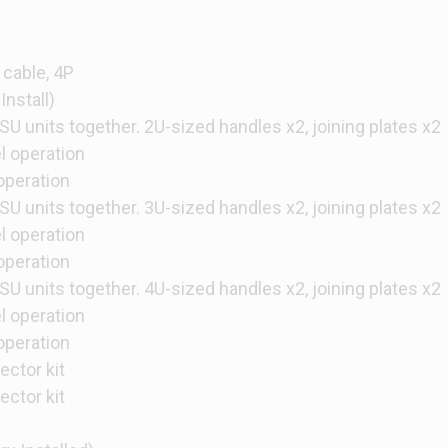
 cable, 4P
Install)
SU units together. 2U-sized handles x2, joining plates x2
el operation
 operation
SU units together. 3U-sized handles x2, joining plates x2
el operation
 operation
SU units together. 4U-sized handles x2, joining plates x2
el operation
 operation
ctor kit
ctor kit