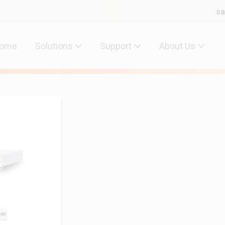
sa
ome
Solutions
Support
About Us