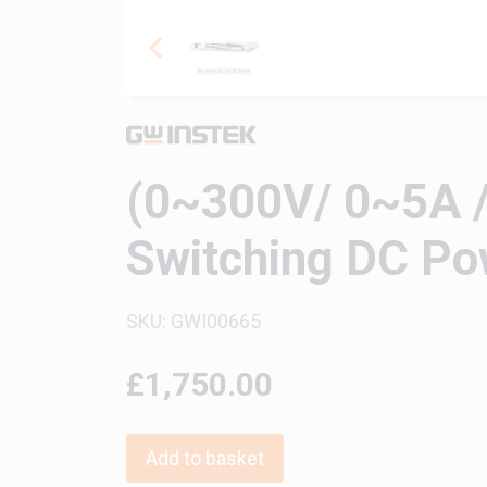
(0~300V/ 0~5A /
Switching DC Po
SKU: GWI00665
£1,750.00
Add to basket