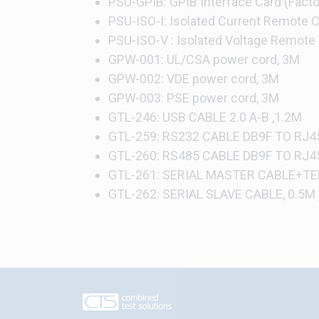
PSU-GPIB: GPIB Interface Card (Factor
PSU-ISO-I: Isolated Current Remote Co
PSU-ISO-V : Isolated Voltage Remote C
GPW-001: UL/CSA power cord, 3M
GPW-002: VDE power cord, 3M
GPW-003: PSE power cord, 3M
GTL-246: USB CABLE 2.0 A-B ,1.2M
GTL-259: RS232 CABLE DB9F TO RJ45
GTL-260: RS485 CABLE DB9F TO RJ4
GTL-261: SERIAL MASTER CABLE+TE
GTL-262: SERIAL SLAVE CABLE, 0.5M