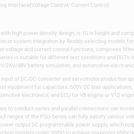
log Interface(Voltage Control/ Current Control)
ith high power density design, is 1U in height and comp
ion or system integration by flexibly selecting models for 
or voltage and current control functions, comprises fift
ries is suitable for different test conditions and DUTs, 
12V/24V/48V battery simulation, and automotive electronic
y input of DC/DC converter and servomotor production appl
t equipment for capacitors; 600V DC bias applications; 
motive electronics; and ECU for V8 engine or V12 engine
es to conduct series and parallel connections can increase
put ranges of the PSU-Series can fully satisfy various 
e power output DC programmable power supply, which ou
ction (models under 300V) to achieve maximum 600V or 4 