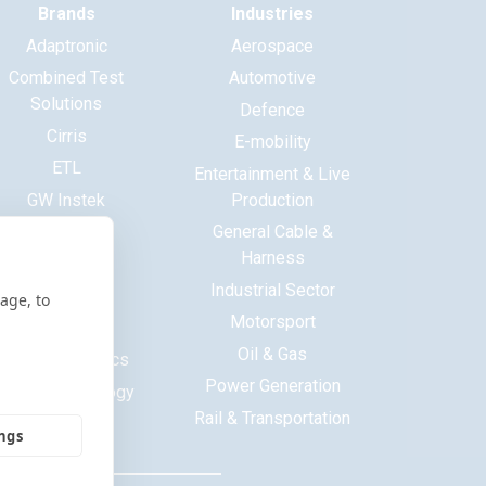
Brands
Industries
Adaptronic
Aerospace
Combined Test
Automotive
Solutions
Defence
Cirris
E-mobility
ETL
Entertainment & Live
GW Instek
Production
Haewa
General Cable &
Harness
Huntron
Industrial Sector
ITECH
age, to
Motorsport
Maynuo
Oil & Gas
MCB Electronics
Power Generation
Saluki Technology
Rail & Transportation
Tekon
ings