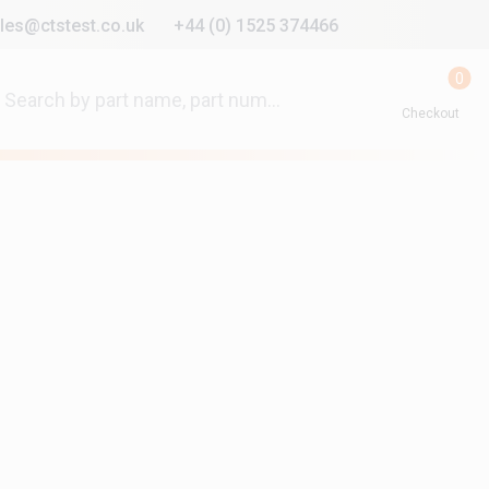
les@ctstest.co.uk
+44 (0) 1525 374466
0
Checkout