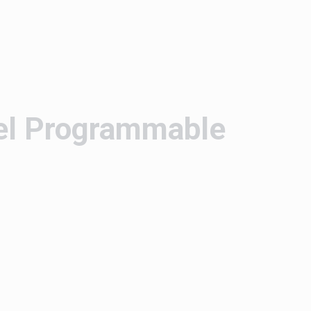
el Programmable