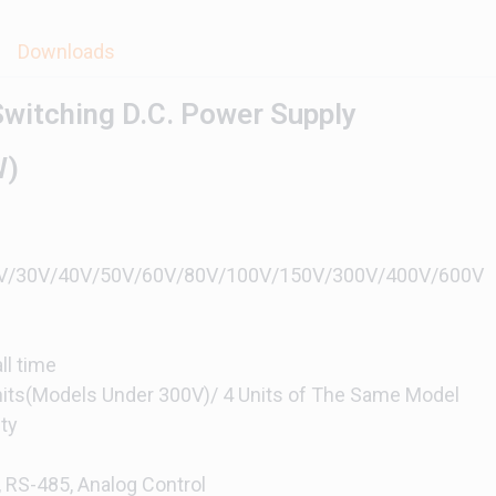
Downloads
witching D.C. Power Supply
W)
/20V/30V/40V/50V/60V/80V/100V/150V/300V/400V/600V
ll time
Units(Models Under 300V)/ 4 Units of The Same Model
ty
, RS-485, Analog Control