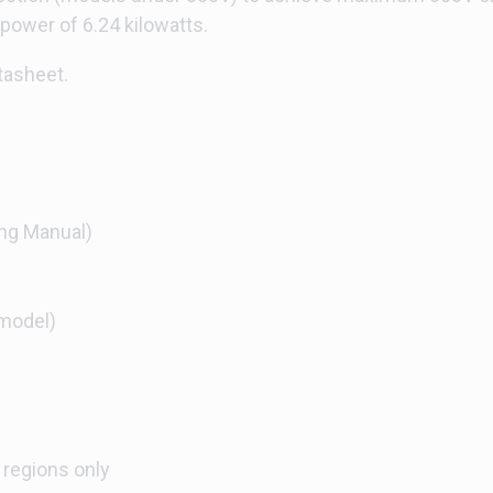
wer of 6.24 kilowatts.
tasheet.
ng Manual)
model)
 regions only