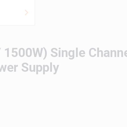
 1500W) Single Chann
wer Supply