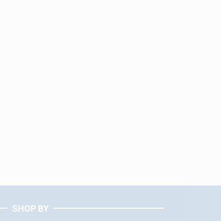
SHOP BY