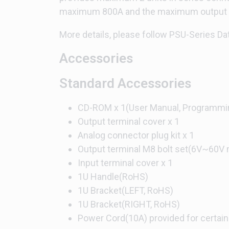
maximum 800A and the maximum output po
More details, please follow PSU-Series Da
Accessories
Standard Accessories
CD-ROM x 1(User Manual, Programmi
Output terminal cover x 1
Analog connector plug kit x 1
Output terminal M8 bolt set(6V~60V 
Input terminal cover x 1
1U Handle(RoHS)
1U Bracket(LEFT, RoHS)
1U Bracket(RIGHT, RoHS)
Power Cord(10A) provided for certain