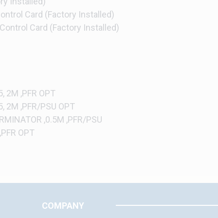
y Installed)
ntrol Card (Factory Installed)
ontrol Card (Factory Installed)
, 2M ,PFR OPT
5, 2M ,PFR/PSU OPT
RMINATOR ,0.5M ,PFR/PSU
 ,PFR OPT
COMPANY