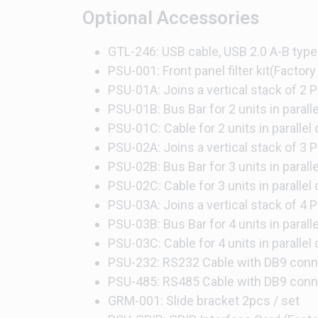
Optional Accessories
GTL-246: USB cable, USB 2.0 A-B type
PSU-001: Front panel filter kit(Factory 
PSU-01A: Joins a vertical stack of 2 P
PSU-01B: Bus Bar for 2 units in parall
PSU-01C: Cable for 2 units in parallel
PSU-02A: Joins a vertical stack of 3 P
PSU-02B: Bus Bar for 3 units in parall
PSU-02C: Cable for 3 units in parallel
PSU-03A: Joins a vertical stack of 4 P
PSU-03B: Bus Bar for 4 units in parall
PSU-03C: Cable for 4 units in parallel
PSU-232: RS232 Cable with DB9 conne
PSU-485: RS485 Cable with DB9 conne
GRM-001: Slide bracket 2pcs / set