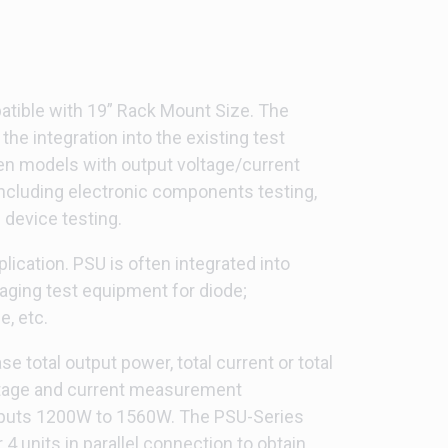
atible with 19” Rack Mount Size. The
the integration into the existing test
een models with output voltage/current
including electronic components testing,
 device testing.
ication. PSU is often integrated into
aging test equipment for diode;
, etc.
 total output power, total current or total
voltage and current measurement
tputs 1200W to 1560W. The PSU-Series
units in parallel connection to obtain