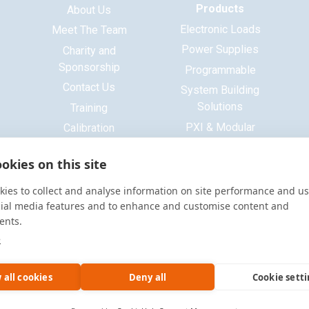
Products
About Us
Electronic Loads
Meet The Team
Power Supplies
Charity and
Sponsorship
Programmable
Contact Us
System Building
Solutions
Training
PXI & Modular
Calibration
Systems
ISO 9001 Certificate
okies on this site
Base Platform
Signal Generators
ies to collect and analyse information on site performance and us
Function Generators
cial media features and to enhance and customise content and
ents.
Multimeters
e
Oscilloscopes
Accessories
 all cookies
Deny all
Cookie sett