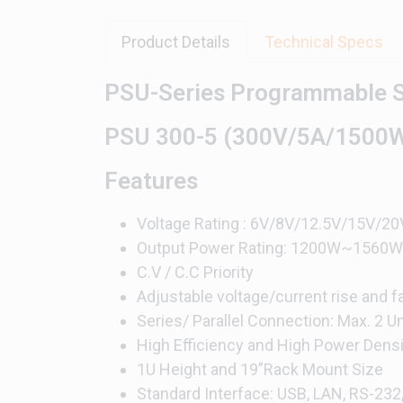
Product Details
Technical Specs
PSU-Series Programmable S
PSU 300-5 (300V/5A/1500
Features
Voltage Rating : 6V/8V/12.5V/15V
Output Power Rating: 1200W~1560W
C.V / C.C Priority
Adjustable voltage/current rise and fa
Series/ Parallel Connection: Max. 2 
High Efficiency and High Power Densi
1U Height and 19”Rack Mount Size
Standard Interface: USB, LAN, RS-232