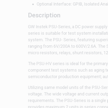
Optional Interface: GPIB, Isolated Ana
Description
GW Instek PSU-Series, a DC power supply w
series is suitable for test system installat
system. The PSU- Series, featuring superi
ranging from 6V/200A to 600V/2.6A. The Se
micro resistors, relays, shunt resistors, 
The PSU-HV series is ideal for the primar
component test systems such as aging tes
semiconductor production equipment; auto
Utilizing same model units of the PSU-Seri
voltage. The wide voltage and current out
requirements. The PSU-Series is a singl
provides maximum 2 units in series conne