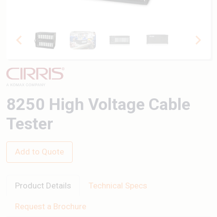
8250 High Voltage Cable
Tester
Add to Quote
Product Details
Technical Specs
Request a Brochure