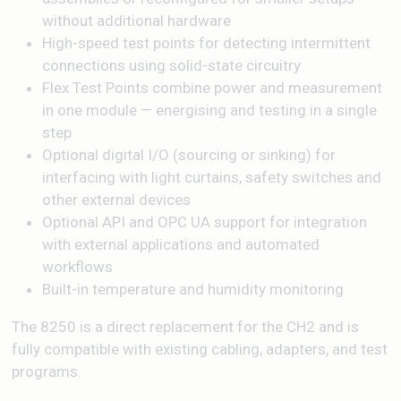
without additional hardware
High-speed test points for detecting intermittent
connections using solid-state circuitry
Flex Test Points combine power and measurement
in one module — energising and testing in a single
step
Optional digital I/O (sourcing or sinking) for
interfacing with light curtains, safety switches and
other external devices
Optional API and OPC UA support for integration
with external applications and automated
workflows
Built-in temperature and humidity monitoring
The 8250 is a direct replacement for the CH2 and is
fully compatible with existing cabling, adapters, and test
programs.