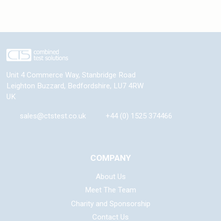
Unit 4 Commerce Way, Stanbridge Road
Leighton Buzzard
,
Bedfordshire
,
LU7 4RW
UK
sales@ctstest.co.uk
+44 (0) 1525 374466
COMPANY
About Us
Meet The Team
Charity and Sponsorship
Contact Us