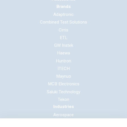
Brands
Adaptronic
Combined Test Solutions
Cirris
ETL
GW Instek
Haewa
Huntron
ITECH
Maynuo
MCB Electronics
Saluki Technology
Tekon
Industries
Aerospace
Automotive