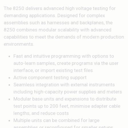
The 8250 delivers advanced high voltage testing for
demanding applications. Designed for complex
assemblies such as harnesses and backplanes, the
8250 combines modular scalability with advanced
capabilities to meet the demands of modern production
environments.
Fast and intuitive programming with options to
auto-learn samples, create programs via the user
interface, or import existing test files
Active component testing support
Seamless integration with external instruments
including high-capacity power supplies and meters
Modular base units and expansions to distribute
test points up to 200 feet, minimise adapter cable
lengths, and reduce costs
Multiple units can be combined for large
assemblies or reconfigured for smaller setups