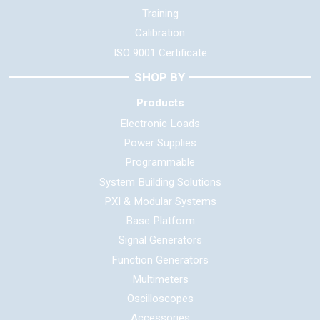
Training
Calibration
ISO 9001 Certificate
SHOP BY
Products
Electronic Loads
Power Supplies
Programmable
System Building Solutions
PXI & Modular Systems
Base Platform
Signal Generators
Function Generators
Multimeters
Oscilloscopes
Accessories