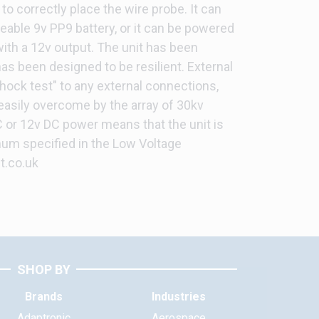
, to correctly place the wire probe. It can
ceable 9v PP9 battery, or it can be powered
with a 12v output. The unit has been
has been designed to be resilient. External
hock test" to any external connections,
 easily overcome by the array of 30kv
 or 12v DC power means that the unit is
um specified in the Low Voltage
t.co.uk
SHOP BY
Brands
Industries
Adaptronic
Aerospace