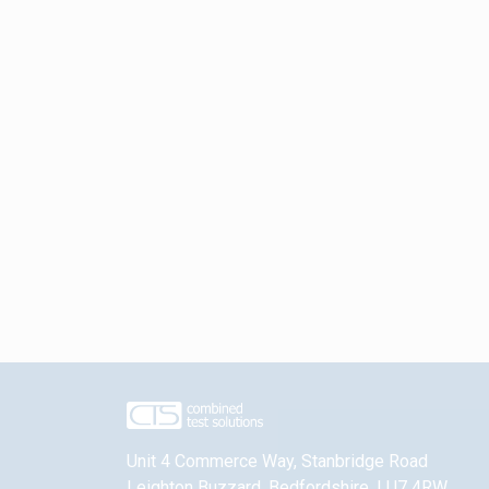
Unit 4 Commerce Way, Stanbridge Road
Leighton Buzzard
,
Bedfordshire
,
LU7 4RW