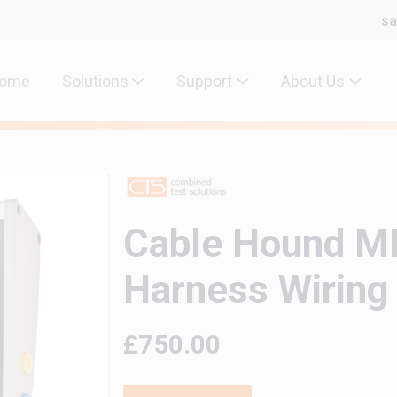
sa
ome
Solutions
Support
About Us
Cable Hound MK
Harness Wiring
£750.00