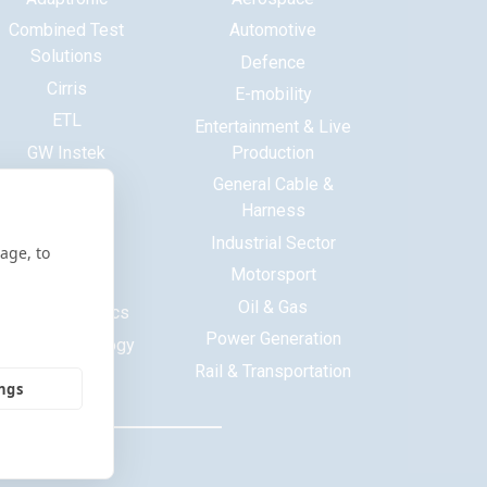
Combined Test
Automotive
Solutions
Defence
Cirris
E-mobility
ETL
Entertainment & Live
GW Instek
Production
Haewa
General Cable &
Harness
Huntron
Industrial Sector
ITECH
age, to
Motorsport
Maynuo
Oil & Gas
MCB Electronics
Power Generation
Saluki Technology
Rail & Transportation
Tekon
ings