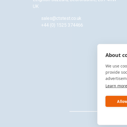
UK
sales@ctstest.co.uk
+44 (0) 1525 374466
About co
We use cook
provide so
advertisem
Learn mor
Allow