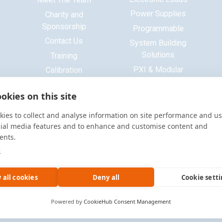
Power Supplies
Charity and
Sponsorship
Programmable
Contact Us
System Building
Solutions
Training
PXI & Modular
Calibration
Systems
ISO 9001 Certificate
okies on this site
Base Platform
Signal Generators
ies to collect and analyse information on site performance and us
Function Generators
cial media features and to enhance and customise content and
ents.
Multimeters
e
Oscilloscopes
Accessories
 all cookies
Deny all
Cookie sett
Powered by
CookieHub Consent Management
Site by
Warp Design