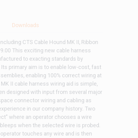
s
Downloads
 Including CTS Cable Hound MK II, Ribbon
999.00 This exciting new cable harness
factured to exacting standards by
Its primary aim is to enable low-cost, fast
ssemblies, enabling 100% correct wiring at
MK II cable harness wiring aid is simple,
en designed with input from several major
space connector wiring and cabling as
 experience in our company history. Two
lect" where an operator chooses a wire
 bleeps when the selected wire is probed.
 operator touches any wire and is then