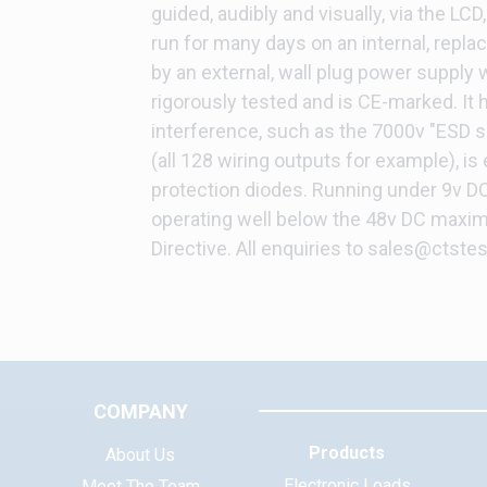
guided, audibly and visually, via the LCD
run for many days on an internal, repla
by an external, wall plug power supply 
rigorously tested and is CE-marked. It 
interference, such as the 7000v "ESD s
(all 128 wiring outputs for example), is
protection diodes. Running under 9v DC
operating well below the 48v DC maxim
Directive. All enquiries to sales@ctstes
COMPANY
Products
About Us
Electronic Loads
Meet The Team