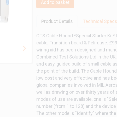
Add to basket
Product Details
Technical Spec
CTS Cable Hound *Special Starter Kit*
cable, Transition board & Peli-case: £
wiring aid has been designed and manu
Combined Test Solutions Ltd in the UK. 
and easy, guided build of small cable a
the point of the build. The Cable Hound 
low cost and very effective and has be
global companies involved in MIL Aero
well as drawing on over thirty years of
modes of use are available, one is "Se
number (from 1 to 128) and the device
The other mode is "Identify" where the