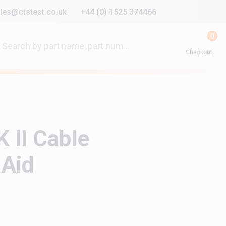
les@ctstest.co.uk
+44 (0) 1525 374466
0
Checkout
 II Cable
 Aid