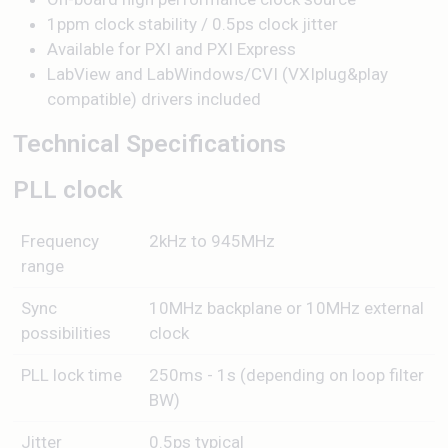
1ppm clock stability / 0.5ps clock jitter
Available for PXI and PXI Express
LabView and LabWindows/CVI (VXIplug&play
compatible) drivers included
Technical Specifications
PLL clock
Frequency
2kHz to 945MHz
range
Sync
10MHz backplane or 10MHz external
possibilities
clock
PLL lock time
250ms - 1s (depending on loop filter
BW)
Jitter
0.5ps typical