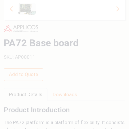
PA72 Base board
SKU: AP00011
Add to Quote
Product Details
Downloads
Product Introduction
The PA72 platform is a platform of flexibility. It consists