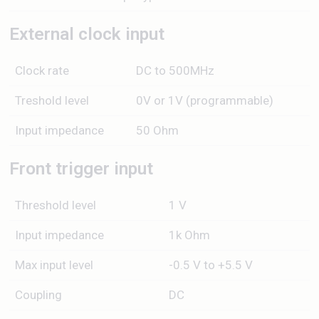
External clock input
Clock rate
DC to 500MHz
Treshold level
0V or 1V (programmable)
Input impedance
50 Ohm
Front trigger input
Threshold level
1 V
Input impedance
1k Ohm
Max input level
-0.5 V to +5.5 V
Coupling
DC