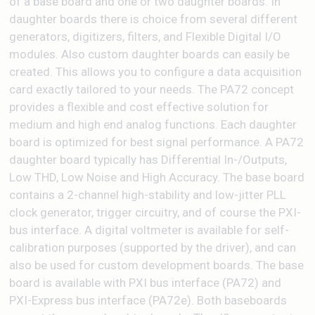
of a base board and one or two daughter boards. In
daughter boards there is choice from several different
generators, digitizers, filters, and Flexible Digital I/O
modules. Also custom daughter boards can easily be
created. This allows you to configure a data acquisition
card exactly tailored to your needs. The PA72 concept
provides a flexible and cost effective solution for
medium and high end analog functions. Each daughter
board is optimized for best signal performance. A PA72
daughter board typically has Differential In-/Outputs,
Low THD, Low Noise and High Accuracy. The base board
contains a 2-channel high-stability and low-jitter PLL
clock generator, trigger circuitry, and of course the PXI-
bus interface. A digital voltmeter is available for self-
calibration purposes (supported by the driver), and can
also be used for custom development boards. The base
board is available with PXI bus interface (PA72) and
PXI-Express bus interface (PA72e). Both baseboards