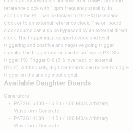
high stability, low noise and low jitter 10MHz on-board
reference clock with 1ppm frequency stability. In
addition the PLL can be locked to the PXI backplane
clock or to an external reference clock. The on-board
clock source can also be bypassed by an external direct
clock. The trigger input supports edge and level
triggering and positive and negative going trigger
signals. The trigger source can be software, PXI Star
trigger, PXI Trigger 0-6 (3-6 inverted), or external
(front). Additionally, digitizer boards can be set to edge-
trigger on the analog input signal.
Available Daughter Boards
Generators
PA72G16400 - 16 Bit / 400 MS/s Arbitrary
Waveform Generator
PA72G14180 - 14 Bit / 180 MS/s Arbitrary
Waveform Generator