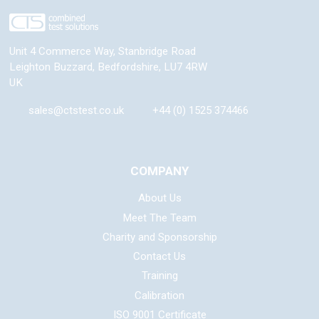
Unit 4 Commerce Way, Stanbridge Road
Leighton Buzzard
,
Bedfordshire
,
LU7 4RW
UK
sales@ctstest.co.uk
+44 (0) 1525 374466
COMPANY
About Us
Meet The Team
Charity and Sponsorship
Contact Us
Training
Calibration
ISO 9001 Certificate