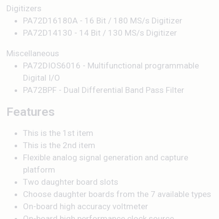
Digitizers
PA72D16180A - 16 Bit / 180 MS/s Digitizer
PA72D14130 - 14 Bit / 130 MS/s Digitizer
Miscellaneous
PA72DIOS6016 - Multifunctional programmable
Digital I/O
PA72BPF - Dual Differential Band Pass Filter
Features
This is the 1st item
This is the 2nd item
Flexible analog signal generation and capture
platform
Two daughter board slots
Choose daughter boards from the 7 available types
On-board high accuracy voltmeter
On-board high performance clock source