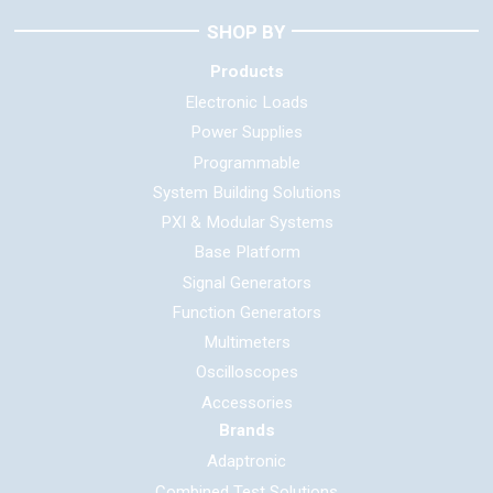
SHOP BY
Products
Electronic Loads
Power Supplies
Programmable
System Building Solutions
PXI & Modular Systems
Base Platform
Signal Generators
Function Generators
Multimeters
Oscilloscopes
Accessories
Brands
Adaptronic
Combined Test Solutions