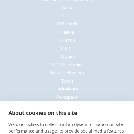
Cirris
ETL
GW Instek
Haewa
Huntron
ITECH
Maynuo
MCB Electronics
Saluki Technology
Tekon
Industries
Aerospace
Automotive
About cookies on this site
Defence
E-mobility
We use cookies to collect and analyse information on site
Entertainment & Live Production
performance and usage, to provide social media features