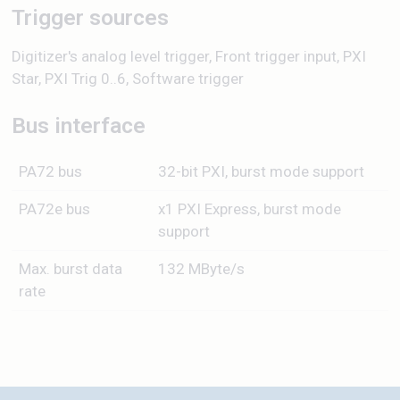
Trigger sources
Digitizer's analog level trigger, Front trigger input, PXI
Star, PXI Trig 0..6, Software trigger
Bus interface
PA72 bus
32-bit PXI, burst mode support
PA72e bus
x1 PXI Express, burst mode
support
Max. burst data
132 MByte/s
rate