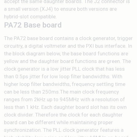
accept the same daughter boards. The J2 connector is
a small version (XJ4) to ensure both versions are
hybrid-slot compatible.
PA72 Base board
The PA72 base board contains a clock generator, trigger
circuitry, a digital voltmeter and the PXI bus interface. In
the block diagram below, the base board functions are
yellow and the daughter board functions are green. The
clock generator is a low jitter PLL clock that has less
than 0.5ps jitter for low loop filter bandwidths. With
higher loop filter bandwidths, frequency settling time
can be less than 250ms.The main clock frequency
ranges from 2kHz up to 945MHz with a resolution of
less than 1 kHz. Each daughter board slot has its own
clock divider. Therefore the clock for each daughter
board can be different while maintaining proper
synchronization. The PLL clock generator features a