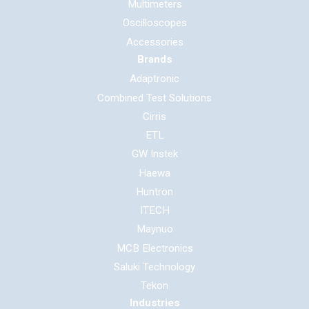
Multimeters
Oscilloscopes
Accessories
Brands
Adaptronic
Combined Test Solutions
Cirris
ETL
GW Instek
Haewa
Huntron
ITECH
Maynuo
MCB Electronics
Saluki Technology
Tekon
Industries