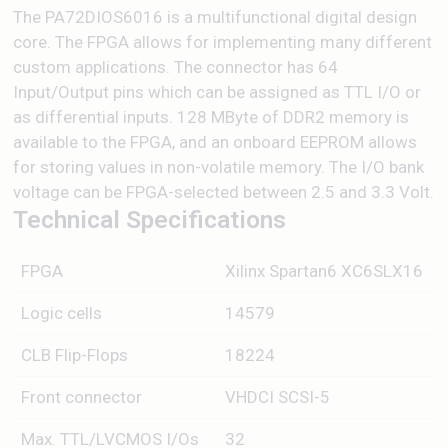
The PA72DIOS6016 is a multifunctional digital design
core. The FPGA allows for implementing many different
custom applications. The connector has 64
Input/Output pins which can be assigned as TTL I/O or
as differential inputs. 128 MByte of DDR2 memory is
available to the FPGA, and an onboard EEPROM allows
for storing values in non-volatile memory. The I/O bank
voltage can be FPGA-selected between 2.5 and 3.3 Volt.
Technical Specifications
FPGA
Xilinx Spartan6 XC6SLX16
Logic cells
14579
CLB Flip-Flops
18224
Front connector
VHDCI SCSI-5
Max. TTL/LVCMOS I/Os
32