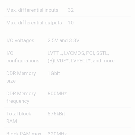
Max. differential inputs
32
Max. differential outputs
10
I/O voltages
2.5V and 3.3V
I/O
LVTTL, LVCMOS, PCI, SSTL,
configurations
(B)LVDS*, LVPECL*, and more.
DDR Memory
1Gbit
size
DDR Memory
800MHz
frequency
Total block
576kBit
RAM
Block RAM max.
320MHz