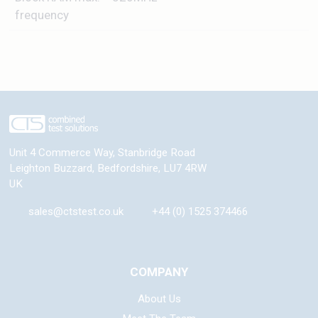
frequency
Unit 4 Commerce Way, Stanbridge Road
Leighton Buzzard
,
Bedfordshire
,
LU7 4RW
UK
sales@ctstest.co.uk
+44 (0) 1525 374466
COMPANY
About Us