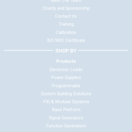
Meet The Team
Charity and Sponsorship
Contact Us
Training
Calibration
ISO 9001 Certificate
SHOP BY
Products
Electronic Loads
Power Supplies
Programmable
System Building Solutions
PXI & Modular Systems
Base Platform
Signal Generators
Function Generators