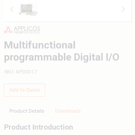
Multifunctional
programmable Digital I/O
SKU: AP00017
Add to Quote
Product Details
Downloads
Product Introduction