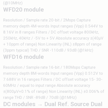
(@10MHz)
WFD20 module
Resolution / Sample rate 20-bit / 2Msps Capture
memory depth 4M-words Input ranges (Vpp) 0.544V to
8.16V in 8 ranges Filters / DC offset voltage 800kHz,
250kHz, 40kHz / -5V to + 5V Absolute accuracy ±(40µV
+ 10ppm of range) Non Linearity (INL) ±8ppm of range
(3ppm typical) THD / SNR -110dB / 93dB (@1kHz)
WFD16 module
Resolution / Sample rate 16-bit / 180Msps Capture
memory depth 8M-words Input ranges (Vpp) 0.512V to
7.688V in 16 ranges Filters / DC offset voltage 15- 30-
60MHz / equal to input range Absolute accuracy
±(800μV+0.1% of range) Non Linearity (INL) ±0.006% of
range THD / SNR -89dB / 70dB (@1MHz)
DC modules → Dual Ref. Source Dual