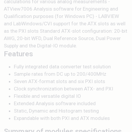
calculations for various analog measurements -
ATView7006 Analysis software for Engineering and
Qualification purposes (for Windows PC) - LABVIEW
and LabWindows/CVI support for the ATX slots as well
as the PXI slots Standard ATX-slot configuration: 20-bit
AWG, 20-bit WFD, Dual Reference Source, Dual Power
Supply and the Digital-IO module.
Features
Fully integrated data converter test solution
Sample rates from DC up to 200/400MHz
Seven ATX-format slots and six PXI slots
Clock synchronization between ATX- and PXI
Flexible and versatile digital IO
Extended Analysis software included
Static, Dynamic and Histogram testing
Expandable with both PXI and ATX modules
Summary of modules specifications