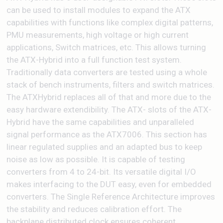
can be used to install modules to expand the ATX
capabilities with functions like complex digital patterns,
PMU measurements, high voltage or high current
applications, Switch matrices, etc. This allows turning
the ATX-Hybrid into a full function test system.
Traditionally data converters are tested using a whole
stack of bench instruments, filters and switch matrices.
The ATXHybrid replaces all of that and more due to the
easy hardware extendibility. The ATX- slots of the ATX-
Hybrid have the same capabilities and unparalleled
signal performance as the ATX7006. This section has
linear regulated supplies and an adapted bus to keep
noise as low as possible. It is capable of testing
converters from 4 to 24-bit. Its versatile digital I/O
makes interfacing to the DUT easy, even for embedded
converters. The Single Reference Architecture improves
the stability and reduces calibration effort. The
backplane distributed clock ensures coherent