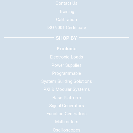
Contact Us
Training
Calibration
ISO 9001 Certificate
SHOP BY
Products
Electronic Loads
Power Supplies
Programmable
System Building Solutions
PXI & Modular Systems
Base Platform
Signal Generators
Function Generators
Multimeters
Oscilloscopes