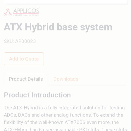
ATX Hybrid base system
SKU: AP00023
Add to Quote
Product Details
Downloads
Product Introduction
The ATX-Hybrid is a fully integrated solution for testing
ADCs, DACs and other analog functions. To extend the
flexibility of the well-known ATX7006 even more, the
ATX-Hybrid has 6 user-assignable PXI slots. These slots