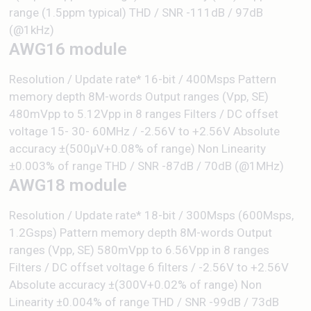
range (1.5ppm typical) THD / SNR -111dB / 97dB
(@1kHz)
AWG16 module
Resolution / Update rate* 16-bit / 400Msps Pattern
memory depth 8M-words Output ranges (Vpp, SE)
480mVpp to 5.12Vpp in 8 ranges Filters / DC offset
voltage 15- 30- 60MHz / -2.56V to +2.56V Absolute
accuracy ±(500μV+0.08% of range) Non Linearity
±0.003% of range THD / SNR -87dB / 70dB (@1MHz)
AWG18 module
Resolution / Update rate* 18-bit / 300Msps (600Msps,
1.2Gsps) Pattern memory depth 8M-words Output
ranges (Vpp, SE) 580mVpp to 6.56Vpp in 8 ranges
Filters / DC offset voltage 6 filters / -2.56V to +2.56V
Absolute accuracy ±(300V+0.02% of range) Non
Linearity ±0.004% of range THD / SNR -99dB / 73dB