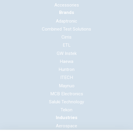
Accessories
Brands
Adaptronic
Combined Test Solutions
Cirris
ETL
GW Instek
Haewa
Huntron
ITECH
Maynuo
MCB Electronics
Saluki Technology
Tekon
Industries
Aerospace