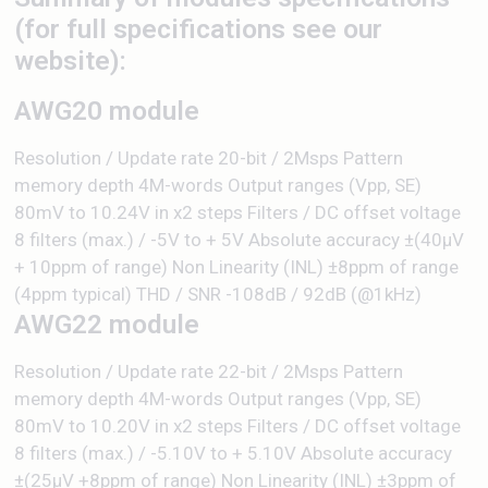
(for full specifications see our
website):
AWG20 module
Resolution / Update rate 20-bit / 2Msps Pattern
memory depth 4M-words Output ranges (Vpp, SE)
80mV to 10.24V in x2 steps Filters / DC offset voltage
8 filters (max.) / -5V to + 5V Absolute accuracy ±(40µV
+ 10ppm of range) Non Linearity (INL) ±8ppm of range
(4ppm typical) THD / SNR -108dB / 92dB (@1kHz)
AWG22 module
Resolution / Update rate 22-bit / 2Msps Pattern
memory depth 4M-words Output ranges (Vpp, SE)
80mV to 10.20V in x2 steps Filters / DC offset voltage
8 filters (max.) / -5.10V to + 5.10V Absolute accuracy
±(25µV +8ppm of range) Non Linearity (INL) ±3ppm of