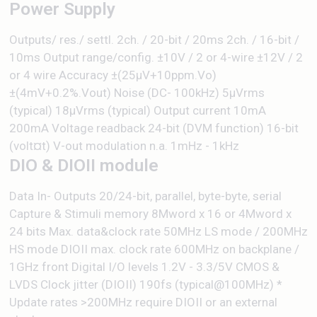
Power Supply
Outputs/ res./ settl. 2ch. / 20-bit / 20ms 2ch. / 16-bit /
10ms Output range/config. ±10V / 2 or 4-wire ±12V / 2
or 4 wire Accuracy ±(25µV+10ppm.Vo)
±(4mV+0.2%.Vout) Noise (DC- 100kHz) 5μVrms
(typical) 18μVrms (typical) Output current 10mA
200mA Voltage readback 24-bit (DVM function) 16-bit
(volt¤t) V-out modulation n.a. 1mHz - 1kHz
DIO & DIOII module
Data In- Outputs 20/24-bit, parallel, byte-byte, serial
Capture & Stimuli memory 8Mword x 16 or 4Mword x
24 bits Max. data&clock rate 50MHz LS mode / 200MHz
HS mode DIOII max. clock rate 600MHz on backplane /
1GHz front Digital I/O levels 1.2V - 3.3/5V CMOS &
LVDS Clock jitter (DIOII) 190fs (typical@100MHz) *
Update rates >200MHz require DIOII or an external