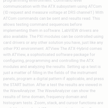
programming environment. Command level
communication with the ATX subsystem using ATCom
(ID request and measure voltage at DRS channel1) With
ATCom commands can be sent and results read. This
allows testing command sequences before
implementing them in software. LabVIEW drivers are
also available. The PXI modules can be controlled using
card drivers or any other solution you have, just like any
other PXI environment. ATView The ATX-Hybrid comes
with ATView, a sophisticated software package for
configuring, programming and controlling the ATX
modules and analyzing the results. Setting up a test is
just a matter of filling in the fields of the instrument
panels, program a digital pattern if applicable, and press
the START button. After a test the results are viewed in
the WaveAnalyzer. The WaveAnalyzer can show the
results of time domain, frequency domain and
histogram tests. Zoom, stack, and cursor functions are