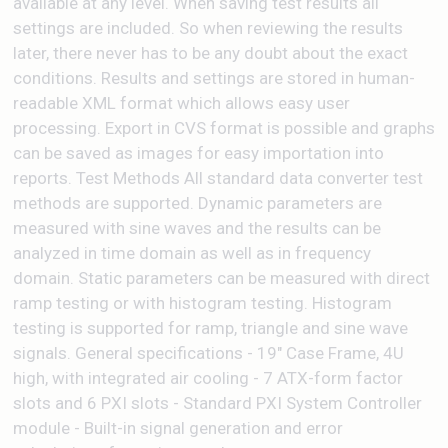
available at any level. When saving test results all
settings are included. So when reviewing the results
later, there never has to be any doubt about the exact
conditions. Results and settings are stored in human-
readable XML format which allows easy user
processing. Export in CVS format is possible and graphs
can be saved as images for easy importation into
reports. Test Methods All standard data converter test
methods are supported. Dynamic parameters are
measured with sine waves and the results can be
analyzed in time domain as well as in frequency
domain. Static parameters can be measured with direct
ramp testing or with histogram testing. Histogram
testing is supported for ramp, triangle and sine wave
signals. General specifications - 19" Case Frame, 4U
high, with integrated air cooling - 7 ATX-form factor
slots and 6 PXI slots - Standard PXI System Controller
module - Built-in signal generation and error