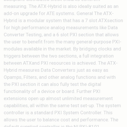
measuring. The ATX-Hybrid is also ideally suited as an
add-on upgrade for ATE systems. General The ATX-
Hybrid is a modular system that has a 7 slot ATXsection
for high performance analog measurements like Data
Converter Testing, and a 6 slot PXI section that allows
the user to benefit from the many general-purpose PXI-
modules available in the market. By bridging clocks and
triggers between the two sections, a full integration
between ATXand PXI resources is achieved. The ATX-
Hybrid measures Data Converters just as easy as
Opamps, Filters, and other analog functions and with
the PXI section it can also fully test the digital
functionality of a device or board. Further PXI
extensions open up almost unlimited measurement
capabilities, all within the same test set-up. The system
controller is a standard PXI System Controller. This
allows the user to balance cost and performance. The
default supplied controller is the NI PXI-8101.