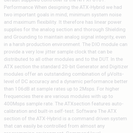
Performance When designing the ATX-Hybrid we had
two important goals in mind; minimum system noise
and maximum flexibility. It therefore has linear power
supplies for the analog section and thorough Shielding
and Grounding to maintain analog signal integrity, even
in a harsh production environment. The DIO module can
provide a very low jitter sample clock that can be
distributed to all other modules and to the DUT. In the
ATX section the standard 20-bit Generator and Digitizer
modules offer an outstanding combination of µVolts-
level of DC accuracy and a dynamic performance better
than 106dB at sample rates up to 2Msps. For higher
frequencies there are various modules with up to
400Msps sample rate. The ATXsection features auto-
calibration and built-in self-test. Software The ATX
section of the ATX-Hybrid is a command driven system
that can easily be controlled from almost any