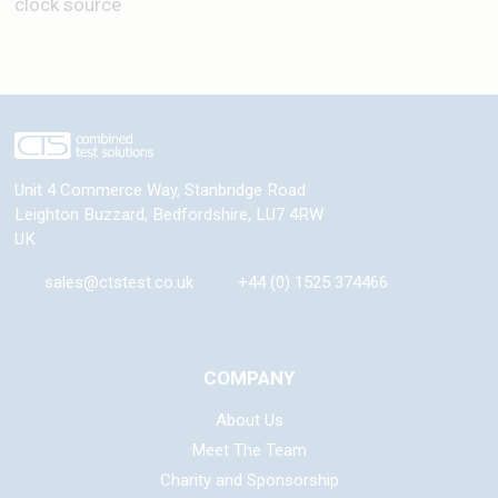
clock source
Unit 4 Commerce Way, Stanbridge Road
Leighton Buzzard
,
Bedfordshire
,
LU7 4RW
UK
sales@ctstest.co.uk
+44 (0) 1525 374466
COMPANY
About Us
Meet The Team
Charity and Sponsorship