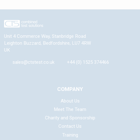
Unit 4 Commerce Way, Stanbridge Road
Leighton Buzzard
,
Bedfordshire
,
LU7 4RW
UK
sales@ctstest.co.uk
+44 (0) 1525 374466
COMPANY
About Us
Meet The Team
Charity and Sponsorship
Contact Us
Training