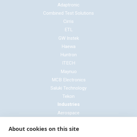
Adaptronic
Combined Test Solutions
Cirris
ETL
GW Instek
Haewa
Huntron
ITECH
Maynuo
MCB Electronics
Saluki Technology
Tekon
Industries
Aerospace
Automotive
About cookies on this site
Defence