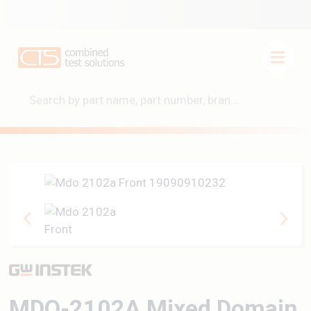
MDO-2102A Mixed Domain