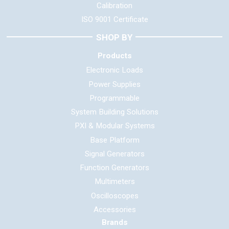
Calibration
ISO 9001 Certificate
SHOP BY
Products
Electronic Loads
Power Supplies
Programmable
System Building Solutions
PXI & Modular Systems
Base Platform
Signal Generators
Function Generators
Multimeters
Oscilloscopes
Accessories
Brands