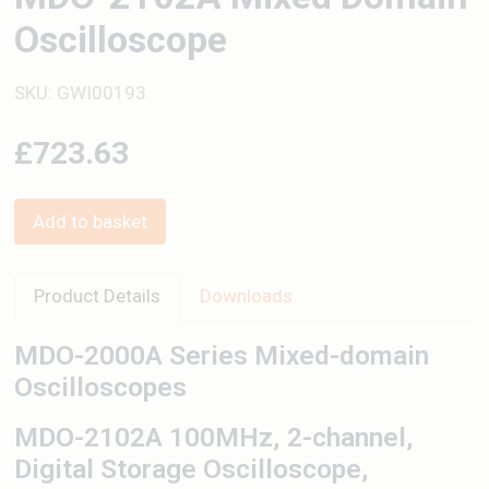
Oscilloscope
SKU: GWI00193
£723.63
Add to basket
Product Details
Downloads
MDO-2000A Series Mixed-domain
Oscilloscopes
MDO-2102A 100MHz, 2-channel,
Digital Storage Oscilloscope,