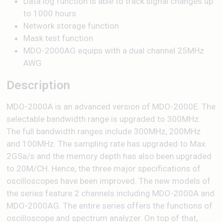
Data log function is able to track signal changes up
to 1000 hours
Network storage function
Mask test function
MDO-2000AG equips with a dual channel 25MHz
AWG
Description
MDO-2000A is an advanced version of MDO-2000E. The
selectable bandwidth range is upgraded to 300MHz.
The full bandwidth ranges include 300MHz, 200MHz
and 100MHz. The sampling rate has upgraded to Max.
2GSa/s and the memory depth has also been upgraded
to 20M/CH. Hence, the three major specifications of
oscilloscopes have been improved. The new models of
the series feature 2 channels including MDO-2000A and
MDO-2000AG. The entire series offers the functions of
oscilloscope and spectrum analyzer. On top of that,