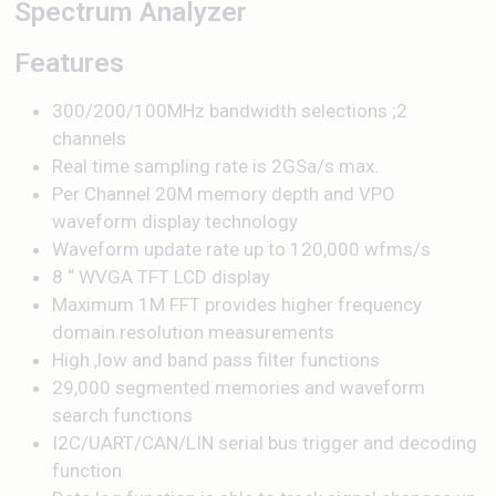
Spectrum Analyzer
Features
300/200/100MHz bandwidth selections ;2
channels
Real time sampling rate is 2GSa/s max.
Per Channel 20M memory depth and VPO
waveform display technology
Waveform update rate up to 120,000 wfms/s
8 “ WVGA TFT LCD display
Maximum 1M FFT provides higher frequency
domain resolution measurements
High ,low and band pass filter functions
29,000 segmented memories and waveform
search functions
I2C/UART/CAN/LIN serial bus trigger and decoding
function