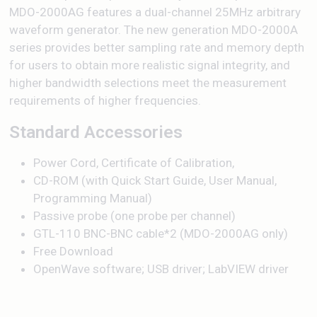
MDO-2000AG features a dual-channel 25MHz arbitrary
waveform generator. The new generation MDO-2000A
series provides better sampling rate and memory depth
for users to obtain more realistic signal integrity, and
higher bandwidth selections meet the measurement
requirements of higher frequencies.
Standard Accessories
Power Cord, Certificate of Calibration,
CD-ROM (with Quick Start Guide, User Manual,
Programming Manual)
Passive probe (one probe per channel)
GTL-110 BNC-BNC cable*2 (MDO-2000AG only)
Free Download
OpenWave software; USB driver; LabVIEW driver