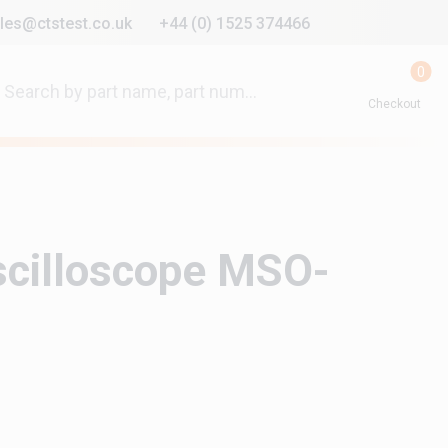
les@ctstest.co.uk
+44 (0) 1525 374466
0
Checkout
scilloscope MSO-