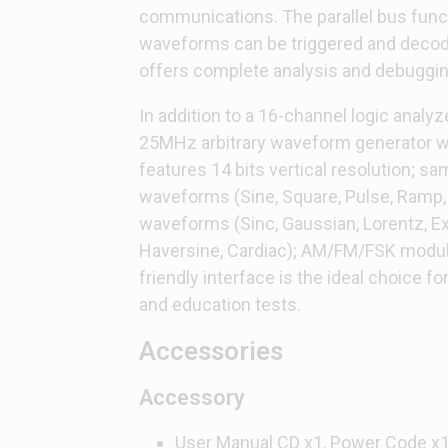
communications. The parallel bus functi
waveforms can be triggered and decod
offers complete analysis and debugging
In addition to a 16-channel logic analy
25MHz arbitrary waveform generator wi
features 14 bits vertical resolution; s
waveforms (Sine, Square, Pulse, Ramp,
waveforms (Sinc, Gaussian, Lorentz, Exp
Haversine, Cardiac); AM/FM/FSK modul
friendly interface is the ideal choice fo
and education tests.
Accessories
Accessory
User Manual CD x1, Power Code x