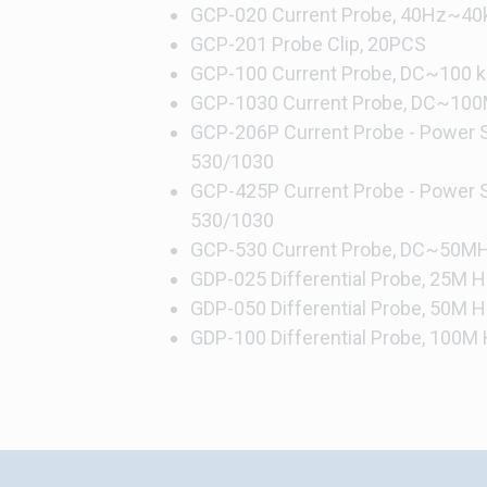
GCP-020 Current Probe, 40Hz~40k
GCP-201 Probe Clip, 20PCS
GCP-100 Current Probe, DC~100 kH
GCP-1030 Current Probe, DC~100
GCP-206P Current Probe - Power S
530/1030
GCP-425P Current Probe - Power S
530/1030
GCP-530 Current Probe, DC~50MHz
GDP-025 Differential Probe, 25M Hi
GDP-050 Differential Probe, 50M Hi
GDP-100 Differential Probe, 100M H