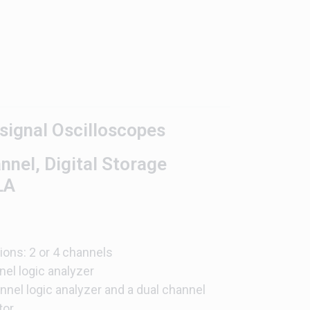
ignal Oscilloscopes
el, Digital Storage
LA
ons: 2 or 4 channels
el logic analyzer
el logic analyzer and a dual channel
tor