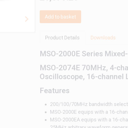
Add to basket
Product Details
Downloads
MSO-2000E Series Mixed-s
MSO-2074E 70MHz, 4-chann
Oscilloscope, 16-channel 
Features
200/100/70MHz bandwidth selecti
MSO-2000E equips with a 16-chann
MSO-2000EA equips with a 16-chann
25MHz arbitrary waveform genera