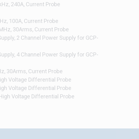
Hz, 240A, Current Probe
z, 100A, Current Probe
MHz, 30Arms, Current Probe
upply, 2 Channel Power Supply for GCP-
upply, 4 Channel Power Supply for GCP-
, 30Arms, Current Probe
gh Voltage Differential Probe
gh Voltage Differential Probe
igh Voltage Differential Probe