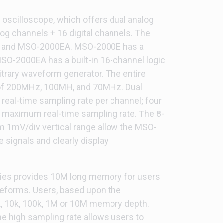
oscilloscope, which offers dual analog
log channels + 16 digital channels. The
 and MSO-2000EA. MSO-2000E has a
MSO-2000EA has a built-in 16-channel logic
trary waveform generator. The entire
 of 200MHz, 100MH, and 70MHz. Dual
eal-time sampling rate per channel; four
 maximum real-time sampling rate. The 8-
 1mV/div vertical range allow the MSO-
signals and clearly display
ries provides 10M long memory for users
veforms. Users, based upon the
k, 10k, 100k, 1M or 10M memory depth.
e high sampling rate allows users to