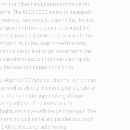
 on the other hand, long memory depth
orms. The MSO-2000 series is equipped
emory functions to expand the flexible
 segmented memory can be divided the
rs to bypass any unimportant waveforms
waveforms. With the segmented memory
can be saved and target waveforms can
he waveform search function, can rapidly
the required trigger conditions.
y depth of 10Mpts per channel, which can
as well as clearly display digital signals to
sis. The minimum input swing of logic
ting voltage of ±250 mV, which
highly sensitive with respect to input. The
ions include serial and parallel bus such
d CAN/LIN bus for automotive