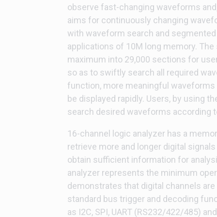
observe fast-changing waveforms and,
aims for continuously changing wavef
with waveform search and segmented m
applications of 10M long memory. The
maximum into 29,000 sections for use
so as to swiftly search all required 
function, more meaningful waveforms 
be displayed rapidly. Users, by using t
search desired waveforms according to 
16-channel logic analyzer has a memor
retrieve more and longer digital signals 
obtain sufficient information for analy
analyzer represents the minimum opera
demonstrates that digital channels are 
standard bus trigger and decoding funct
as I2C, SPI, UART (RS232/422/485) an