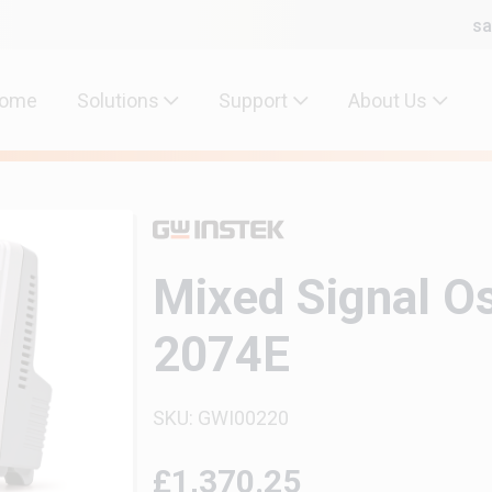
sa
ome
Solutions
Support
About Us
Mixed Signal O
2074E
SKU: GWI00220
£1,370.25