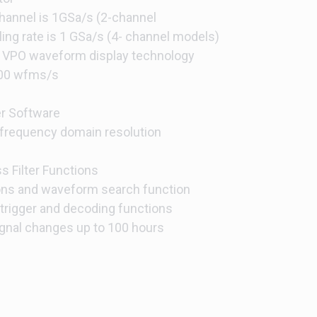
channel is 1GSa/s (2-channel
ng rate is 1 GSa/s (4- channel models)
VPO waveform display technology
000 wfms/s
r Software
frequency domain resolution
 Filter Functions
ns and waveform search function
trigger and decoding functions
signal changes up to 100 hours