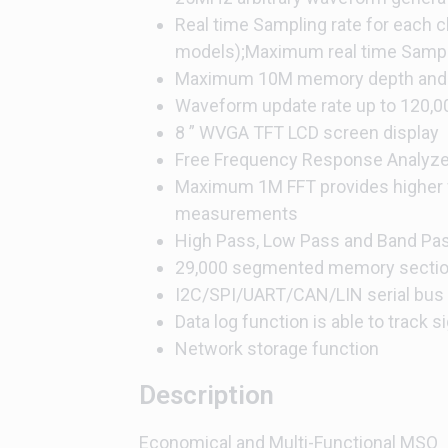
Real time Sampling rate for each 
models);Maximum real time Sampli
Maximum 10M memory depth and 
Waveform update rate up to 120,
8 ” WVGA TFT LCD screen display
Free Frequency Response Analyze
Maximum 1M FFT provides higher 
measurements
High Pass, Low Pass and Band Pass
29,000 segmented memory sectio
I2C/SPI/UART/CAN/LIN serial bus 
Data log function is able to track 
Network storage function
Description
Economical and Multi-Functional MSO