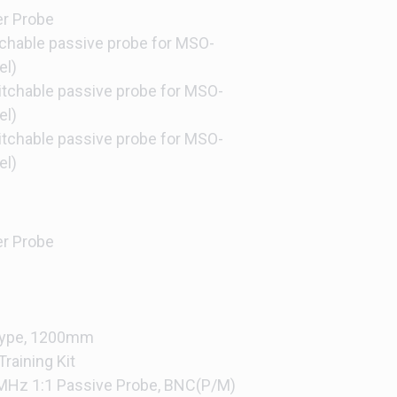
er Probe
hable passive probe for MSO-
el)
chable passive probe for MSO-
el)
chable passive probe for MSO-
el)
er Probe
 Type, 1200mm
raining Kit
MHz 1:1 Passive Probe, BNC(P/M)