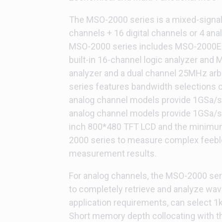
The MSO-2000 series is a mixed-signal 
channels + 16 digital channels or 4 ana
MSO-2000 series includes MSO-2000E
built-in 16-channel logic analyzer and 
analyzer and a dual channel 25MHz arbi
series features bandwidth selections
analog channel models provide 1GSa/s r
analog channel models provide 1GSa/s
inch 800*480 TFT LCD and the minimum
2000 series to measure complex feeble 
measurement results.
For analog channels, the MSO-2000 se
to completely retrieve and analyze wa
application requirements, can select 1
Short memory depth collocating with th