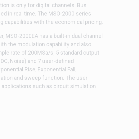
on is only for digital channels. Bus
ed in real time. The MSO-2000 series
 capabilities with the economical pricing.
zer, MSO-2000EA has a built-in dual channel
th the modulation capability and also
ample rate of 200MSa/s; 5 standard output
 DC, Noise) and 7 user-defined
onential Rise, Exponential Fall,
ation and sweep function. The user
r applications such as circuit simulation
1