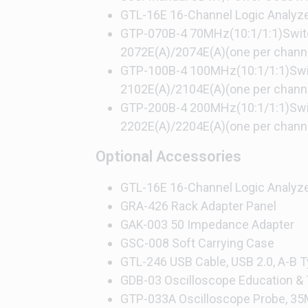
GTL-16E 16-Channel Logic Analyz
GTP-070B-4 70MHz(10:1/1:1)Switc
2072E(A)/2074E(A)(one per chann
GTP-100B-4 100MHz(10:1/1:1)Swit
2102E(A)/2104E(A)(one per chann
GTP-200B-4 200MHz(10:1/1:1)Swit
2202E(A)/2204E(A)(one per chann
Optional Accessories
GTL-16E 16-Channel Logic Analyz
GRA-426 Rack Adapter Panel
GAK-003 50 Impedance Adapter
GSC-008 Soft Carrying Case
GTL-246 USB Cable, USB 2.0, A-B
GDB-03 Oscilloscope Education & T
GTP-033A Oscilloscope Probe, 35