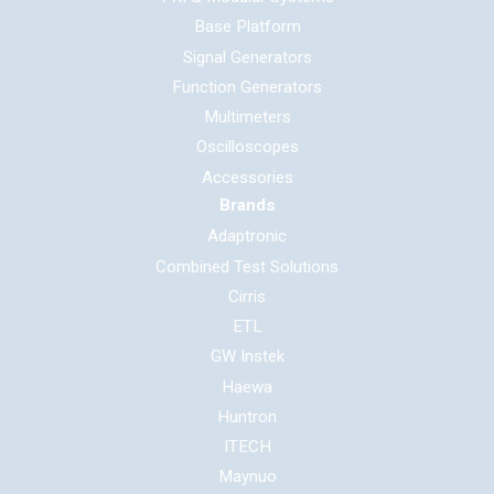
Base Platform
Signal Generators
Function Generators
Multimeters
Oscilloscopes
Accessories
Brands
Adaptronic
Combined Test Solutions
Cirris
ETL
GW Instek
Haewa
Huntron
ITECH
Maynuo