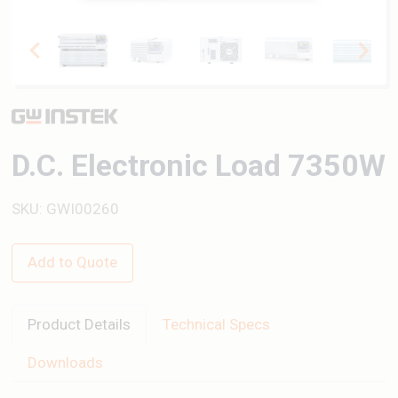
D.C. Electronic Load 7350W
SKU: GWI00260
Add to Quote
Product Details
Technical Specs
Downloads