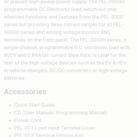
of present high-power power supply. The PEL-3000H
programmable DC Electronic load, which not only
inherited functions and features from the PEL-3000
series but providing three current ranges for all PEL-
3000H series and adding voltage monitor BNC
terminals on the front panel. The PEL-3000H series, a
single-channel, programmable D.C. electronic load with
800V and 0.84A/μs current Slew Rate, is ideal for the
test of the high voltage devices such as the EV & HEV
in-vehicle chargers, DC/DC converters or high-voltage
batteries.
Accessories
Quick Start Guide
CD (User Manual/ Programming Manual)
Power Cord
PEL-011 Load Input Terminal Cover
PEL-012 Terminal Fittings Kits