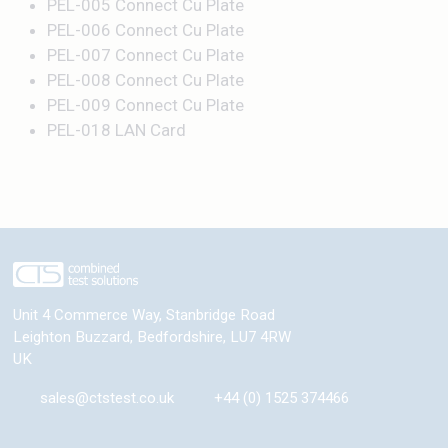
PEL-005 Connect Cu Plate
PEL-006 Connect Cu Plate
PEL-007 Connect Cu Plate
PEL-008 Connect Cu Plate
PEL-009 Connect Cu Plate
PEL-018 LAN Card
Unit 4 Commerce Way, Stanbridge Road
Leighton Buzzard
,
Bedfordshire
,
LU7 4RW
UK
sales@ctstest.co.uk
+44 (0) 1525 374466