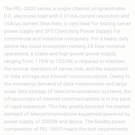
The PEL-3000 series, a single-channel, programmable
D.C. electronic load with 0.01mA current resolution and
16A/μs current Slew Rate, is very ideal for testing server
power supply and SPS (Switching Power Supply) for
commercial and industrial computers. For a heavy-duty
device like cloud ecosystem running 24-hour nonstop
operations, a stable and high-power power supply,
ranging from 175W to 1050W, is required to maintain
the normal operation of server, Hub, and the equipment
of data storage and internet communications. Owing to
the increasing demand of data transmission and large
scale data storage of telecommunications systems, the
infrastructure of internet communications is in the pace
of rapid expansion. This has greatly boosted the market
demand of telecommunications equipment powered by
power supply of 2000W and above. The flexible power
combination of PEL-3000 meets the test requirements