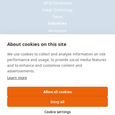
MCB Electronics
Saluki Technology
Tekon
Industries
Aerospace
Automotive
About cookies on this site
Defence
E-mobility
We use cookies to collect and analyse information on site
Entertainment & Live Production
performance and usage, to provide social media features
and to enhance and customise content and
General Cable & Harness
advertisements.
Industrial Sector
Learn more
Motorsport
Oil & Gas
Allow all cookies
Power Generation
Rail & Transportation
Deny all
Cookie settings