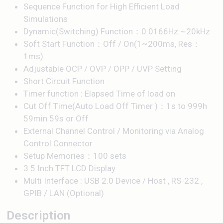
Sequence Function for High Efficient Load
Simulations
Dynamic(Switching) Function：0.0166Hz ~20kHz
Soft Start Function：Off / On(1~200ms, Res：
1ms)
Adjustable OCP / OVP / OPP / UVP Setting
Short Circuit Function
Timer function : Elapsed Time of load on
Cut Off Time(Auto Load Off Timer )：1s to 999h
59min 59s or Off
External Channel Control / Monitoring via Analog
Control Connector
Setup Memories：100 sets
3.5 Inch TFT LCD Display
Multi Interface : USB 2.0 Device / Host , RS-232 ,
GPIB / LAN (Optional)
Description