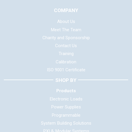
COMPANY
About Us
Meet The Team
Charity and Sponsorship
Contact Us
Training
Calibration
ISO 9001 Certificate
SHOP BY
Products
Electronic Loads
Power Supplies
Programmable
System Building Solutions
PXI & Modular Systems