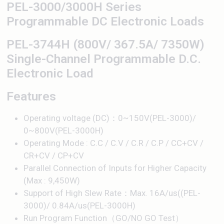
PEL-3000/3000H Series
Programmable DC Electronic Loads
PEL-3744H (800V/ 367.5A/ 7350W)
Single-Channel Programmable D.C.
Electronic Load
Features
Operating voltage (DC)：0~150V(PEL-3000)/
0~800V(PEL-3000H)
Operating Mode : C.C / C.V / C.R / C.P / CC+CV /
CR+CV / CP+CV
Parallel Connection of Inputs for Higher Capacity
(Max : 9,450W)
Support of High Slew Rate：Max. 16A/us((PEL-
3000)/ 0.84A/us(PEL-3000H)
Run Program Function（GO/NO GO Test）