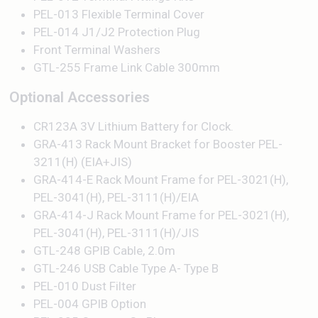
PEL-013 Flexible Terminal Cover
PEL-014 J1/J2 Protection Plug
Front Terminal Washers
GTL-255 Frame Link Cable 300mm
Optional Accessories
CR123A 3V Lithium Battery for Clock.
GRA-413 Rack Mount Bracket for Booster PEL-
3211(H) (EIA+JIS)
GRA-414-E Rack Mount Frame for PEL-3021(H),
PEL-3041(H), PEL-3111(H)/EIA
GRA-414-J Rack Mount Frame for PEL-3021(H),
PEL-3041(H), PEL-3111(H)/JIS
GTL-248 GPIB Cable, 2.0m
GTL-246 USB Cable Type A- Type B
PEL-010 Dust Filter
PEL-004 GPIB Option