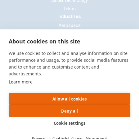
Saluki Technology
Tekon
Industries
Aerospace
Automotive
About cookies on this site
Defence
E-mobility
We use cookies to collect and analyse information on site
Entertainment & Live Production
performance and usage, to provide social media features
and to enhance and customise content and
General Cable & Harness
advertisements.
Industrial Sector
Learn more
Motorsport
Oil & Gas
Allow all cookies
Power Generation
Rail & Transportation
Deny all
Cookie settings
Site by
Warp Design
Powered by
CookieHub Consent Management