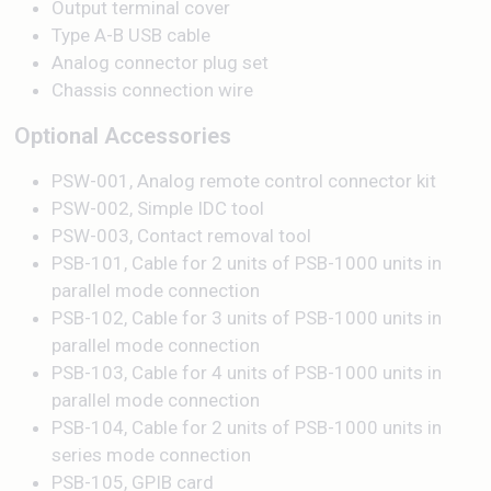
Output terminal cover
Type A-B USB cable
Analog connector plug set
Chassis connection wire
Optional Accessories
PSW-001, Analog remote control connector kit
PSW-002, Simple IDC tool
PSW-003, Contact removal tool
PSB-101, Cable for 2 units of PSB-1000 units in
parallel mode connection
PSB-102, Cable for 3 units of PSB-1000 units in
parallel mode connection
PSB-103, Cable for 4 units of PSB-1000 units in
parallel mode connection
PSB-104, Cable for 2 units of PSB-1000 units in
series mode connection
PSB-105, GPIB card