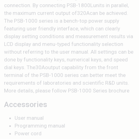
connection. By connecting PSB-1800Lunits in parallel,
the maximum current output of320Acan be achieved.
The PSB-1000 series is a bench-top power supply
featuring user friendly interface, which can clearly
display setting conditions and measurement results via
LCD display and menu-typed functionality selection
without referring to the user manual. All settings can be
done by functionality keys, numerical keys, and speed
dial keys. The30Aoutput capability from the front
terminal of the PSB-1000 series can better meet the
requirements of laboratories and scientific R&D units.
More details, please follow PSB-1000 Series brochure
Accessories
User manual
Programming manual
Power cord