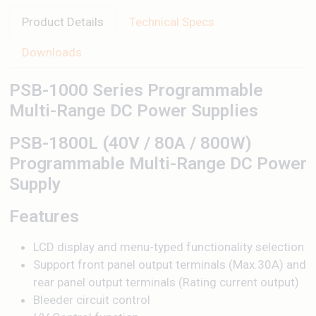
Product Details
Technical Specs
Downloads
PSB-1000 Series Programmable
Multi-Range DC Power Supplies
PSB-1800L (40V / 80A / 800W)
Programmable Multi-Range DC Power
Supply
Features
LCD display and menu-typed functionality selection
Support front panel output terminals (Max.30A) and
rear panel output terminals (Rating current output)
Bleeder circuit control