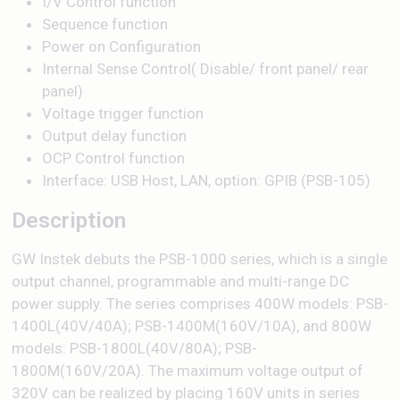
I/V Control function
Sequence function
Power on Configuration
Internal Sense Control( Disable/ front panel/ rear
panel)
Voltage trigger function
Output delay function
OCP Control function
Interface: USB Host, LAN, option: GPIB (PSB-105)
Description
GW Instek debuts the PSB-1000 series, which is a single
output channel, programmable and multi-range DC
power supply. The series comprises 400W models: PSB-
1400L(40V/40A); PSB-1400M(160V/10A), and 800W
models: PSB-1800L(40V/80A); PSB-
1800M(160V/20A). The maximum voltage output of
320V can be realized by placing 160V units in series