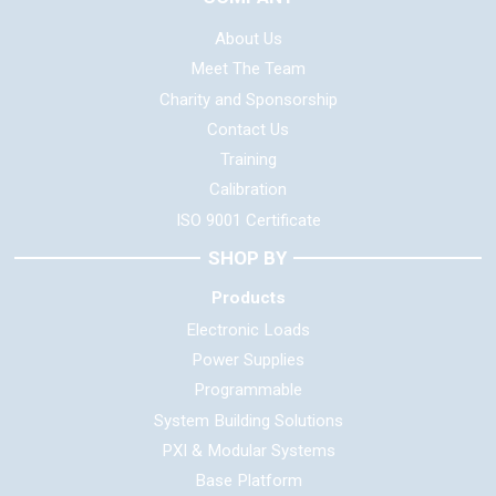
About Us
Meet The Team
Charity and Sponsorship
Contact Us
Training
Calibration
ISO 9001 Certificate
SHOP BY
Products
Electronic Loads
Power Supplies
Programmable
System Building Solutions
PXI & Modular Systems
Base Platform