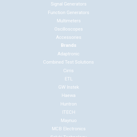
Signal Generators
Function Generators
Multimeters
Oscilloscopes
Accessories
Brands
Adaptronic
Combined Test Solutions
Cirris
ETL
GW Instek
Haewa
Huntron
ITECH
Maynuo
MCB Electronics