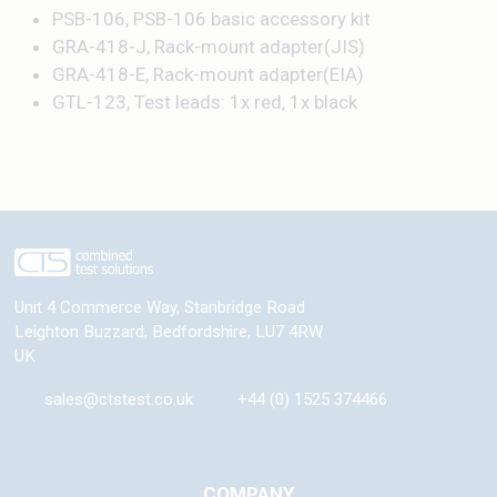
PSB-106, PSB-106 basic accessory kit
GRA-418-J, Rack-mount adapter(JIS)
GRA-418-E, Rack-mount adapter(EIA)
GTL-123, Test leads: 1x red, 1x black
Unit 4 Commerce Way, Stanbridge Road
Leighton Buzzard
,
Bedfordshire
,
LU7 4RW
UK
sales@ctstest.co.uk
+44 (0) 1525 374466
COMPANY