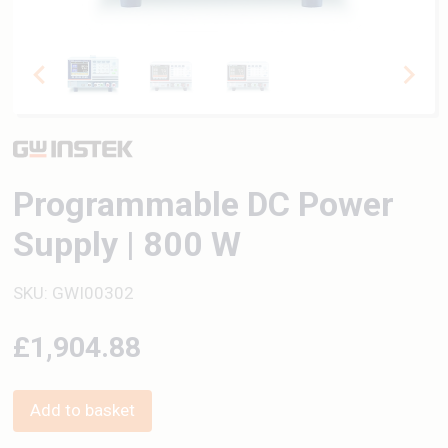
Programmable DC Power
Supply | 800 W
SKU: GWI00302
£1,904.88
Add to basket