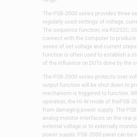
The PSB-2000 series provides three se
regularly used settings of voltage, curr
The sequence function, via RS232C, USB
connect with the computer to produce
series of set voltage and current steps
function is often used to establish a st
of the influence on DUTs done by the s
The PSB-2000 series protects over vol
output function will be shut down to pr
mechanism is triggered to function. W
operation, the Hi-W mode of thePSB-200
from damaging power supply. The PSB-
analog monitor interfaces on the rear p
external voltage or to externally monito
power supply. PSB-2000 panel can be ro