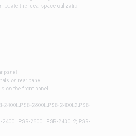
modate the ideal space utilization.
)
r panel
nals on rear panel
ls on the front panel
SB-2400L;PSB-2800L;PSB-2400L2;PSB-
B-2400L;PSB-2800L;PSB-2400L2; PSB-