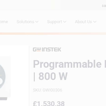
sa
ome
Solutions
Support
About Us
Programmable 
| 800 W
SKU: GWI00306
£1,530.38