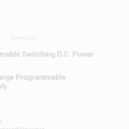
s
Downloads
mable Switching D.C. Power
ange Programmable
ply
W