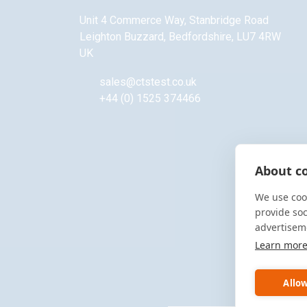
Unit 4 Commerce Way, Stanbridge Road
Leighton Buzzard
,
Bedfordshire
,
LU7 4RW
UK
sales@ctstest.co.uk
+44 (0) 1525 374466
About co
We use cook
provide so
advertisem
Learn mor
Allow