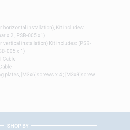
 horizontal installation), Kit includes:
ar x 2 , PSB-005 x1)
 vertical installation) Kit includes: (PSB-
PSB-005 x 1)
l Cable
Cable
ing plates, [M3x6]screws x 4 ; [M3x8]screw
SHOP BY