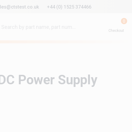
les@ctstest.co.uk
+44 (0) 1525 374466
0
Checkout
DC Power Supply