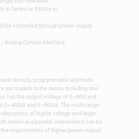
Range(V&I)Operation
s in Series or 4 Units in
ll be controlled through power supply
/ Analog Control Interface
power density, programmable and multi-
e six models in the series including one
es has the output voltage of 0~80V and
 of 0~400W and 0~800W. The multi-range
 collocations of higher voltage and larger
oth series and parallel connections can be
ll the requirements of higher power output