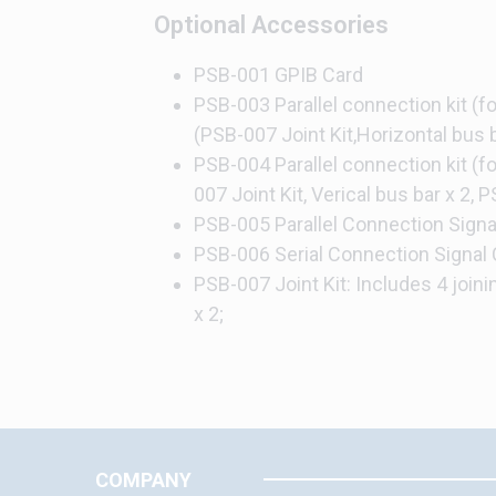
Optional Accessories
PSB-001 GPIB Card
PSB-003 Parallel connection kit (for
(PSB-007 Joint Kit,Horizontal bus b
PSB-004 Parallel connection kit (for
007 Joint Kit, Verical bus bar x 2, 
PSB-005 Parallel Connection Signa
PSB-006 Serial Connection Signal 
PSB-007 Joint Kit: Includes 4 join
x 2;
COMPANY