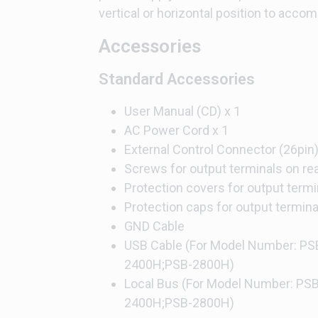
vertical or horizontal position to accom
Accessories
Standard Accessories
User Manual (CD) x 1
AC Power Cord x 1
External Control Connector (26pin
Screws for output terminals on rea
Protection covers for output termi
Protection caps for output termina
GND Cable
USB Cable (For Model Number: P
2400H;PSB-2800H)
Local Bus (For Model Number: PS
2400H;PSB-2800H)