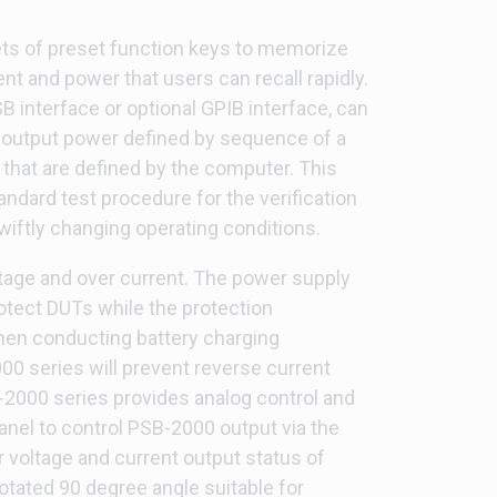
ts of preset function keys to memorize
ent and power that users can recall rapidly.
 interface or optional GPIB interface, can
 output power defined by sequence of a
 that are defined by the computer. This
andard test procedure for the verification
wiftly changing operating conditions.
tage and over current. The power supply
otect DUTs while the protection
hen conducting battery charging
0 series will prevent reverse current
2000 series provides analog control and
anel to control PSB-2000 output via the
r voltage and current output status of
tated 90 degree angle suitable for