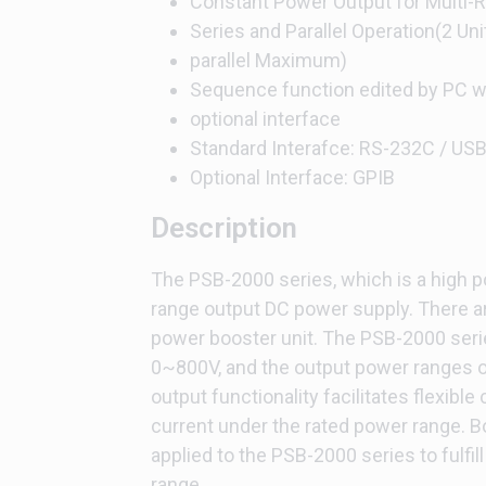
Constant Power Output for Multi-
Series and Parallel Operation(2 Unit
parallel Maximum)
Sequence function edited by PC wi
optional interface
Standard Interafce: RS-232C / USB 
Optional Interface: GPIB
Description
The PSB-2000 series, which is a high 
range output DC power supply. There ar
power booster unit. The PSB-2000 seri
0~800V, and the output power ranges
output functionality facilitates flexible
current under the rated power range. B
applied to the PSB-2000 series to fulfi
range.