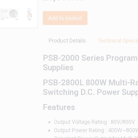
Add to basket
Product Details
Technical Spec
PSB-2000 Series Program
Supplies
PSB-2800L 800W Multi-R
Switching D.C. Power Sup
Features
Output Voltage Rating : 80V/800V
Output Power Rating : 400W~800