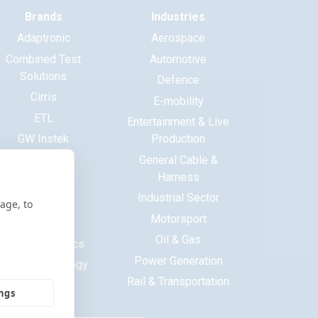
Brands
Industries
Adaptronic
Aerospace
Combined Test
Automotive
Solutions
Defence
Cirris
E-mobility
ETL
Entertainment & Live
GW Instek
Production
Haewa
General Cable &
Harness
Huntron
Industrial Sector
ITECH
age, to
Motorsport
Maynuo
Oil & Gas
MCB Electronics
Power Generation
Saluki Technology
Rail & Transportation
Tekon
ings