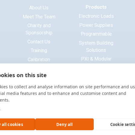
Products
About Us
Electronic Loads
Meet The Team
Power Supplies
Charity and
Sponsorship
Programmable
Contact Us
System Building
Solutions
Training
PXI & Modular
Calibration
Systems
ISO 9001 Certificate
okies on this site
Base Platform
Signal Generators
ies to collect and analyse information on site performance and us
Function Generators
cial media features and to enhance and customise content and
ents.
Multimeters
e
Oscilloscopes
Accessories
 all cookies
Deny all
Cookie sett