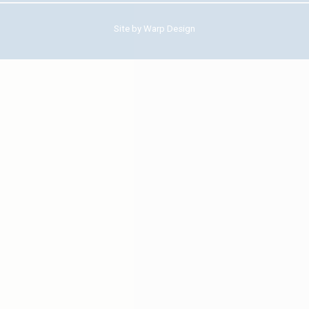
Site by
Warp Design