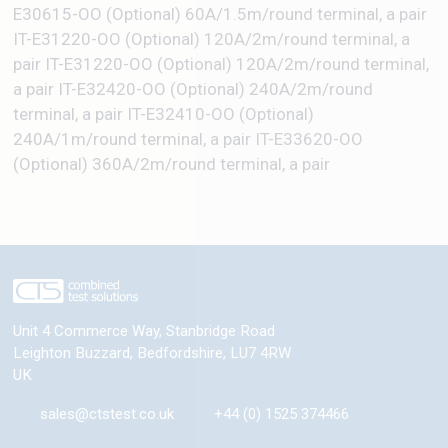
E30615-OO (Optional) 60A/1.5m/round terminal, a pair
IT-E31220-OO (Optional) 120A/2m/round terminal, a
pair IT-E31220-OO (Optional) 120A/2m/round terminal,
a pair IT-E32420-OO (Optional) 240A/2m/round
terminal, a pair IT-E32410-OO (Optional)
240A/1m/round terminal, a pair IT-E33620-OO
(Optional) 360A/2m/round terminal, a pair
Unit 4 Commerce Way, Stanbridge Road
Leighton Buzzard
,
Bedfordshire
,
LU7 4RW
UK
sales@ctstest.co.uk
+44 (0) 1525 374466