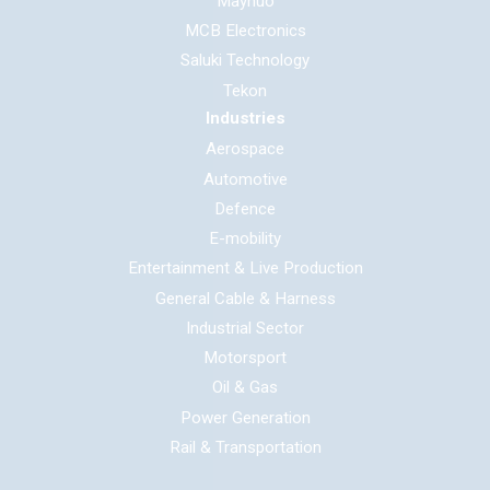
Maynuo
MCB Electronics
Saluki Technology
Tekon
Industries
Aerospace
Automotive
Defence
E-mobility
Entertainment & Live Production
General Cable & Harness
Industrial Sector
Motorsport
Oil & Gas
Power Generation
Rail & Transportation