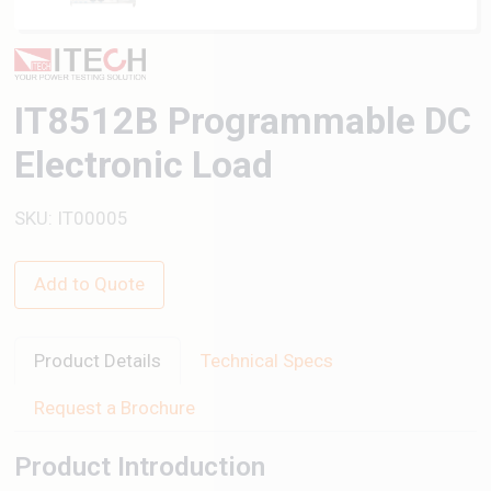
IT8512B Programmable DC
Electronic Load
SKU: IT00005
Add to Quote
Product Details
Technical Specs
Request a Brochure
Product Introduction