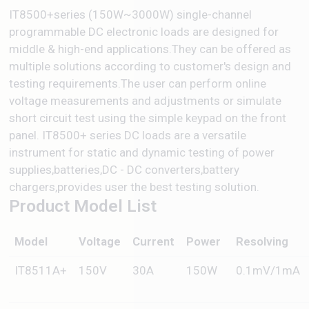
IT8500+series (150W~3000W) single-channel
programmable DC electronic loads are designed for
middle & high-end applications.They can be offered as
multiple solutions according to customer's design and
testing requirements.The user can perform online
voltage measurements and adjustments or simulate
short circuit test using the simple keypad on the front
panel. IT8500+ series DC loads are a versatile
instrument for static and dynamic testing of power
supplies,batteries,DC - DC converters,battery
chargers,provides user the best testing solution.
Product Model List
Model
Voltage
Current
Power
Resolving
IT8511A+
150V
30A
150W
0.1mV/1mA