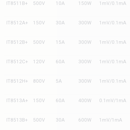
IT8511B+
500V
10A
150W
1mV/0.1mA
IT8512A+
150V
30A
300W
1mV/0.1mA
IT8512B+
500V
15A
300W
1mV/0.1mA
IT8512C+
120V
60A
300W
1mV/0.1mA
IT8512H+
800V
5A
300W
1mV/0.1mA
IT8513A+
150V
60A
400W
0.1mV/1mA
IT8513B+
500V
30A
600W
1mV/1mA