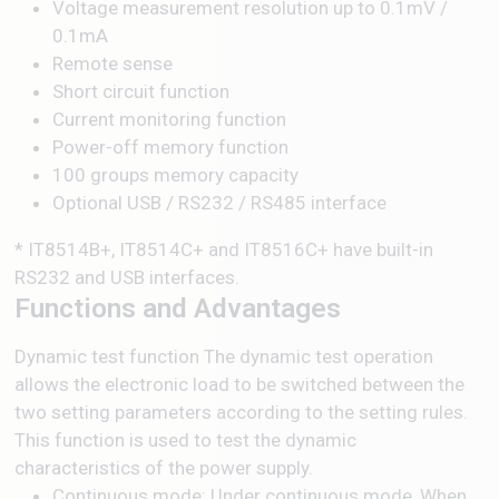
Voltage measurement resolution up to 0.1mV /
0.1mA
Remote sense
Short circuit function
Current monitoring function
Power-off memory function
100 groups memory capacity
Optional USB / RS232 / RS485 interface
* IT8514B+, IT8514C+ and IT8516C+ have built-in
RS232 and USB interfaces.
Functions and Advantages
Dynamic test function The dynamic test operation
allows the electronic load to be switched between the
two setting parameters according to the setting rules.
This function is used to test the dynamic
characteristics of the power supply.
Continuous mode: Under continuous mode, When