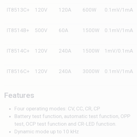
IT8513C+
120V
120A
600W
0.1mV/1mA
IT8514B+
500V
60A
1500W
0.1mV/1mA
IT8514C+
120V
240A
1500W
1mV/0.1mA
IT8516C+
120V
240A
3000W
0.1mV/1mA
Features
Four operating modes: CV, CC, CR, CP
Battery test function, automatic test function, OPP
test, OCP test function and CR-LED function.
Dynamic mode up to 10 kHz