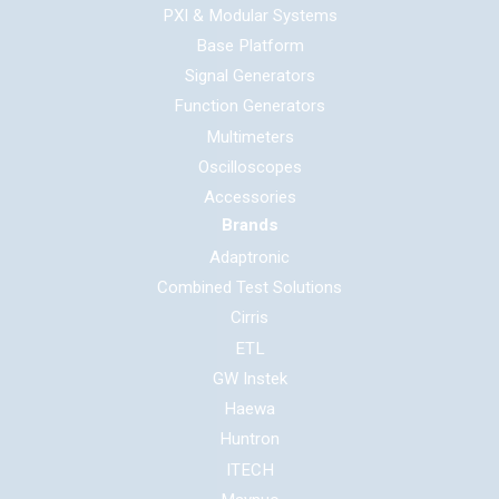
PXI & Modular Systems
Base Platform
Signal Generators
Function Generators
Multimeters
Oscilloscopes
Accessories
Brands
Adaptronic
Combined Test Solutions
Cirris
ETL
GW Instek
Haewa
Huntron
ITECH