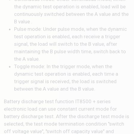
the dynamic test operation is enabled, load will be
continuously switched between the A value and the
B value .
Pulse mode: Under pulse mode, when the dynamic
test operation is enabled, each receive a trigger
signal, the load will switch to the B value, after
maintaining the B pulse width time, switch back to
the A value.
Toggle mode: In the trigger mode, when the
dynamic test operation is enabled, each time a
trigger signal is received, the load is switched
between the A value and the B value.
Battery discharge test function IT8500 + series
electronic load can use constant current mode for
battery discharge test. After the discharge test mode is
selected, the test mode termination condition "switch
off voltage value", "switch off capacity value" and