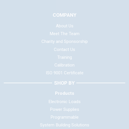
COMPANY
About Us
Meet The Team
Charity and Sponsorship
Contact Us
Training
Calibration
ISO 9001 Certificate
SHOP BY
Products
Electronic Loads
Power Supplies
Programmable
System Building Solutions