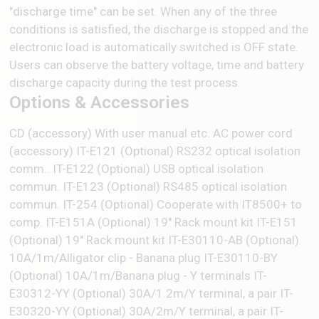
"discharge time" can be set. When any of the three
conditions is satisfied, the discharge is stopped and the
electronic load is automatically switched is OFF state.
Users can observe the battery voltage, time and battery
discharge capacity during the test process.
Options & Accessories
CD (accessory) With user manual etc. AC power cord
(accessory) IT-E121 (Optional) RS232 optical isolation
comm.. IT-E122 (Optional) USB optical isolation
commun. IT-E123 (Optional) RS485 optical isolation
commun. IT-254 (Optional) Cooperate with IT8500+ to
comp. IT-E151A (Optional) 19'' Rack mount kit IT-E151
(Optional) 19'' Rack mount kit IT-E30110-AB (Optional)
10A/1m/Alligator clip - Banana plug IT-E30110-BY
(Optional) 10A/1m/Banana plug - Y terminals IT-
E30312-YY (Optional) 30A/1.2m/Y terminal, a pair IT-
E30320-YY (Optional) 30A/2m/Y terminal, a pair IT-