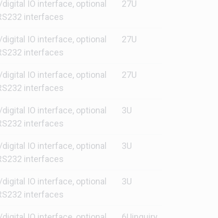
gital IO interface, optional
27U
S232 interfaces
gital IO interface, optional
27U
S232 interfaces
gital IO interface, optional
27U
S232 interfaces
gital IO interface, optional
3U
S232 interfaces
gital IO interface, optional
3U
S232 interfaces
gital IO interface, optional
3U
S232 interfaces
gital IO interface, optional
6Uinquiry