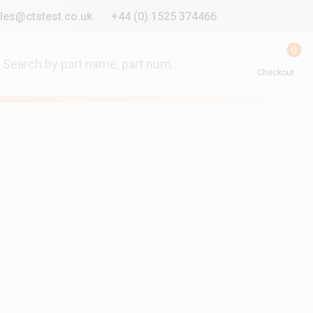
les@ctstest.co.uk
+44 (0) 1525 374466
0
Checkout