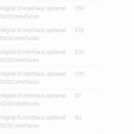
gital IO interface, optional
15U
S232 interfaces
gital IO interface, optional
27U
S232 interfaces
gital IO interface, optional
27U
S232 interfaces
gital IO interface, optional
27U
S232 interfaces
gital IO interface, optional
27
S232 interfaces
gital IO interface, optional
3U
S232 interfaces