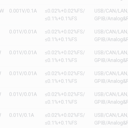
kW
0.001V/0.1A
≤0.02%+0.02%FS/
USB/CAN/LAN/di
≤0.1%+0.1%FS
GPIB/Analog&R
0.01V/0.01A
≤0.02%+0.02%FS/
USB/CAN/LAN/di
≤0.1%+0.1%FS
GPIB/Analog&R
W
0.01V/0.01A
≤0.02%+0.02%FS/
USB/CAN/LAN/di
≤0.1%+0.1%FS
GPIB/Analog&R
W
0.01V/0.01A
≤0.02%+0.02%FS/
USB/CAN/LAN/di
≤0.1%+0.1%FS
GPIB/Analog&R
W
0.01V/0.01A
≤0.02%+0.02%FS/
USB/CAN/LAN/di
≤0.1%+0.1%FS
GPIB/Analog&R
W
0.01V/0.1A
≤0.02%+0.02%FS/
USB/CAN/LAN/di
≤0.1%+0.1%FS
GPIB/Analog&R