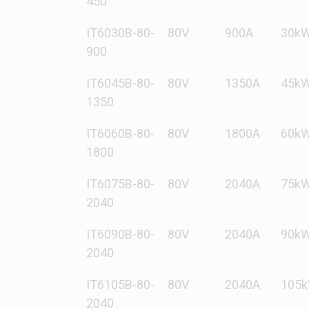
450
IT6030B-80-
80V
900A
30k
900
IT6045B-80-
80V
1350A
45k
1350
IT6060B-80-
80V
1800A
60k
1800
IT6075B-80-
80V
2040A
75k
2040
IT6090B-80-
80V
2040A
90k
2040
IT6105B-80-
80V
2040A
105
2040