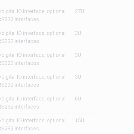
gital IO interface, optional
27U
S232 interfaces
gital IO interface, optional
3U
S232 interfaces
gital IO interface, optional
3U
S232 interfaces
gital IO interface, optional
3U
S232 interfaces
gital IO interface, optional
6U
S232 interfaces
gital IO interface, optional
15U
S232 interfaces