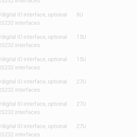
S232 interfaces
gital IO interface, optional
6U
S232 interfaces
gital IO interface, optional
15U
S232 interfaces
gital IO interface, optional
15U
S232 interfaces
gital IO interface, optional
27U
S232 interfaces
gital IO interface, optional
27U
S232 interfaces
gital IO interface, optional
27U
S232 interfaces