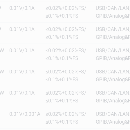
W
0.01V/0.1A
≤0.02%+0.02%FS/
USB/CAN/LAN/di
≤0.1%+0.1%FS
GPIB/Analog&R
W
0.01V/0.1A
≤0.02%+0.02%FS/
USB/CAN/LAN/di
≤0.1%+0.1%FS
GPIB/Analog&R
kW
0.01V/0.1A
≤0.02%+0.02%FS/
USB/CAN/LAN/di
≤0.1%+0.1%FS
GPIB/Analog&R
kW
0.01V/0.1A
≤0.02%+0.02%FS/
USB/CAN/LAN/di
≤0.1%+0.1%FS
GPIB/Analog&R
kW
0.01V/0.1A
≤0.02%+0.02%FS/
USB/CAN/LAN/di
≤0.1%+0.1%FS
GPIB/Analog&R
0.01V/0.001A
≤0.02%+0.02%FS/
USB/CAN/LAN/di
≤0.1%+0.1%FS
GPIB/Analog&R