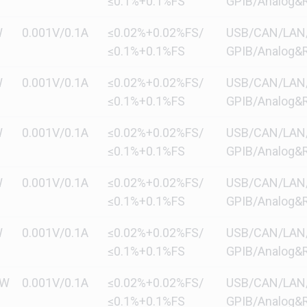
≤0.1%+0.1%FS
GPIB/Analog&R
W
0.001V/0.1A
≤0.02%+0.02%FS/
USB/CAN/LAN/di
≤0.1%+0.1%FS
GPIB/Analog&R
W
0.001V/0.1A
≤0.02%+0.02%FS/
USB/CAN/LAN/di
≤0.1%+0.1%FS
GPIB/Analog&R
W
0.001V/0.1A
≤0.02%+0.02%FS/
USB/CAN/LAN/di
≤0.1%+0.1%FS
GPIB/Analog&R
W
0.001V/0.1A
≤0.02%+0.02%FS/
USB/CAN/LAN/di
≤0.1%+0.1%FS
GPIB/Analog&R
W
0.001V/0.1A
≤0.02%+0.02%FS/
USB/CAN/LAN/di
≤0.1%+0.1%FS
GPIB/Analog&R
kW
0.001V/0.1A
≤0.02%+0.02%FS/
USB/CAN/LAN/di
≤0.1%+0.1%FS
GPIB/Analog&R