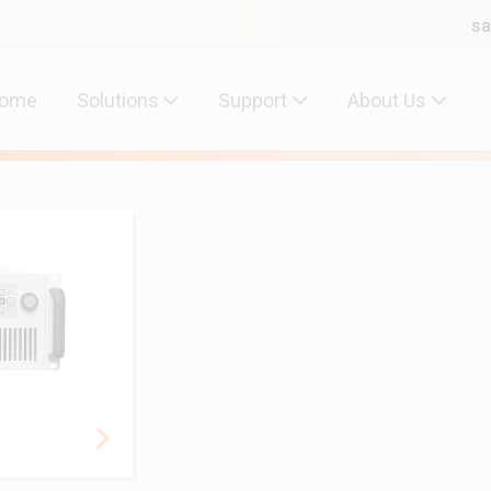
sa
ome
Solutions
Support
About Us