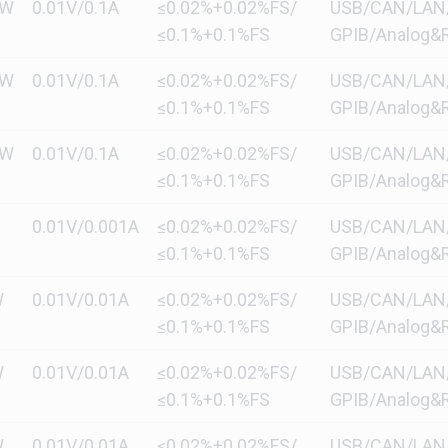
kW
0.01V/0.1A
≤0.02%+0.02%FS/
USB/CAN/LAN/di
≤0.1%+0.1%FS
GPIB/Analog&R
kW
0.01V/0.1A
≤0.02%+0.02%FS/
USB/CAN/LAN/di
≤0.1%+0.1%FS
GPIB/Analog&R
kW
0.01V/0.1A
≤0.02%+0.02%FS/
USB/CAN/LAN/di
≤0.1%+0.1%FS
GPIB/Analog&R
0.01V/0.001A
≤0.02%+0.02%FS/
USB/CAN/LAN/di
≤0.1%+0.1%FS
GPIB/Analog&R
W
0.01V/0.01A
≤0.02%+0.02%FS/
USB/CAN/LAN/di
≤0.1%+0.1%FS
GPIB/Analog&R
W
0.01V/0.01A
≤0.02%+0.02%FS/
USB/CAN/LAN/di
≤0.1%+0.1%FS
GPIB/Analog&R
W
0.01V/0.01A
≤0.02%+0.02%FS/
USB/CAN/LAN/di