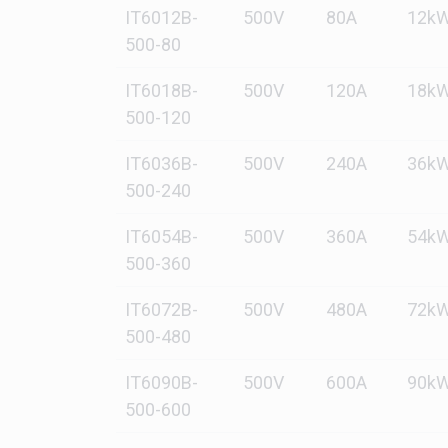
IT6012B-
500V
80A
12k
500-80
IT6018B-
500V
120A
18k
500-120
IT6036B-
500V
240A
36k
500-240
IT6054B-
500V
360A
54k
500-360
IT6072B-
500V
480A
72k
500-480
IT6090B-
500V
600A
90k
500-600