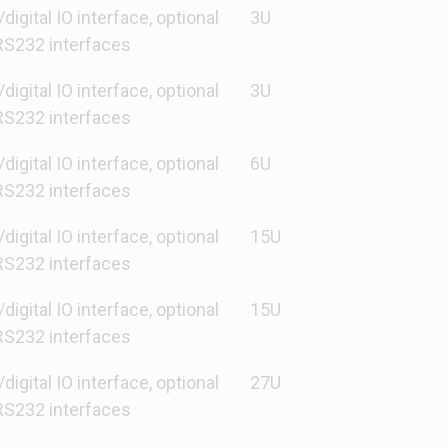
gital IO interface, optional
3U
S232 interfaces
gital IO interface, optional
3U
S232 interfaces
gital IO interface, optional
6U
S232 interfaces
gital IO interface, optional
15U
S232 interfaces
gital IO interface, optional
15U
S232 interfaces
gital IO interface, optional
27U
S232 interfaces