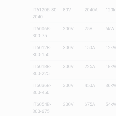
IT6120B-80-
80V
2040A
120
2040
IT6006B-
300V
75A
6kW
300-75
IT6012B-
300V
150A
12k
300-150
IT6018B-
300V
225A
18k
300-225
IT6036B-
300V
450A
36k
300-450
IT6054B-
300V
675A
54k
300-675