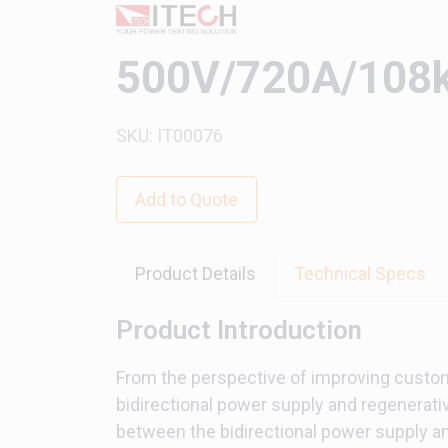
500V/720A/108k
SKU: IT00076
Add to Quote
Product Details
Technical Specs
Product Introduction
From the perspective of improving custo
bidirectional power supply and regenerative
between the bidirectional power supply and