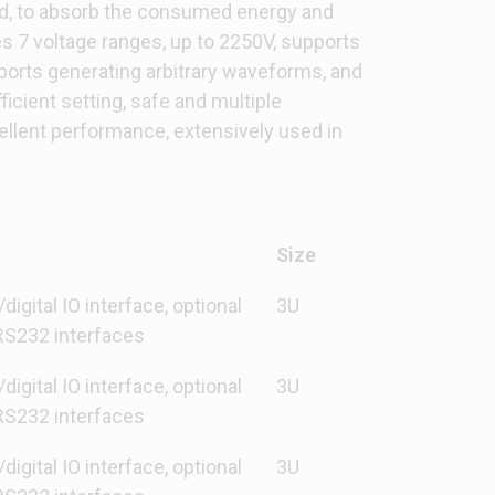
oad, to absorb the consumed energy and
s 7 voltage ranges, up to 2250V, supports
pports generating arbitrary waveforms, and
ficient setting, safe and multiple
ellent performance, extensively used in
Size
gital IO interface, optional
3U
S232 interfaces
gital IO interface, optional
3U
S232 interfaces
gital IO interface, optional
3U