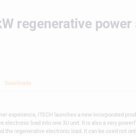
W regenerative power
Downloads
mer experience, ITECH launches a new incorporated prod
 electronic load into one 3U unit. It is also a very power
 the regenerative electronic load. It can be used not onl