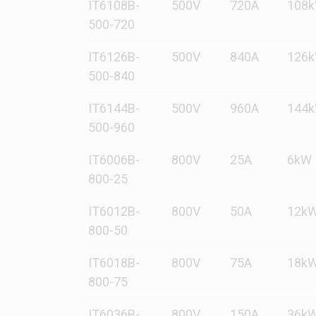
IT6108B-
500V
720A
108
500-720
IT6126B-
500V
840A
126
500-840
IT6144B-
500V
960A
144
500-960
IT6006B-
800V
25A
6kW
800-25
IT6012B-
800V
50A
12k
800-50
IT6018B-
800V
75A
18k
800-75
IT6036B-
800V
150A
36k