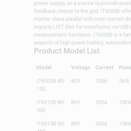
power supply, as a source to provide powe
feedback cleanly to the grid. IT6000B off
master-slave parallel with even current d
imports LIST files for waveforms via USB in
measurement functions. IT6000B is a famil
aspects of high power battery, automotive 
Product Model List
Model
Voltage
Current
Pow
IT6005B-80-
80V
150A
5kW
150
IT6010B-80-
80V
300A
10k
300
IT6015B-80-
80V
450A
15k