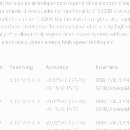
r; but also as an independent regenerative electronic l
ers standard two-quadrants functionality. IT6000B provide
istribution up to 1152kW. Built-in waveform generator su
terface. IT6000B is the combination of reliability, high ef
y of bi-directional, regenerative power system with exc
electronics, green energy, high speed testing etc.
er
Resolving
Accuracy
Interface
0.001V/0.01A
≤0.02%+0.02%FS/
USB/CAN/LAN/di
≤0.1%+0.1%FS
GPIB/Analog&R
W
0.001V/0.01A
≤0.02%+0.02%FS/
USB/CAN/LAN/di
≤0.1%+0.1%FS
GPIB/Analog&R
W
0.001V/0.01A
≤0.02%+0.02%FS/
USB/CAN/LAN/di