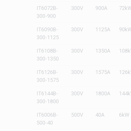
IT6072B-
300V
900A
72k
300-900
IT6090B-
300V
1125A
90k
300-1125
IT6108B-
300V
1350A
108
300-1350
IT6126B-
300V
1575A
126
300-1575
IT6144B-
300V
1800A
144
300-1800
IT6006B-
500V
40A
6kW
500-40