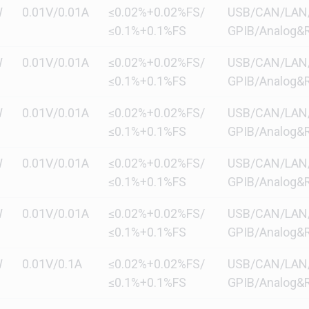
W
0.01V/0.01A
≤0.02%+0.02%FS/
USB/CAN/LAN/di
≤0.1%+0.1%FS
GPIB/Analog&R
W
0.01V/0.01A
≤0.02%+0.02%FS/
USB/CAN/LAN/di
≤0.1%+0.1%FS
GPIB/Analog&R
W
0.01V/0.01A
≤0.02%+0.02%FS/
USB/CAN/LAN/di
≤0.1%+0.1%FS
GPIB/Analog&R
W
0.01V/0.01A
≤0.02%+0.02%FS/
USB/CAN/LAN/di
≤0.1%+0.1%FS
GPIB/Analog&R
W
0.01V/0.01A
≤0.02%+0.02%FS/
USB/CAN/LAN/di
≤0.1%+0.1%FS
GPIB/Analog&R
W
0.01V/0.1A
≤0.02%+0.02%FS/
USB/CAN/LAN/di
≤0.1%+0.1%FS
GPIB/Analog&R