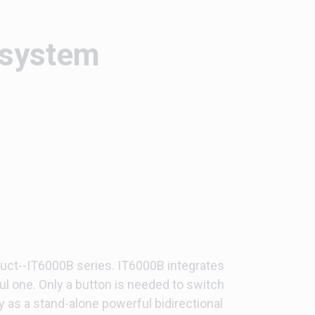
 system
uct--IT6000B series. IT6000B integrates
ful one. Only a button is needed to switch
y as a stand-alone powerful bidirectional