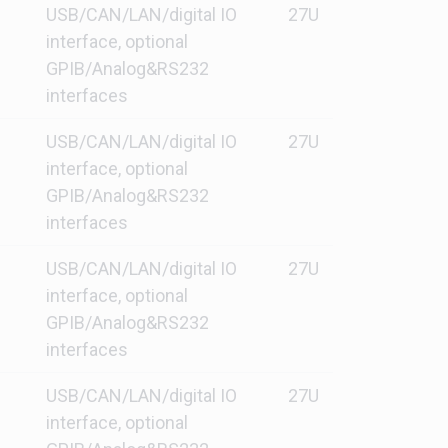
USB/CAN/LAN/digital IO
27U
interface, optional
GPIB/Analog&RS232
interfaces
USB/CAN/LAN/digital IO
27U
interface, optional
GPIB/Analog&RS232
interfaces
USB/CAN/LAN/digital IO
27U
interface, optional
GPIB/Analog&RS232
interfaces
USB/CAN/LAN/digital IO
27U
interface, optional