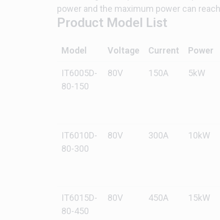
power and the maximum power can reach 
Product Model List
Model
Voltage
Current
Power
IT6005D-
80V
150A
5kW
80-150
IT6010D-
80V
300A
10kW
80-300
IT6015D-
80V
450A
15kW
80-450