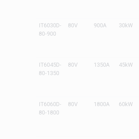
IT6030D-
80V
900A
30kW
80-900
IT6045D-
80V
1350A
45kW
80-1350
IT6060D-
80V
1800A
60kW
80-1800