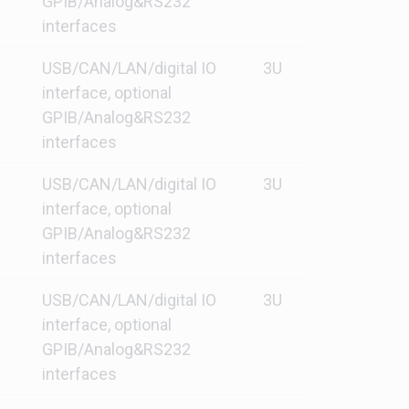
GPIB/Analog&RS232
interfaces
USB/CAN/LAN/digital IO
3U
interface, optional
GPIB/Analog&RS232
interfaces
USB/CAN/LAN/digital IO
3U
interface, optional
GPIB/Analog&RS232
interfaces
USB/CAN/LAN/digital IO
3U
interface, optional
GPIB/Analog&RS232
interfaces