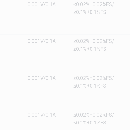
0.001V/0.1A
≤0.02%+0.02%FS/
≤0.1%+0.1%FS
0.001V/0.1A
≤0.02%+0.02%FS/
≤0.1%+0.1%FS
0.001V/0.1A
≤0.02%+0.02%FS/
≤0.1%+0.1%FS
0.001V/0.1A
≤0.02%+0.02%FS/
≤0.1%+0.1%FS