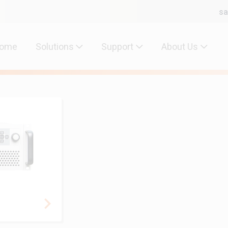
sa
ome
Solutions
Support
About Us