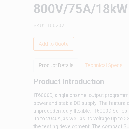
800V/75A/18kW 
SKU: IT00207
Add to Quote
Product Details
Technical Specs
Product Introduction
IT6000D, single channel output programmab
power and stable DC supply. The feature o
unprecedentedly flexible. IT6000D Series 
up to 2040A, as well as its voltage up to 
the testing development. The compact 3U d