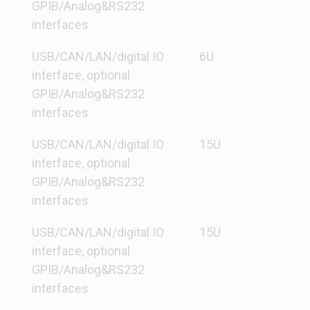
GPIB/Analog&RS232
interfaces
USB/CAN/LAN/digital IO
6U
interface, optional
GPIB/Analog&RS232
interfaces
USB/CAN/LAN/digital IO
15U
interface, optional
GPIB/Analog&RS232
interfaces
USB/CAN/LAN/digital IO
15U
interface, optional
GPIB/Analog&RS232
interfaces