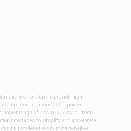
tomatic test system to provide high-
 current combinations at full power,
des power range of 6kW to 144kW, current
tion interfaces to simplify and accelerate
an be paralleled easily to have higher