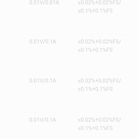
0.01V/0.01A
≤0.02%+0.02%FS/
≤0.1%+0.1%FS
0.01V/0.1A
≤0.02%+0.02%FS/
≤0.1%+0.1%FS
0.01V/0.1A
≤0.02%+0.02%FS/
≤0.1%+0.1%FS
0.01V/0.1A
≤0.02%+0.02%FS/
≤0.1%+0.1%FS