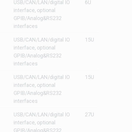
USB/CAN/LAN/digital IO
6U
interface, optional
GPIB/Analog&RS232
interfaces
USB/CAN/LAN/digital IO
15U
interface, optional
GPIB/Analog&RS232
interfaces
USB/CAN/LAN/digital IO
15U
interface, optional
GPIB/Analog&RS232
interfaces
USB/CAN/LAN/digital IO
27U
interface, optional
GPIB/Analog&RS232