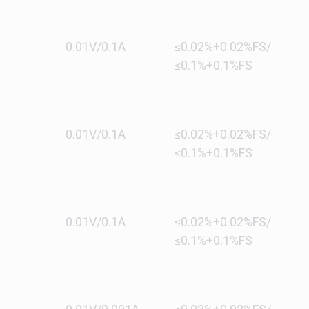
0.01V/0.1A
≤0.02%+0.02%FS/
≤0.1%+0.1%FS
0.01V/0.1A
≤0.02%+0.02%FS/
≤0.1%+0.1%FS
0.01V/0.1A
≤0.02%+0.02%FS/
≤0.1%+0.1%FS