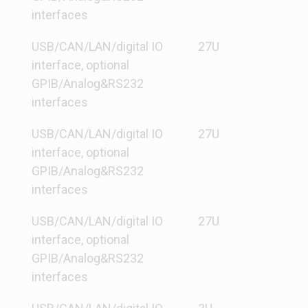
interfaces
USB/CAN/LAN/digital IO
27U
interface, optional
GPIB/Analog&RS232
interfaces
USB/CAN/LAN/digital IO
27U
interface, optional
GPIB/Analog&RS232
interfaces
USB/CAN/LAN/digital IO
27U
interface, optional
GPIB/Analog&RS232
interfaces