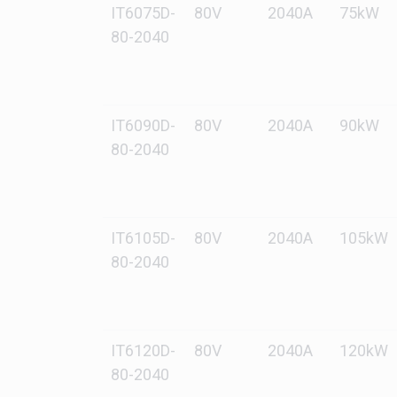
IT6075D-
80V
2040A
75kW
80-2040
IT6090D-
80V
2040A
90kW
80-2040
IT6105D-
80V
2040A
105kW
80-2040
IT6120D-
80V
2040A
120kW
80-2040