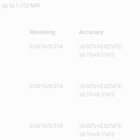
up to 1.152 MW.
Resolving
Accuracy
0.001V/0.01A
≤0.02%+0.02%FS/
≤0.1%+0.1%FS
0.001V/0.01A
≤0.02%+0.02%FS/
≤0.1%+0.1%FS
0.001V/0.01A
≤0.02%+0.02%FS/
≤0.1%+0.1%FS