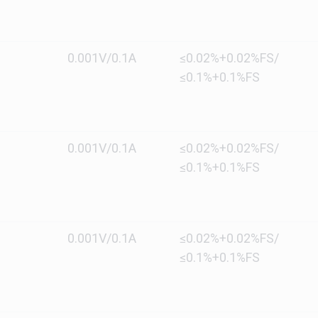
0.001V/0.1A
≤0.02%+0.02%FS/
≤0.1%+0.1%FS
0.001V/0.1A
≤0.02%+0.02%FS/
≤0.1%+0.1%FS
0.001V/0.1A
≤0.02%+0.02%FS/
≤0.1%+0.1%FS