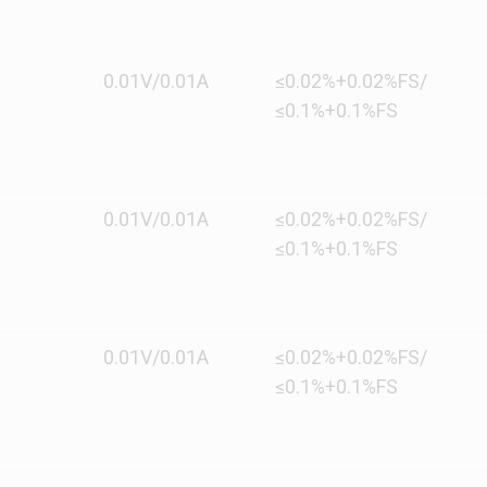
0.01V/0.01A
≤0.02%+0.02%FS/
≤0.1%+0.1%FS
0.01V/0.01A
≤0.02%+0.02%FS/
≤0.1%+0.1%FS
0.01V/0.01A
≤0.02%+0.02%FS/
≤0.1%+0.1%FS