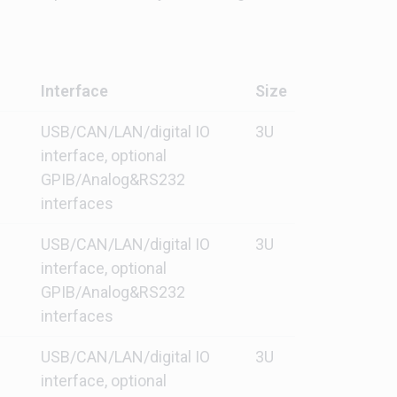
Interface
Size
USB/CAN/LAN/digital IO
3U
interface, optional
GPIB/Analog&RS232
interfaces
USB/CAN/LAN/digital IO
3U
interface, optional
GPIB/Analog&RS232
interfaces
USB/CAN/LAN/digital IO
3U
interface, optional