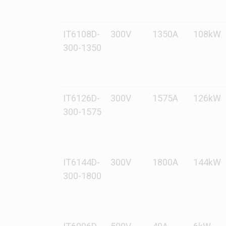
IT6108D-
300V
1350A
108kW
300-1350
IT6126D-
300V
1575A
126kW
300-1575
IT6144D-
300V
1800A
144kW
300-1800