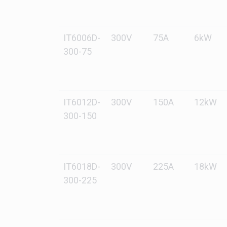
IT6006D-
300V
75A
6kW
300-75
IT6012D-
300V
150A
12kW
300-150
IT6018D-
300V
225A
18kW
300-225