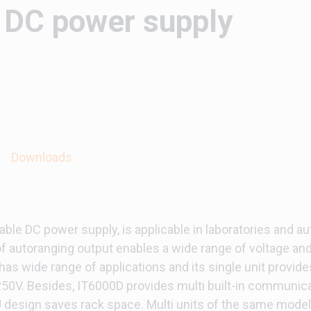
DC power supply
Downloads
le DC power supply, is applicable in laboratories and au
f autoranging output enables a wide range of voltage and
has wide range of applications and its single unit provi
2250V. Besides, IT6000D provides multi built-in communica
esign saves rack space. Multi units of the same model c