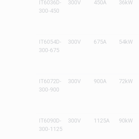
IT6036D-
300V
450A
36kW
300-450
IT6054D-
300V
675A
54kW
300-675
IT6072D-
300V
900A
72kW
300-900
IT6090D-
300V
1125A
90kW
300-1125