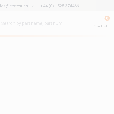
les@ctstest.co.uk
+44 (0) 1525 374466
0
Checkout