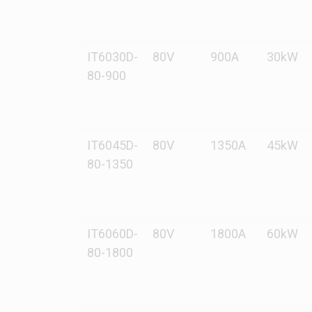
IT6030D-
80V
900A
30kW
80-900
IT6045D-
80V
1350A
45kW
80-1350
IT6060D-
80V
1800A
60kW
80-1800