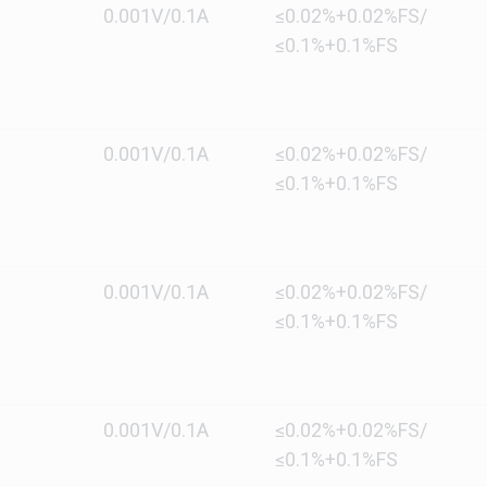
0.001V/0.1A
≤0.02%+0.02%FS/
≤0.1%+0.1%FS
0.001V/0.1A
≤0.02%+0.02%FS/
≤0.1%+0.1%FS
0.001V/0.1A
≤0.02%+0.02%FS/
≤0.1%+0.1%FS
0.001V/0.1A
≤0.02%+0.02%FS/
≤0.1%+0.1%FS