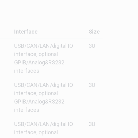
Interface
Size
USB/CAN/LAN/digital IO
3U
interface, optional
GPIB/Analog&RS232
interfaces
USB/CAN/LAN/digital IO
3U
interface, optional
GPIB/Analog&RS232
interfaces
USB/CAN/LAN/digital IO
3U
interface, optional