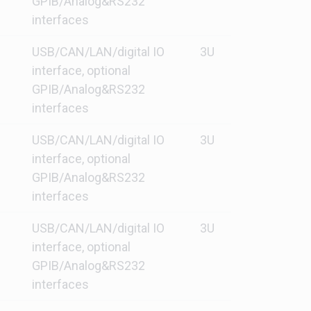
GPIB/Analog&RS232
interfaces
USB/CAN/LAN/digital IO
3U
interface, optional
GPIB/Analog&RS232
interfaces
USB/CAN/LAN/digital IO
3U
interface, optional
GPIB/Analog&RS232
interfaces
USB/CAN/LAN/digital IO
3U
interface, optional
GPIB/Analog&RS232
interfaces