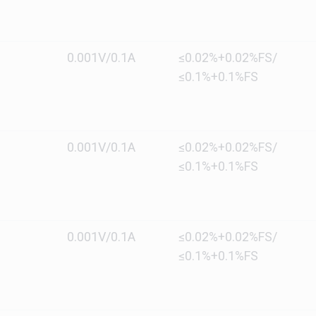
0.001V/0.1A
≤0.02%+0.02%FS/
≤0.1%+0.1%FS
0.001V/0.1A
≤0.02%+0.02%FS/
≤0.1%+0.1%FS
0.001V/0.1A
≤0.02%+0.02%FS/
≤0.1%+0.1%FS