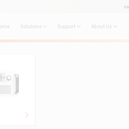
sa
ome
Solutions
Support
About Us