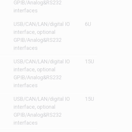
GPIB/Analog&RS232
interfaces
USB/CAN/LAN/digital IO
6U
interface, optional
GPIB/Analog&RS232
interfaces
USB/CAN/LAN/digital IO
15U
interface, optional
GPIB/Analog&RS232
interfaces
USB/CAN/LAN/digital IO
15U
interface, optional
GPIB/Analog&RS232
interfaces