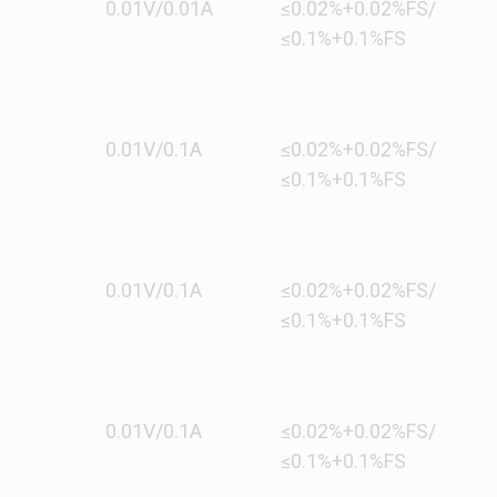
0.01V/0.01A
≤0.02%+0.02%FS/
≤0.1%+0.1%FS
0.01V/0.1A
≤0.02%+0.02%FS/
≤0.1%+0.1%FS
0.01V/0.1A
≤0.02%+0.02%FS/
≤0.1%+0.1%FS
0.01V/0.1A
≤0.02%+0.02%FS/
≤0.1%+0.1%FS