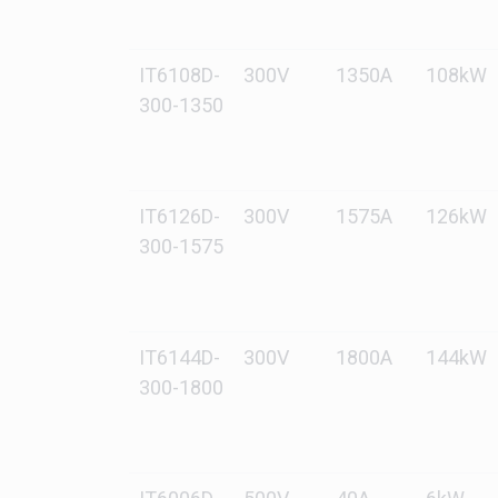
IT6108D-
300V
1350A
108kW
300-1350
IT6126D-
300V
1575A
126kW
300-1575
IT6144D-
300V
1800A
144kW
300-1800