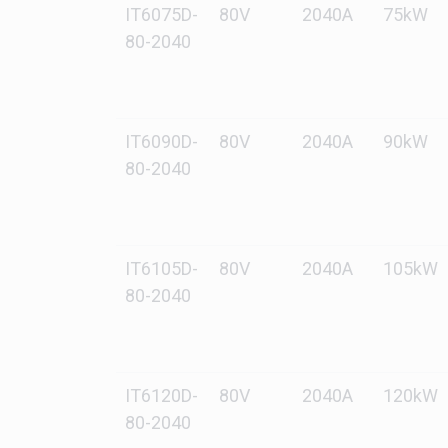
IT6075D-
80V
2040A
75kW
80-2040
IT6090D-
80V
2040A
90kW
80-2040
IT6105D-
80V
2040A
105kW
80-2040
IT6120D-
80V
2040A
120kW
80-2040