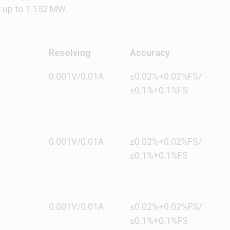
up to 1.152 MW.
Resolving
Accuracy
0.001V/0.01A
≤0.02%+0.02%FS/
≤0.1%+0.1%FS
0.001V/0.01A
≤0.02%+0.02%FS/
≤0.1%+0.1%FS
0.001V/0.01A
≤0.02%+0.02%FS/
≤0.1%+0.1%FS