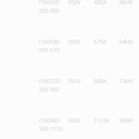
IT6036D-
300V
450A
36kW
300-450
IT6054D-
300V
675A
54kW
300-675
IT6072D-
300V
900A
72kW
300-900
IT6090D-
300V
1125A
90kW
300-1125