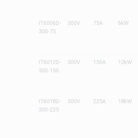
IT6006D-
300V
75A
6kW
300-75
IT6012D-
300V
150A
12kW
300-150
IT6018D-
300V
225A
18kW
300-225