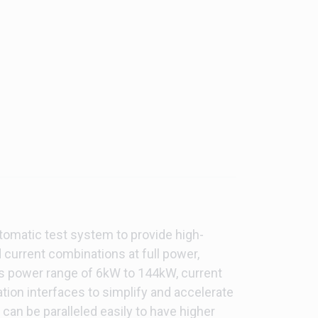
tomatic test system to provide high-
 current combinations at full power,
des power range of 6kW to 144kW, current
tion interfaces to simplify and accelerate
an be paralleled easily to have higher