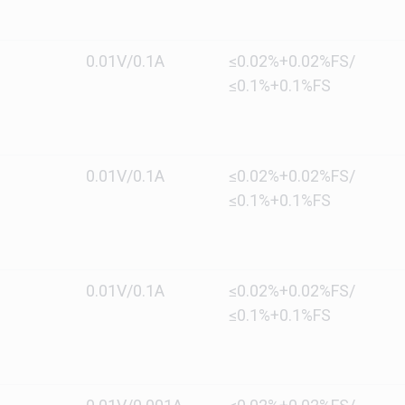
0.01V/0.1A
≤0.02%+0.02%FS/
≤0.1%+0.1%FS
0.01V/0.1A
≤0.02%+0.02%FS/
≤0.1%+0.1%FS
0.01V/0.1A
≤0.02%+0.02%FS/
≤0.1%+0.1%FS