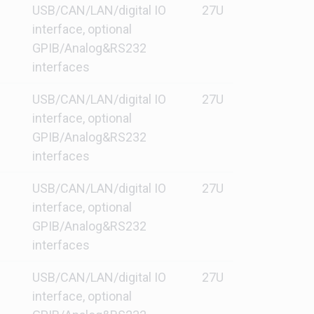
USB/CAN/LAN/digital IO
27U
interface, optional
GPIB/Analog&RS232
interfaces
USB/CAN/LAN/digital IO
27U
interface, optional
GPIB/Analog&RS232
interfaces
USB/CAN/LAN/digital IO
27U
interface, optional
GPIB/Analog&RS232
interfaces
USB/CAN/LAN/digital IO
27U
interface, optional