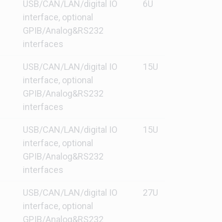
USB/CAN/LAN/digital IO
6U
interface, optional
GPIB/Analog&RS232
interfaces
USB/CAN/LAN/digital IO
15U
interface, optional
GPIB/Analog&RS232
interfaces
USB/CAN/LAN/digital IO
15U
interface, optional
GPIB/Analog&RS232
interfaces
USB/CAN/LAN/digital IO
27U
interface, optional
GPIB/Analog&RS232