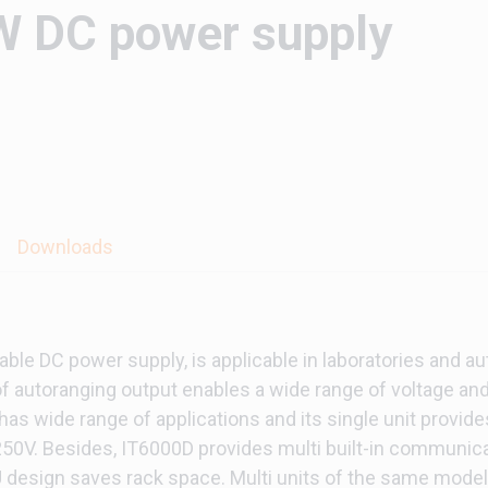
 DC power supply
Downloads
le DC power supply, is applicable in laboratories and au
f autoranging output enables a wide range of voltage and
has wide range of applications and its single unit provi
2250V. Besides, IT6000D provides multi built-in communica
esign saves rack space. Multi units of the same model c