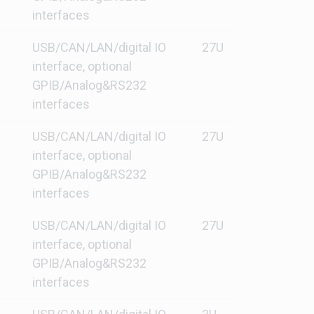
interfaces
USB/CAN/LAN/digital IO
27U
interface, optional
GPIB/Analog&RS232
interfaces
USB/CAN/LAN/digital IO
27U
interface, optional
GPIB/Analog&RS232
interfaces
USB/CAN/LAN/digital IO
27U
interface, optional
GPIB/Analog&RS232
interfaces