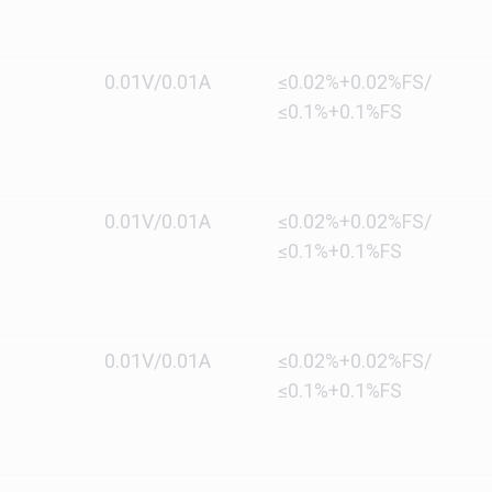
0.01V/0.01A
≤0.02%+0.02%FS/
≤0.1%+0.1%FS
0.01V/0.01A
≤0.02%+0.02%FS/
≤0.1%+0.1%FS
0.01V/0.01A
≤0.02%+0.02%FS/
≤0.1%+0.1%FS