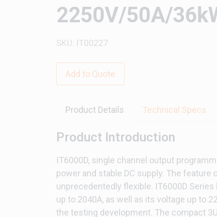
2250V/50A/36kW
SKU: IT00227
Add to Quote
Product Details
Technical Specs
Product Introduction
IT6000D, single channel output programmab
power and stable DC supply. The feature o
unprecedentedly flexible. IT6000D Series 
up to 2040A, as well as its voltage up to 
the testing development. The compact 3U d