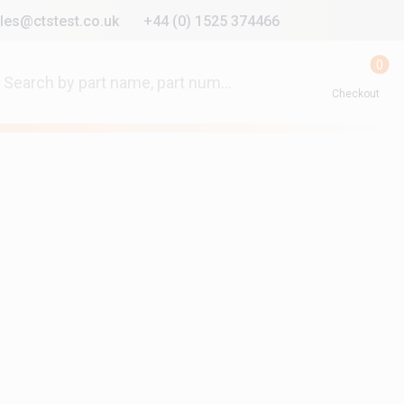
les@ctstest.co.uk
+44 (0) 1525 374466
0
Checkout