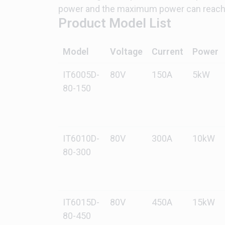
power and the maximum power can reach 
Product Model List
Model
Voltage
Current
Power
IT6005D-
80V
150A
5kW
80-150
IT6010D-
80V
300A
10kW
80-300
IT6015D-
80V
450A
15kW
80-450