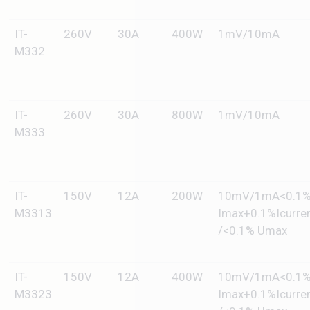
IT-
260V
30A
400W
1mV/10mA
M332
IT-
260V
30A
800W
1mV/10mA
M333
IT-
150V
12A
200W
10mV/1mA<0.1
M3313
Imax+0.1%Icurre
/<0.1% Umax
IT-
150V
12A
400W
10mV/1mA<0.1
M3323
Imax+0.1%Icurre