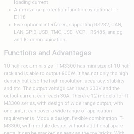
loading current
Anti-reverse protection function by optional IT-
E118
Five optional interfaces, supporting RS232, CAN,
LAN, GPIB, USB_TMC, USB_VCP、RS485, analog
and IO communication
Functions and Advantages
1U half rack, mini size IT-M3300 has mini size of 1U half
rack and is able to output 800W. It has not only the high
density but also the high resolution, accuracy, stability
and etc. The output voltage can reach 600V and the
output current can reach 30A. There’re 12 models for IT-
M3300 series, with design of wide range output, with
one unit, it can cover a wide range of application
requirements. Module design, flexible combination IT-
M3300, with module design, without additional spare
parts, it can be stacked as easy as the toy bricks. With