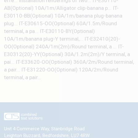
effe... Installation renderings of two... IT-E30110-
AB(Optional) 10A/1m/Alligator clip-banana p... IT-
E30110-BB(Optional) 10A/1m/banana plug-banana
plug... IT-E30615-OO(Optional) 60A/1.5m/Round
terminal, a pa... IT-E30110-BY(Optional)
10A/1m/banana plug-Y terminal,... IT-E32410(20)-
OO(Optional) 240A/1m(2m)/Round terminal, a ... IT-
E30312(20)-YY(Optional) 30A/1.2m(2m)/Y terminal, a
pai... IT-E33620-OO(Optional) 360A/2m/Round terminal,
a pair... IT-E31220-OO(Optional) 120A/2m/Round
terminal, a pair...
Unit 4 Commerce Way, Stanbridge Road
Leighton Buzzard
,
Bedfordshire
,
LU7 4RW