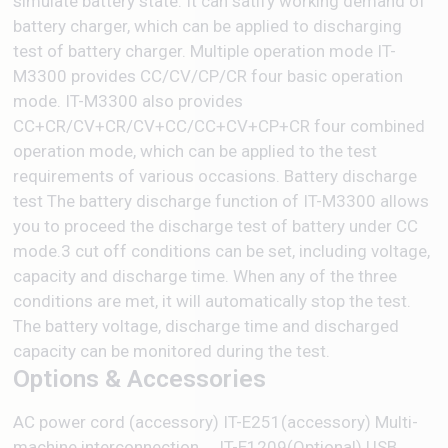
simulate battery state. It can satify working demand of
battery charger, which can be applied to discharging
test of battery charger. Multiple operation mode IT-
M3300 provides CC/CV/CP/CR four basic operation
mode. IT-M3300 also provides
CC+CR/CV+CR/CV+CC/CC+CV+CP+CR four combined
operation mode, which can be applied to the test
requirements of various occasions. Battery discharge
test The battery discharge function of IT-M3300 allows
you to proceed the discharge test of battery under CC
mode.3 cut off conditions can be set, including voltage,
capacity and discharge time. When any of the three
conditions are met, it will automatically stop the test.
The battery voltage, discharge time and discharged
capacity can be monitored during the test.
Options & Accessories
AC power cord (accessory) IT-E251(accessory) Multi-
machine interconnection ... IT-E1209(Optional) USB