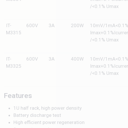
/<0.1% Umax
IT-
600V
3A
200W
10mV/1mA<0.1
M3315
Imax+0.1%Icurre
/<0.1% Umax
IT-
600V
3A
400W
10mV/1mA<0.1
M3325
Imax+0.1%Icurre
/<0.1% Umax
Features
1U half rack, high power density
Battery discharge test
High efficient power regeneration