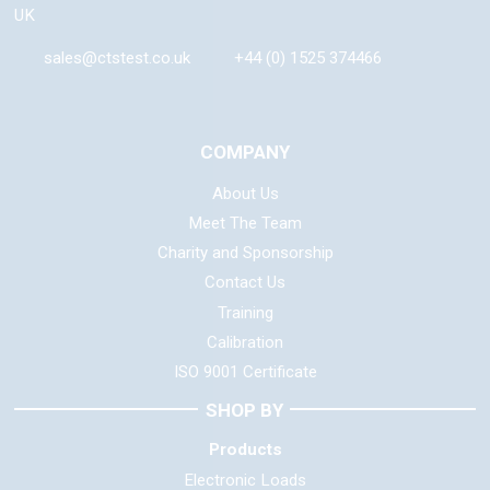
UK
sales@ctstest.co.uk
+44 (0) 1525 374466
COMPANY
About Us
Meet The Team
Charity and Sponsorship
Contact Us
Training
Calibration
ISO 9001 Certificate
SHOP BY
Products
Electronic Loads