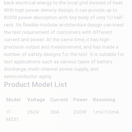
back electrical energy to the local grid instead of heat.
With high power density design, it can provide up to
800W power absorption with tiny body of only 1U half-
rack. Its flexible modular architecture design can meet
the test requirement of customers with different
current and power. At the same time, it has high-
precision output and measurement, and has made a
number of safety designs for the test. It is suitable for
test applications such as various types of battery
discharge, multi-channel power supply, and
semiconductor aging.
Product Model List
Model
Voltage
Current
Power
Resolving
IT-
260V
30A
200W
1mV/10mA
M331