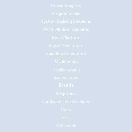
Power Supplies
Programmable
System Building Solutions
PXI & Modular Systems
Base Platform
Signal Generators
Function Generators
Multimeters
Oscilloscopes
Accessories
Brands
Adaptronic
Combined Test Solutions
Cirris
ETL
GW Instek