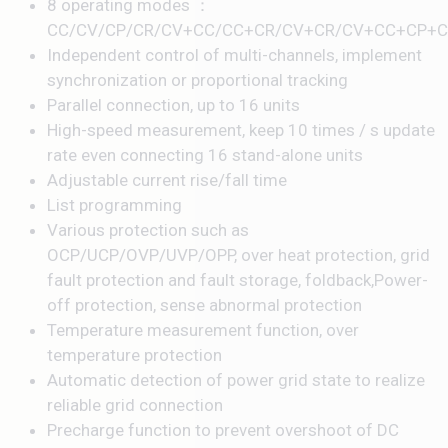
8 operating modes ：
CC/CV/CP/CR/CV+CC/CC+CR/CV+CR/CV+CC+CP+C
Independent control of multi-channels, implement
synchronization or proportional tracking
Parallel connection, up to 16 units
High-speed measurement, keep 10 times / s update
rate even connecting 16 stand-alone units
Adjustable current rise/fall time
List programming
Various protection such as
OCP/UCP/OVP/UVP/OPP, over heat protection, grid
fault protection and fault storage, foldback,Power-
off protection, sense abnormal protection
Temperature measurement function, over
temperature protection
Automatic detection of power grid state to realize
reliable grid connection
Precharge function to prevent overshoot of DC