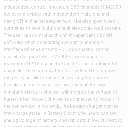
independent control, maximum 256 channels IT-M3300
series is provided with independent multi-channel
design.The channel sequence will be displayed when it
combines to be a multi-channel electronic load system.
The user can control each unit independently by GUI
software when connecting the communication
interface of one unit with PC. Each channel can be
operated separately. IT-M3300 series supports
maximum 16*16 channels. One 37U rack contains 64
channels. The user may test DUT with different power
ranges by parallel connection, making tests more
flexible and device usage more efficient. Battery
simulation Battery charger will monitor the voltage of
battery after battery charger is connected to battery, If
the connection is correctly, the battery charger comes
into charge state. In Battery Sim mode, users can set
analog voltage of battery, and can output low current, to