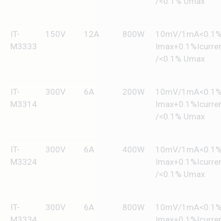
/<0.1% Umax
IT-
150V
12A
800W
10mV/1mA<0.1
M3333
Imax+0.1%Icurre
/<0.1% Umax
IT-
300V
6A
200W
10mV/1mA<0.1
M3314
Imax+0.1%Icurre
/<0.1% Umax
IT-
300V
6A
400W
10mV/1mA<0.1
M3324
Imax+0.1%Icurre
/<0.1% Umax
IT-
300V
6A
800W
10mV/1mA<0.1
M3334
Imax+0.1%Icurre