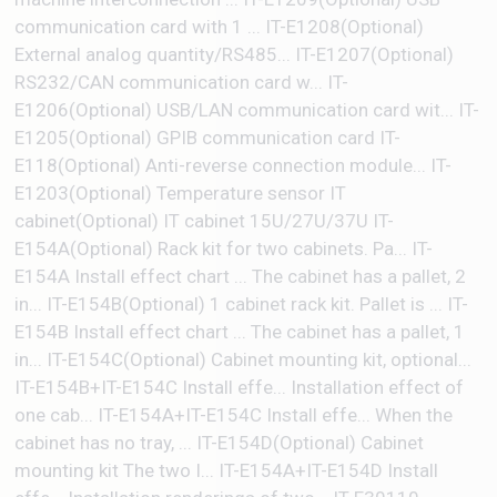
communication card with 1 ... IT-E1208(Optional)
External analog quantity/RS485... IT-E1207(Optional)
RS232/CAN communication card w... IT-
E1206(Optional) USB/LAN communication card wit... IT-
E1205(Optional) GPIB communication card IT-
E118(Optional) Anti-reverse connection module... IT-
E1203(Optional) Temperature sensor IT
cabinet(Optional) IT cabinet 15U/27U/37U IT-
E154A(Optional) Rack kit for two cabinets. Pa... IT-
E154A Install effect chart ... The cabinet has a pallet, 2
in... IT-E154B(Optional) 1 cabinet rack kit. Pallet is ... IT-
E154B Install effect chart ... The cabinet has a pallet, 1
in... IT-E154C(Optional) Cabinet mounting kit, optional...
IT-E154B+IT-E154C Install effe... Installation effect of
one cab... IT-E154A+IT-E154C Install effe... When the
cabinet has no tray, ... IT-E154D(Optional) Cabinet
mounting kit The two I... IT-E154A+IT-E154D Install