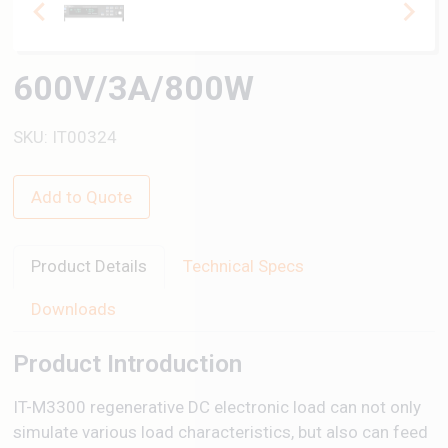
600V/3A/800W
SKU: IT00324
Add to Quote
Product Details
Technical Specs
Downloads
Product Introduction
IT-M3300 regenerative DC electronic load can not only
simulate various load characteristics, but also can feed