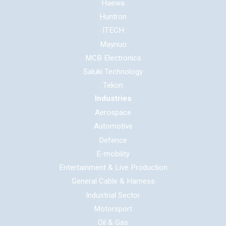
Haewa
Huntron
ITECH
Maynuo
MCB Electronics
Saluki Technology
Tekon
Industries
Aerospace
Automotive
Defence
E-mobility
Entertainment & Live Production
General Cable & Harness
Industrial Sector
Motorsport
Oil & Gas