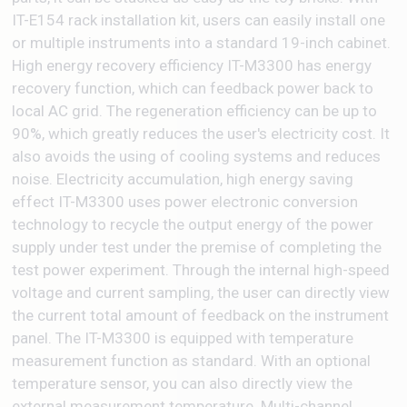
IT-E154 rack installation kit, users can easily install one
or multiple instruments into a standard 19-inch cabinet.
High energy recovery efficiency IT-M3300 has energy
recovery function, which can feedback power back to
local AC grid. The regeneration efficiency can be up to
90%, which greatly reduces the user's electricity cost. It
also avoids the using of cooling systems and reduces
noise. Electricity accumulation, high energy saving
effect IT-M3300 uses power electronic conversion
technology to recycle the output energy of the power
supply under test under the premise of completing the
test power experiment. Through the internal high-speed
voltage and current sampling, the user can directly view
the current total amount of feedback on the instrument
panel. The IT-M3300 is equipped with temperature
measurement function as standard. With an optional
temperature sensor, you can also directly view the
external measurement temperature. Multi-channel