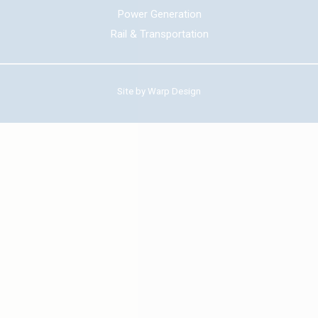
Power Generation
Rail & Transportation
Site by
Warp Design