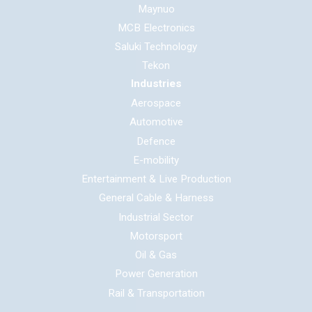
Maynuo
MCB Electronics
Saluki Technology
Tekon
Industries
Aerospace
Automotive
Defence
E-mobility
Entertainment & Live Production
General Cable & Harness
Industrial Sector
Motorsport
Oil & Gas
Power Generation
Rail & Transportation