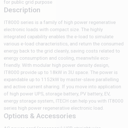
for public grid purpose
Description
IT8000 series is a family of high power regenerative
electronic loads with compact size. The highly
integrated capability enables the e-load to simulate
various e-load characteristics, and return the consumed
energy back to the grid cleanly, saving costs related to
energy consumption and cooling, meanwhile eco-
friendly. With modular high power density design,
IT8000 provide up to 18kW in 3U space. The power is
expandable up to 1152kW by master-slave parallelling
and active current sharing. If you move into application
of high power UPS, storage battery, PV battery, EV,
energy storage system, ITECH can help you with IT8000
series high power regenerative electronic load.
Options & Accessories