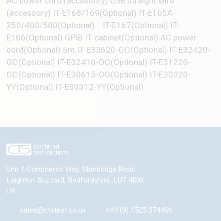
AC power cord (accessory) USB straight wire
(accessory) IT-E168/169(Optional) IT-E165A-
250/400/500(Optional)... IT-E167(Optional) IT-
E166(Optional) GPIB IT cabinet(Optional) AC power
cord(Optional) 5m IT-E33620-OO(Optional) IT-E32420-
OO(Optional) IT-E32410-OO(Optional) IT-E31220-
OO(Optional) IT-E30615-OO(Optional) IT-E30320-
YY(Optional) IT-E30312-YY(Optional)
Unit 4 Commerce Way, Stanbridge Road
Leighton Buzzard
,
Bedfordshire
,
LU7 4RW
UK
sales@ctstest.co.uk
+44 (0) 1525 374466