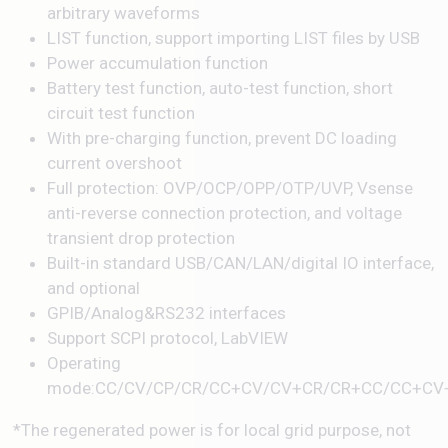
arbitrary waveforms
LIST function, support importing LIST files by USB
Power accumulation function
Battery test function, auto-test function, short
circuit test function
With pre-charging function, prevent DC loading
current overshoot
Full protection: OVP/OCP/OPP/OTP/UVP, Vsense
anti-reverse connection protection, and voltage
transient drop protection
Built-in standard USB/CAN/LAN/digital IO interface,
and optional
GPIB/Analog&RS232 interfaces
Support SCPI protocol, LabVIEW
Operating
mode:CC/CV/CP/CR/CC+CV/CV+CR/CR+CC/CC+CV
*The regenerated power is for local grid purpose, not