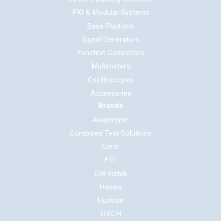
PXI & Modular Systems
Base Platform
Signal Generators
Function Generators
Multimeters
Oscilloscopes
Accessories
Brands
Adaptronic
Combined Test Solutions
Cirris
ETL
GW Instek
Haewa
Huntron
ITECH