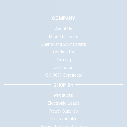
COMPANY
About Us
Meet The Team
Charity and Sponsorship
Contact Us
Training
Calibration
ISO 9001 Certificate
SHOP BY
Products
Electronic Loads
Power Supplies
Programmable
System Building Solutions