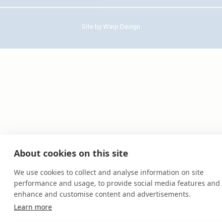
Site by
Warp Design
About cookies on this site
We use cookies to collect and analyse information on site
performance and usage, to provide social media features and 
enhance and customise content and advertisements.
Learn more