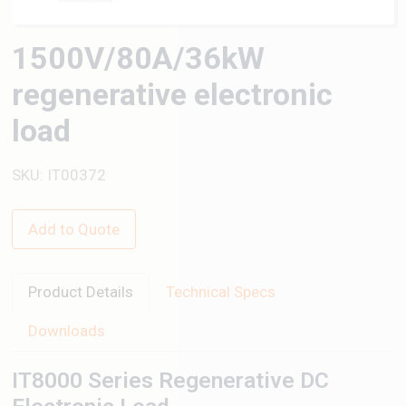
1500V/80A/36kW
regenerative electronic
load
SKU: IT00372
Add to Quote
Product Details
Technical Specs
Downloads
IT8000 Series Regenerative DC