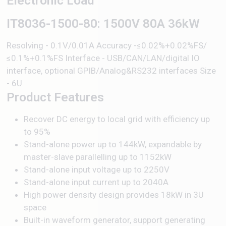
Electronic Load
IT8036-1500-80: 1500V 80A 36kW
Resolving - 0.1V/0.01A Accuracy -≤0.02%+0.02%FS/
≤0.1%+0.1%FS Interface - USB/CAN/LAN/digital IO
interface, optional GPIB/Analog&RS232 interfaces Size
- 6U
Product Features
Recover DC energy to local grid with efficiency up
to 95%
Stand-alone power up to 144kW, expandable by
master-slave parallelling up to 1152kW
Stand-alone input voltage up to 2250V
Stand-alone input current up to 2040A
High power density design provides 18kW in 3U
space
Built-in waveform generator, support generating