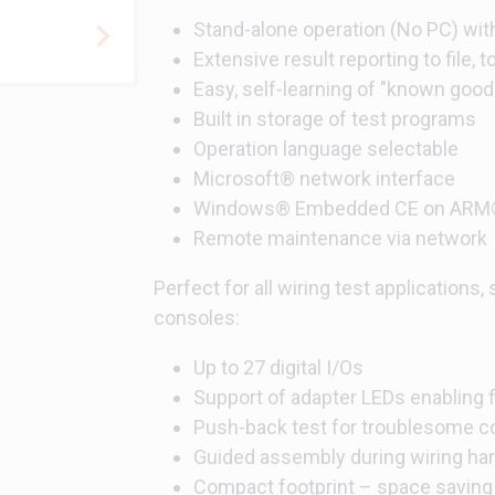
Stand-alone operation (No PC) with
Extensive result reporting to file, 
Easy, self-learning of "known goo
Built in storage of test programs
Operation language selectable
Microsoft® network interface
Windows® Embedded CE on ARM®
Remote maintenance via network
Perfect for all wiring test applications,
consoles:
Up to 27 digital I/Os
Support of adapter LEDs enabling 
Push-back test for troublesome c
Guided assembly during wiring h
Compact footprint – space saving