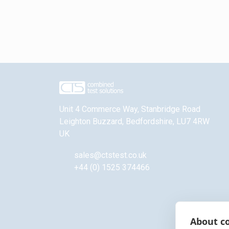
Unit 4 Commerce Way, Stanbridge Road
Leighton Buzzard
,
Bedfordshire
,
LU7 4RW
UK
sales@ctstest.co.uk
+44 (0) 1525 374466
About co