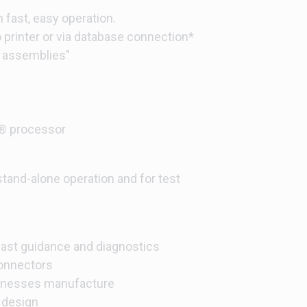
 fast, easy operation.
to printer or via database connection*
d assemblies"
 processor
 stand-alone operation and for test
fast guidance and diagnostics
onnectors
arnesses manufacture
 design