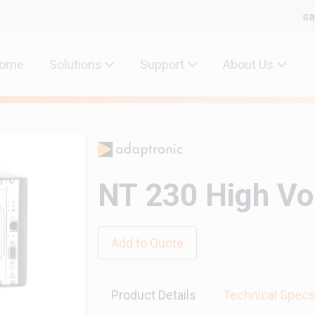
sa
ome
Solutions
Support
About Us
NT 230 High Vo
Add to Quote
Product Details
Technical Spec