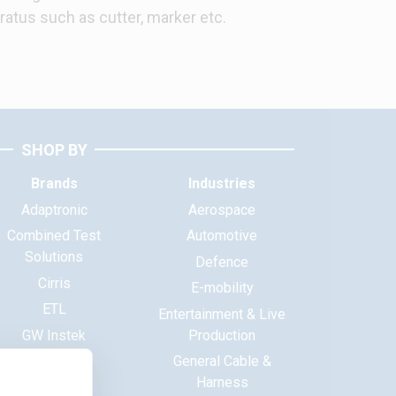
ratus such as cutter, marker etc.
SHOP BY
Brands
Industries
Adaptronic
Aerospace
Combined Test
Automotive
Solutions
Defence
Cirris
E-mobility
ETL
Entertainment & Live
GW Instek
Production
Haewa
General Cable &
Harness
Huntron