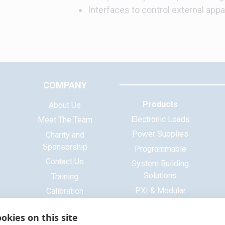
Interfaces to control external appa
COMPANY
Products
About Us
Electronic Loads
Meet The Team
Power Supplies
Charity and
Sponsorship
Programmable
Contact Us
System Building
Solutions
Training
PXI & Modular
Calibration
Systems
ISO 9001 Certificate
okies on this site
Base Platform