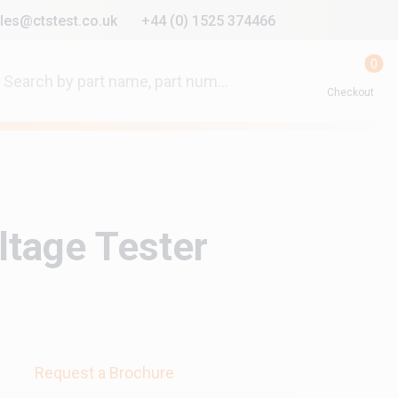
les@ctstest.co.uk
+44 (0) 1525 374466
0
Checkout
ltage Tester
s
Request a Brochure