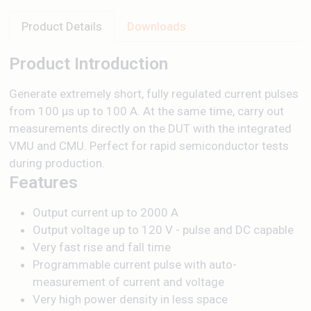
Product Details
Downloads
Product Introduction
Generate extremely short, fully regulated current pulses
from 100 µs up to 100 A. At the same time, carry out
measurements directly on the DUT with the integrated
VMU and CMU. Perfect for rapid semiconductor tests
during production.
Features
Output current up to 2000 A
Output voltage up to 120 V - pulse and DC capable
Very fast rise and fall time
Programmable current pulse with auto-
measurement of current and voltage
Very high power density in less space