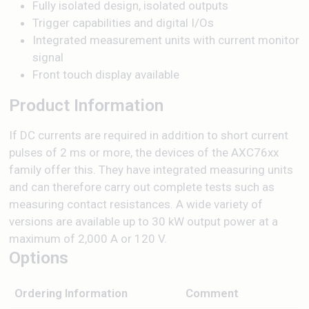
Fully isolated design, isolated outputs
Trigger capabilities and digital I/Os
Integrated measurement units with current monitor
signal
Front touch display available
Product Information
If DC currents are required in addition to short current
pulses of 2 ms or more, the devices of the AXC76xx
family offer this. They have integrated measuring units
and can therefore carry out complete tests such as
measuring contact resistances. A wide variety of
versions are available up to 30 kW output power at a
maximum of 2,000 A or 120 V.
Options
Ordering Information
Comment