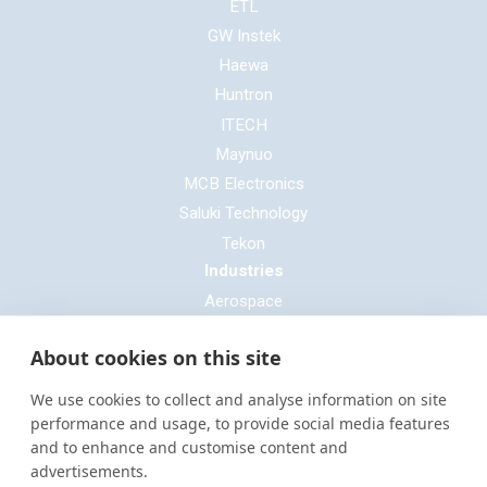
ETL
GW Instek
Haewa
Huntron
ITECH
Maynuo
MCB Electronics
Saluki Technology
Tekon
Industries
Aerospace
Automotive
About cookies on this site
Defence
E-mobility
We use cookies to collect and analyse information on site
Entertainment & Live Production
performance and usage, to provide social media features
and to enhance and customise content and
General Cable & Harness
advertisements.
Industrial Sector