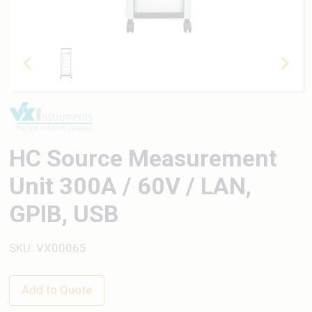
HC Source Measurement
Unit 300A / 60V / LAN,
GPIB, USB
SKU: VX00065
Add to Quote