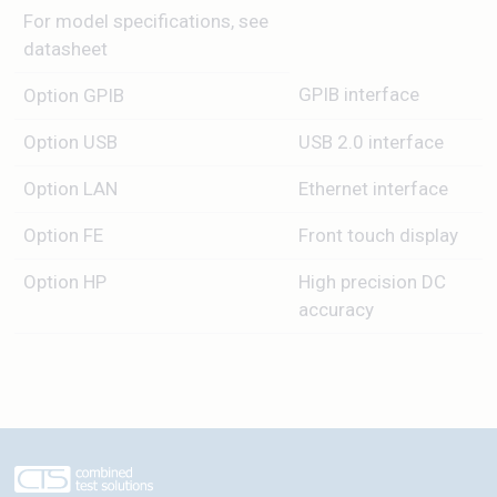
For model specifications, see
datasheet
GPIB interface
Option GPIB
Option USB
USB 2.0 interface
Option LAN
Ethernet interface
Option FE
Front touch display
Option HP
High precision DC
accuracy