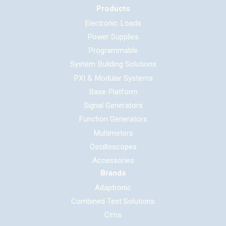
Products
Electronic Loads
Power Supplies
Programmable
System Building Solutions
PXI & Modular Systems
Base Platform
Signal Generators
Function Generators
Multimeters
Oscilloscopes
Accessories
Brands
Adaptronic
Combined Test Solutions
Cirris