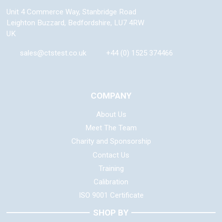
Unit 4 Commerce Way, Stanbridge Road
Leighton Buzzard
,
Bedfordshire
,
LU7 4RW
UK
sales@ctstest.co.uk
+44 (0) 1525 374466
COMPANY
About Us
Meet The Team
Charity and Sponsorship
Contact Us
Training
Calibration
ISO 9001 Certificate
SHOP BY