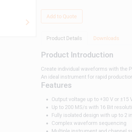
Add to Quote
Product Details
Downloads
Product Introduction
Create individual waveforms with the PX
An ideal instrument for rapid productio
Features
Output voltage up to +30 V or ±15 
Up to 200 MS/s with 16 Bit resolut
Fully isolated design with up to 2
Complex waveform sequencing
Multiple instrument and channel sy