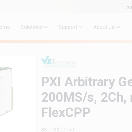
sa
ome
Solutions
Support
About Us
PXI Arbitrary G
200MS/s, 2Ch, n
FlexCPP
SKU: VX00160