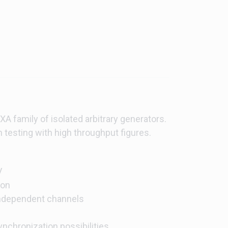
A family of isolated arbitrary generators.
n testing with high throughput figures.
V
ion
 independent channels
nchronization possibilities