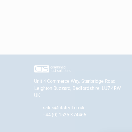
Unit 4 Commerce Way, Stanbridge Road
Leighton Buzzard
,
Bedfordshire
,
LU7 4RW
UK
sales@ctstest.co.uk
+44 (0) 1525 374466