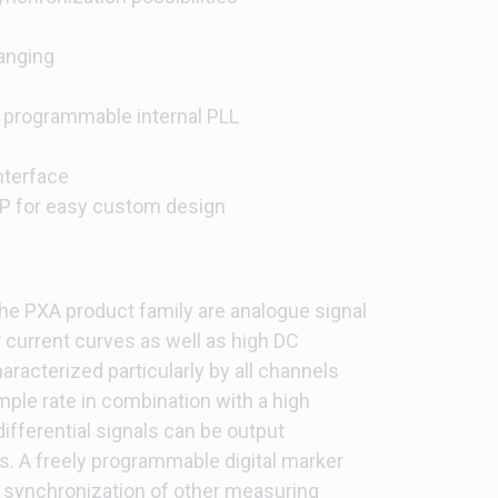
hanging
 programmable internal PLL
nterface
P for easy custom design
he PXA product family are analogue signal
 current curves as well as high DC
aracterized particularly by all channels
mple rate in combination with a high
ifferential signals can be output
ls. A freely programmable digital marker
for synchronization of other measuring