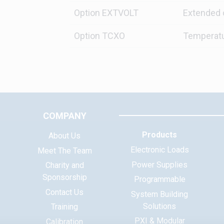
Option EXTVOLT
Extended 
Option TCXO
Temperatu
COMPANY
Products
About Us
Electronic Loads
Meet The Team
Power Supplies
Charity and
Sponsorship
Programmable
Contact Us
System Building
Solutions
Training
PXI & Modular
Calibration