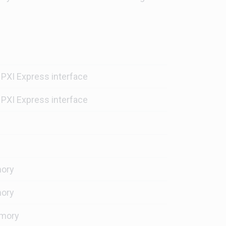
 PXI Express interface
 PXI Express interface
ory
ory
mory