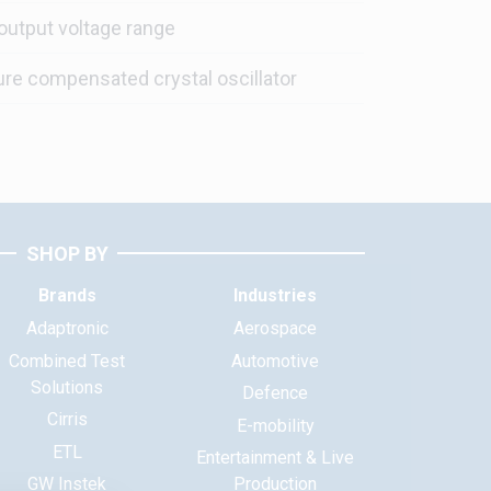
output voltage range
re compensated crystal oscillator
SHOP BY
Brands
Industries
Adaptronic
Aerospace
Combined Test
Automotive
Solutions
Defence
Cirris
E-mobility
ETL
Entertainment & Live
GW Instek
Production