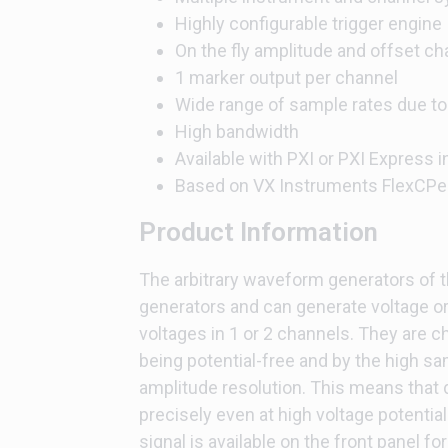
Highly configurable trigger engine
On the fly amplitude and offset c
1 marker output per channel
Wide range of sample rates due to
High bandwidth
Available with PXI or PXI Express i
Based on VX Instruments FlexCPe
Product Information
The arbitrary waveform generators of t
generators and can generate voltage or
voltages in 1 or 2 channels. They are ch
being potential-free and by the high sa
amplitude resolution. This means that d
precisely even at high voltage potentia
signal is available on the front panel 