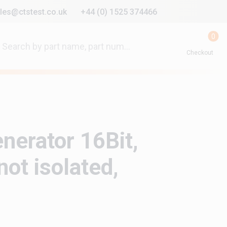
les@ctstest.co.uk
+44 (0) 1525 374466
0
Checkout
enerator 16Bit,
ot isolated,