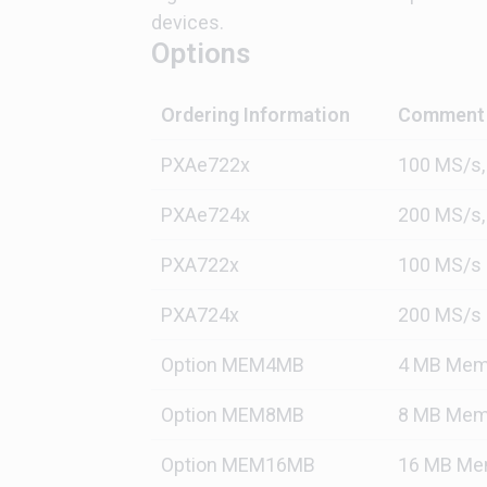
devices.
Options
Ordering Information
Comment
PXAe722x
100 MS/s,
PXAe724x
200 MS/s,
PXA722x
100 MS/s
PXA724x
200 MS/s
Option MEM4MB
4 MB Mem
Option MEM8MB
8 MB Mem
Option MEM16MB
16 MB Me