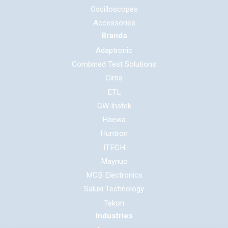
Oscilloscopes
Accessories
Brands
Adaptronic
Combined Test Solutions
Cirris
ETL
GW Instek
Haewa
Huntron
ITECH
Maynuo
MCB Electronics
Saluki Technology
Tekon
Industries