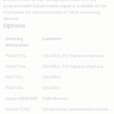
programmable digital marker signal is available on the
front panel for synchronization of other measuring
devices.
Options
Ordering
Comment
Information
PXAe732x
100 MS/s, PXI Express interface
PXAe734x
200 MS/s, PXI Express interface
PXA732x
100 MS/s
PXA734x
200 MS/s
Option MEM4MB
4 MB Memory
Option TCXO
Temperature compensated crystal