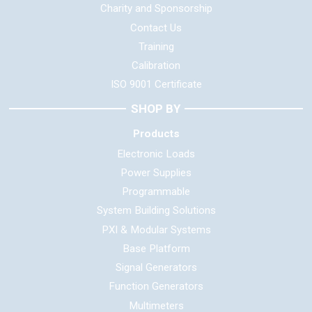
Charity and Sponsorship
Contact Us
Training
Calibration
ISO 9001 Certificate
SHOP BY
Products
Electronic Loads
Power Supplies
Programmable
System Building Solutions
PXI & Modular Systems
Base Platform
Signal Generators
Function Generators
Multimeters