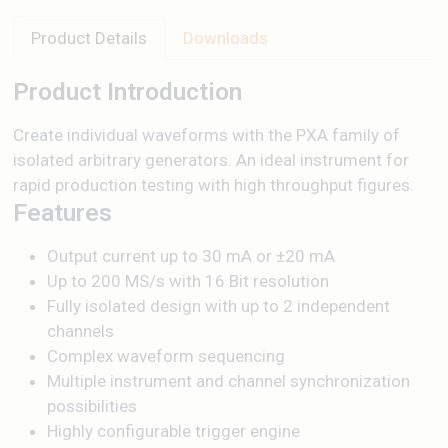
Product Details
Downloads
Product Introduction
Create individual waveforms with the PXA family of
isolated arbitrary generators. An ideal instrument for
rapid production testing with high throughput figures.
Features
Output current up to 30 mA or ±20 mA
Up to 200 MS/s with 16 Bit resolution
Fully isolated design with up to 2 independent
channels
Complex waveform sequencing
Multiple instrument and channel synchronization
possibilities
Highly configurable trigger engine