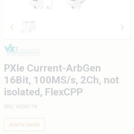
PXIe Current-ArbGen
16Bit, 100MS/s, 2Ch, not
isolated, FlexCPP
SKU: VX00179
Add to Quote