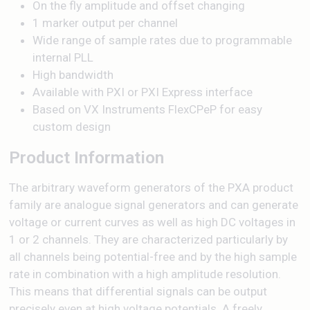
On the fly amplitude and offset changing
1 marker output per channel
Wide range of sample rates due to programmable
internal PLL
High bandwidth
Available with PXI or PXI Express interface
Based on VX Instruments FlexCPeP for easy
custom design
Product Information
The arbitrary waveform generators of the PXA product
family are analogue signal generators and can generate
voltage or current curves as well as high DC voltages in
1 or 2 channels. They are characterized particularly by
all channels being potential-free and by the high sample
rate in combination with a high amplitude resolution.
This means that differential signals can be output
precisely even at high voltage potentials. A freely