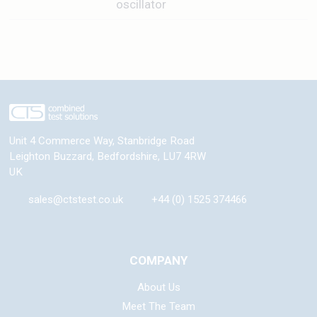
oscillator
Unit 4 Commerce Way, Stanbridge Road
Leighton Buzzard
,
Bedfordshire
,
LU7 4RW
UK
sales@ctstest.co.uk
+44 (0) 1525 374466
COMPANY
About Us
Meet The Team