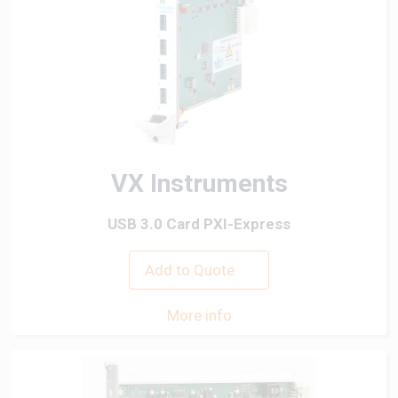
VX Instruments
USB 3.0 Card PXI-Express
Add to Quote
More info