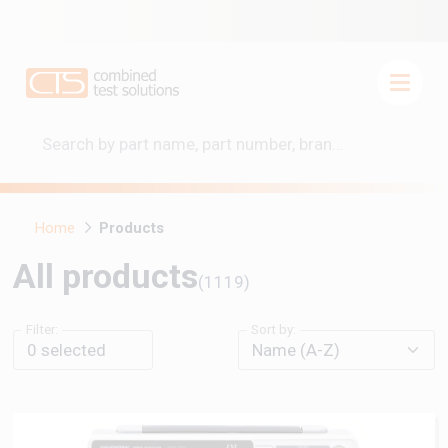
Home
Products
All products
(1119)
Filter:
Sort by:
0
selected