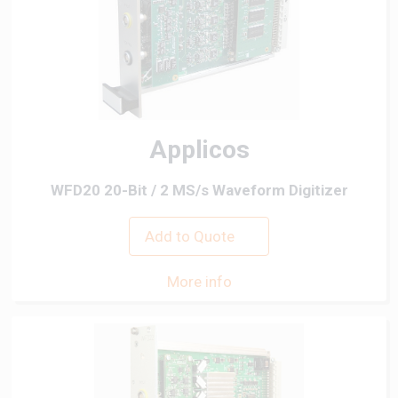
Applicos
WFD20 20-Bit / 2 MS/s Waveform Digitizer
Add to Quote
More info