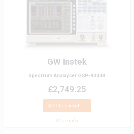
GW Instek
Spectrum Analayser GSP-9300B
£2,749.25
Add to basket
More info