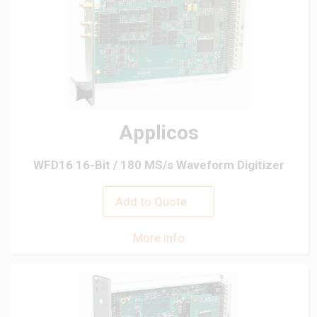
Applicos
WFD16 16-Bit / 180 MS/s Waveform Digitizer
Add to Quote
More info