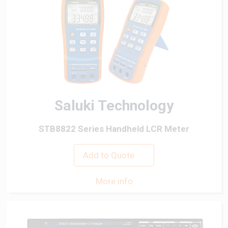
Saluki Technology
STB8822 Series Handheld LCR Meter
Add to Quote
More info