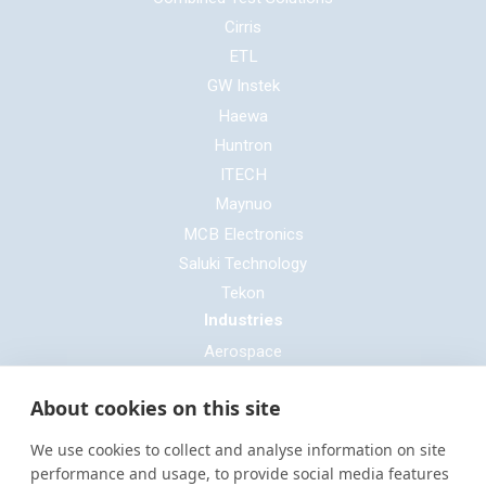
Cirris
ETL
GW Instek
Haewa
Huntron
ITECH
Maynuo
MCB Electronics
Saluki Technology
Tekon
Industries
Aerospace
Automotive
About cookies on this site
Defence
E-mobility
We use cookies to collect and analyse information on site
Entertainment & Live Production
performance and usage, to provide social media features