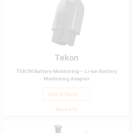
Tekon
TEKON Battery Monitoring – Li-ion Battery
Monitoring Adapter
Add to Quote
More info