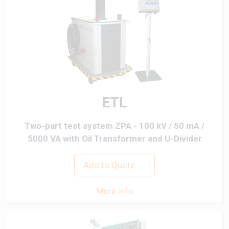
ETL
Two-part test system ZPA - 100 kV / 50 mA /
5000 VA with Oil Transformer and U-Divider
Add to Quote
More info