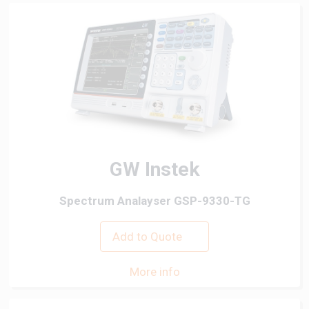
GW Instek
Spectrum Analayser GSP-9330-TG
Add to Quote
More info