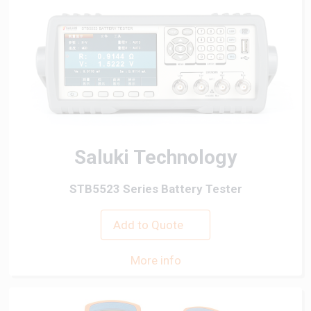
Saluki Technology
STB5523 Series Battery Tester
Add to Quote
More info