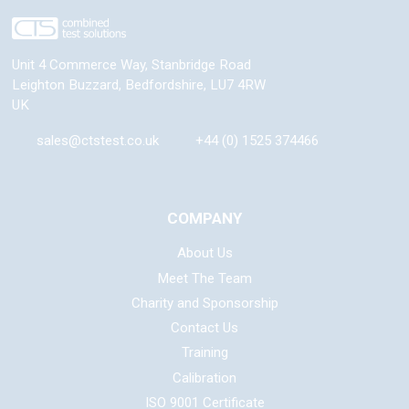
Unit 4 Commerce Way, Stanbridge Road
Leighton Buzzard
,
Bedfordshire
,
LU7 4RW
UK
sales@ctstest.co.uk
+44 (0) 1525 374466
COMPANY
About Us
Meet The Team
Charity and Sponsorship
Contact Us
Training
Calibration
ISO 9001 Certificate