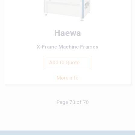
Haewa
X-Frame Machine Frames
Add to Quote
More info
Previous