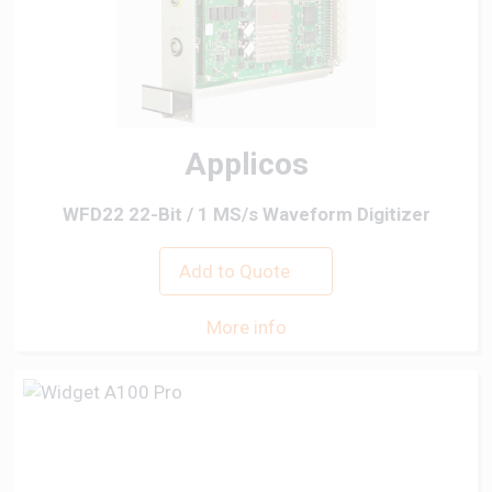
Applicos
WFD22 22-Bit / 1 MS/s Waveform Digitizer
Add to Quote
More info