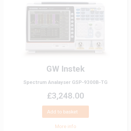
GW Instek
Spectrum Analayser GSP-9300B-TG
£3,248.00
Add to basket
More info