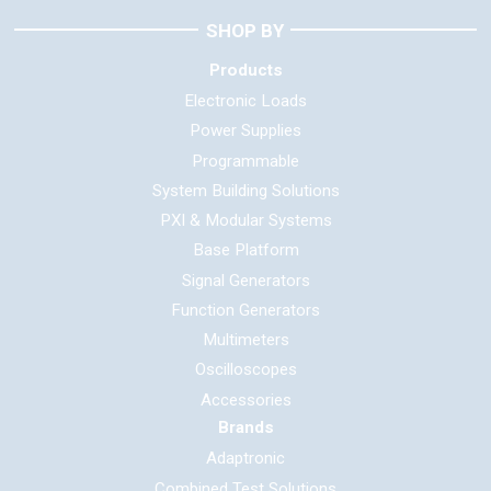
SHOP BY
Products
Electronic Loads
Power Supplies
Programmable
System Building Solutions
PXI & Modular Systems
Base Platform
Signal Generators
Function Generators
Multimeters
Oscilloscopes
Accessories
Brands
Adaptronic
Combined Test Solutions