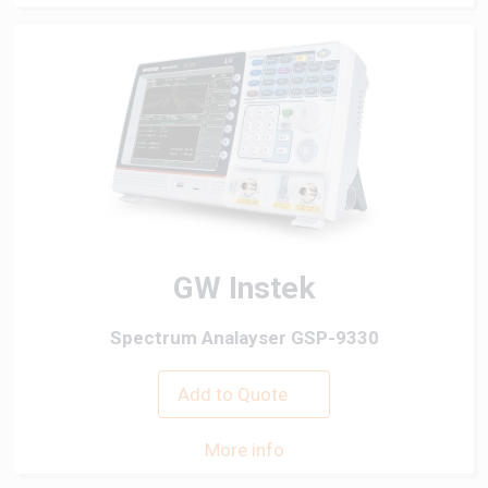
GW Instek
Spectrum Analayser GSP-9330
Add to Quote
More info