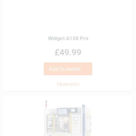
Widget A100 Pro
£49.99
Add to basket
More info