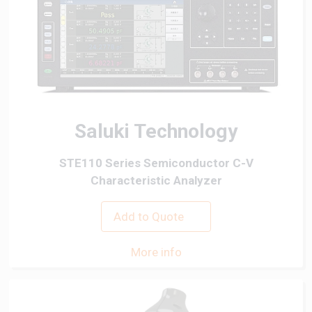
Saluki Technology
STE110 Series Semiconductor C-V
Characteristic Analyzer
Add to Quote
More info